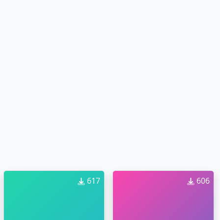
617
606