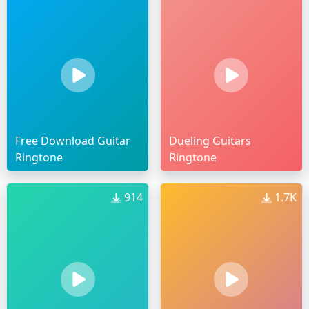
Free Download Guitar
Dueling Guitars
Ringtone
Ringtone
914
1.7K