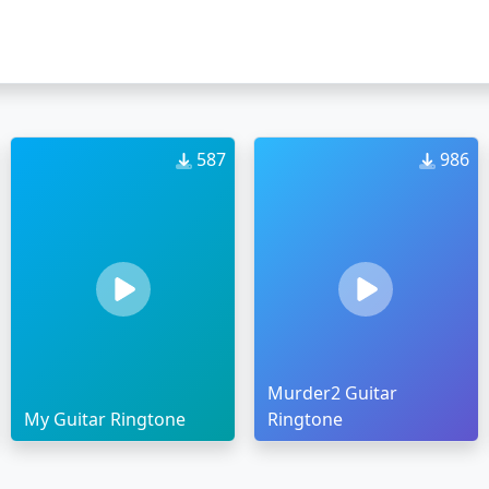
587
986
Murder2 Guitar
My Guitar Ringtone
Ringtone