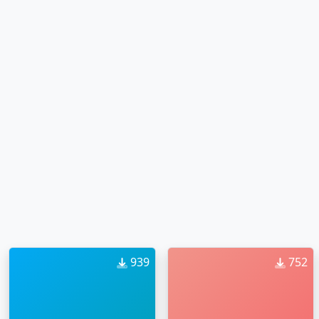
939
752