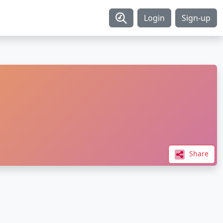
Login
Sign-up
Share