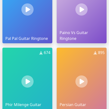
Paino Vs Guitar
Pal Pal Guitar Ringtone
Ringtone
674
895
Phir Milenge Guitar
Persian Guitar