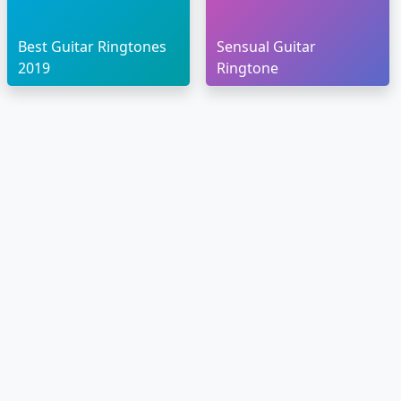
Best Guitar Ringtones
Sensual Guitar
2019
Ringtone