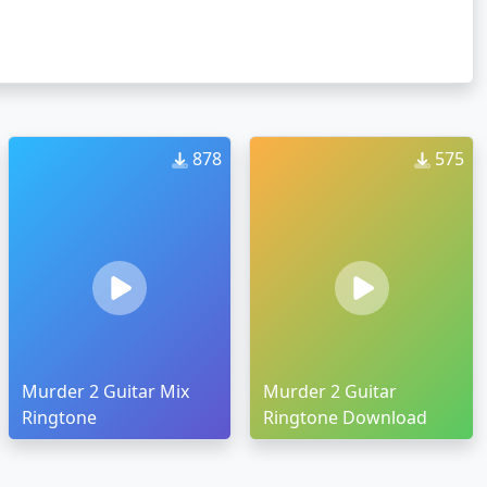
878
575
Murder 2 Guitar Mix
Murder 2 Guitar
Ringtone
Ringtone Download