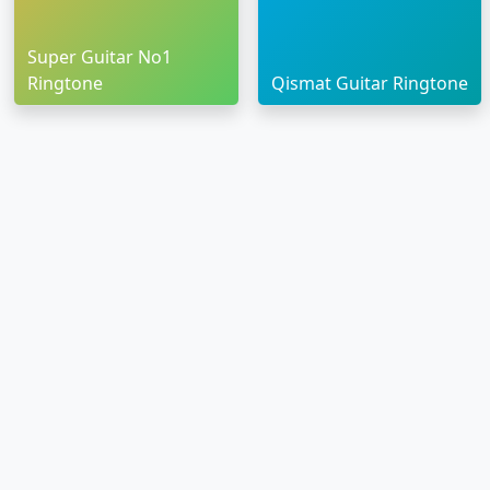
Super Guitar No1
Ringtone
Qismat Guitar Ringtone