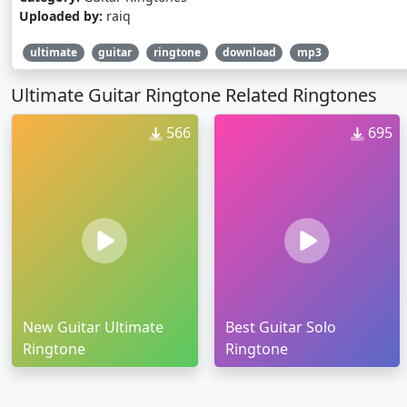
Uploaded by:
raiq
ultimate
guitar
ringtone
download
mp3
Ultimate Guitar Ringtone Related Ringtones
566
695
New Guitar Ultimate
Best Guitar Solo
Ringtone
Ringtone