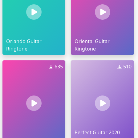
Orlando Guitar
Oriental Guitar
Ringtone
Ringtone
635
510
Perfect Guitar 2020