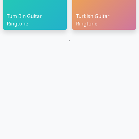
Tum Bin Guitar
Turkish Guitar
Ringtone
Ringtone
`