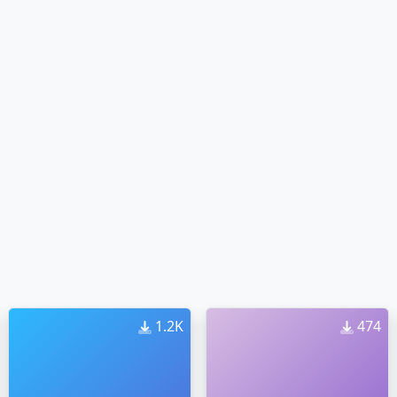
1.2K
474