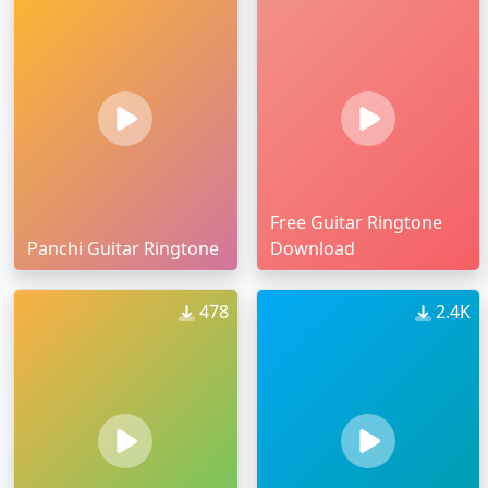
Free Guitar Ringtone
Panchi Guitar Ringtone
Download
478
2.4K