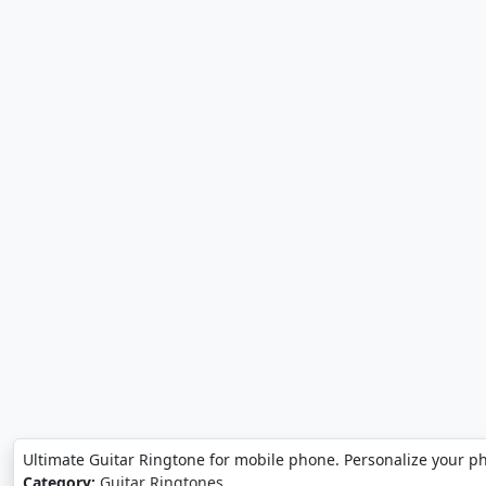
Ultimate Guitar Ringtone for mobile phone. Personalize your p
Category:
Guitar Ringtones