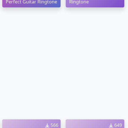
Perfect Guitar Ringtone
Ringtone
566
649