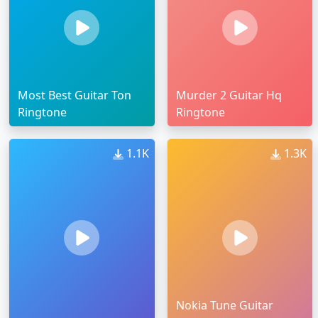
Most Best Guitar Ton
Murder 2 Guitar Hq
Ringtone
Ringtone
1.1K
1.3K
Nokia Tune Guitar