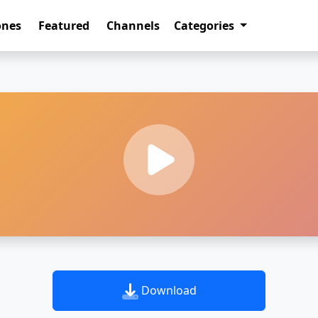
ones
Featured
Channels
Categories
Download