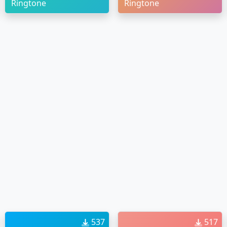
Ringtone
Ringtone
537
517