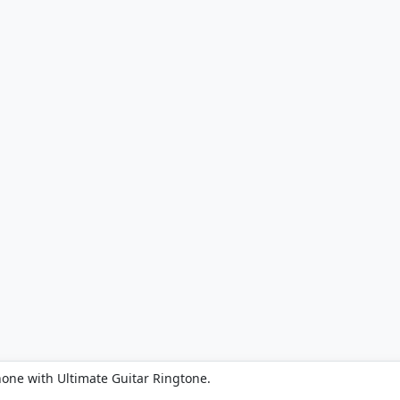
hone with Ultimate Guitar Ringtone.