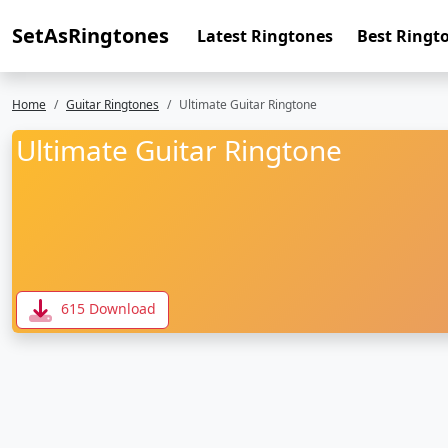
SetAsRingtones
Latest Ringtones
Best Ringt
Home
Guitar Ringtones
Ultimate Guitar Ringtone
Ultimate Guitar Ringtone
615 Download