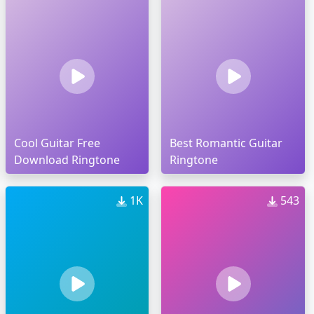
Cool Guitar Free
Best Romantic Guitar
Download Ringtone
Ringtone
1K
543