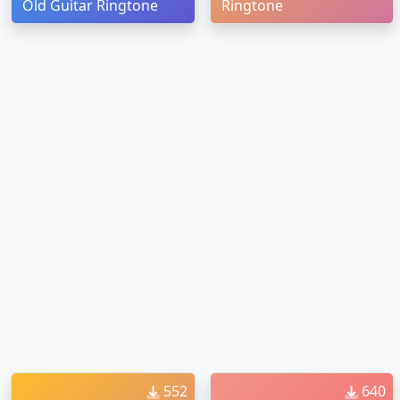
Old Guitar Ringtone
Ringtone
552
640