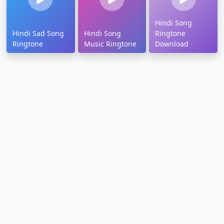
Hindi Song
Hindi Sad Song
Hindi Song
Ringtone
Ringtone
Music Ringtone
Download