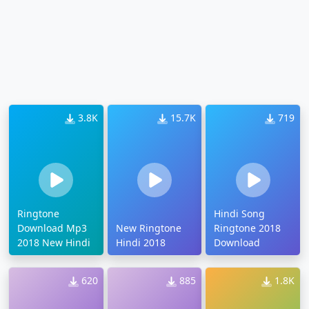
3.8K
15.7K
719
Ringtone
Hindi Song
Download Mp3
New Ringtone
Ringtone 2018
2018 New Hindi
Hindi 2018
Download
620
885
1.8K