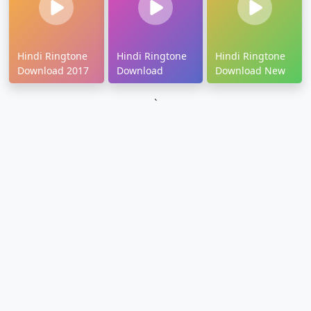
Hindi Ringtone
Hindi Ringtone
Hindi Ringtone
Download 2017
Download
Download New
`