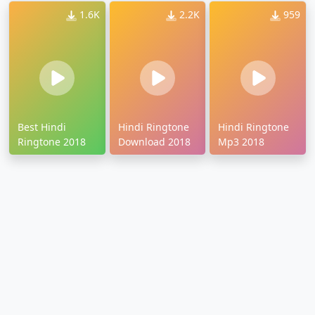
1.6K
2.2K
959
Best Hindi
Hindi Ringtone
Hindi Ringtone
Ringtone 2018
Download 2018
Mp3 2018