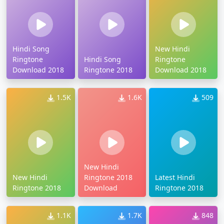
Hindi Song
New Hindi
Ringtone
Hindi Song
Ringtone
Download 2018
Ringtone 2018
Download 2018
1.5K
1.6K
509
New Hindi
New Hindi
Ringtone 2018
Latest Hindi
Ringtone 2018
Download
Ringtone 2018
1.1K
1.7K
848