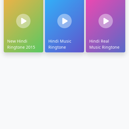
New Hindi
Hindi Music
Hindi Real
Ringtone 2015
Ringtone
Music Ringtone