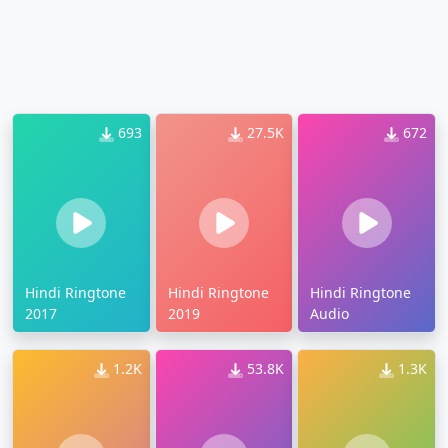
693
27.5K
672
Hindi Ringtone
Hindi Ringtone
Hindi Ringtone
2017
2019
Audio
1.2K
53.8K
1.3K