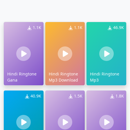
1.1K
1.1K
46.9K
Hindi Ringtone
Hindi Ringtone
Hindi Ringtone
Gana
Mp3 Download
Mp3
40.9K
1.5K
1.8K