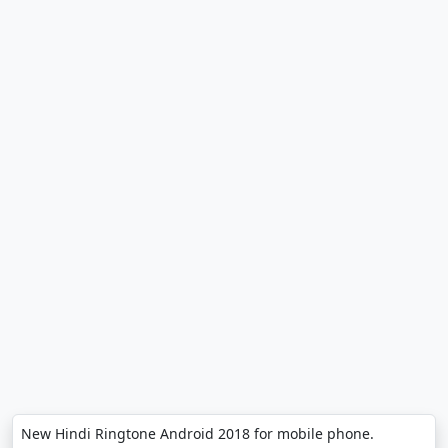
New Hindi Ringtone Android 2018 for mobile phone.