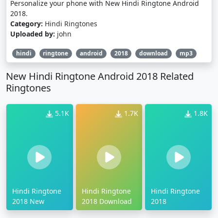
Personalize your phone with New Hindi Ringtone Android
2018.
Category:
Hindi Ringtones
Uploaded by:
john
hindi
ringtone
android
2018
download
mp3
New Hindi Ringtone Android 2018 Related
Ringtones
5.1K
1.7K
1.8K
Hindi Ringtone
Hindi Ringtone
Hindi Ringtone
2018 New
2018 Download
2018