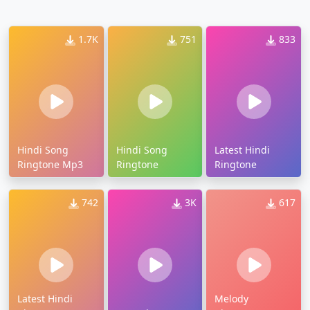
1.7K
751
833
Hindi Song
Hindi Song
Latest Hindi
Ringtone Mp3
Ringtone
Ringtone
742
3K
617
Latest Hindi
Melody