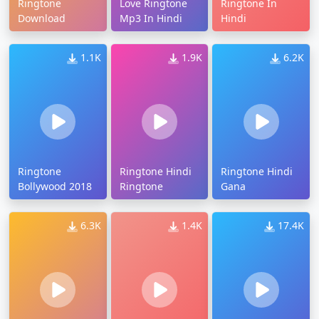
Ringtone
Love Ringtone
Ringtone In
Download
Mp3 In Hindi
Hindi
1.1K
1.9K
6.2K
Ringtone
Ringtone Hindi
Ringtone Hindi
Bollywood 2018
Ringtone
Gana
6.3K
1.4K
17.4K