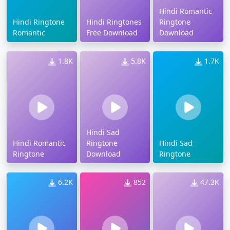
Hindi Romantic
Hindi Ringtone
Hindi Ringtones
Ringtone
Romantic
Free Download
Download
1.8K
5.8K
1.7K
Hindi Sad
Hindi Romantic
Ringtone
Hindi Sad
Ringtone
Download
Ringtone
6.2K
852
47.3K