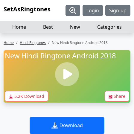
SetAsRingtones
Login
Sign-up
Home
Best
New
Categories
Home
Hindi Ringtones
New Hindi Ringtone Android 2018
New Hindi Ringtone Android 2018
5.2K Download
Share
Download