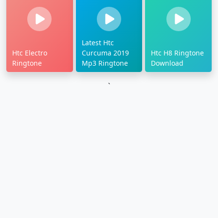
Latest Htc
Htc Electro
Curcuma 2019
Htc H8 Ringtone
Ringtone
Mp3 Ringtone
Download
`