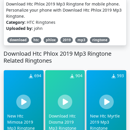
Download Htc Phlox 2019 Mp3 Ringtone for mobile phone.
Personalize your phone with Download Htc Phlox 2019 Mp3
Ringtone.
Category:
HTC Ringtones
Uploaded by:
john
download
htc
phlox
2019
mp3
ringtone
Download Htc Phlox 2019 Mp3 Ringtone
Related Ringtones
694
904
593
New Htc
Download Htc
New Htc Myrtle
Mimosa 2019
Diosma 2019
2019 Mp3
Mp3 Ringtone
Mp3 Ringtone
Ringtone