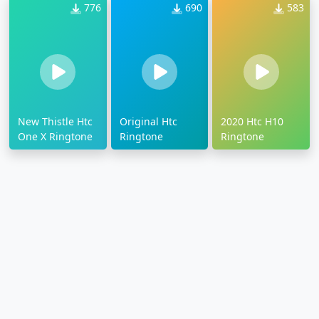
776
690
583
New Thistle Htc
Original Htc
2020 Htc H10
One X Ringtone
Ringtone
Ringtone