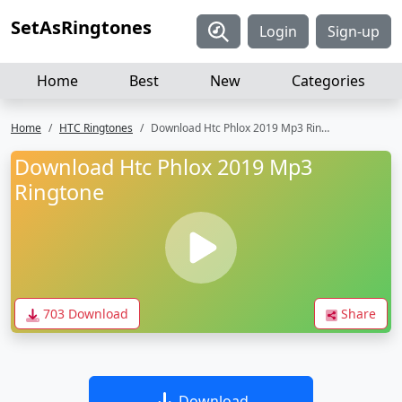
SetAsRingtones
Login
Sign-up
Home
Best
New
Categories
Home
HTC Ringtones
Download Htc Phlox 2019 Mp3 Ringtone
Download Htc Phlox 2019 Mp3
Ringtone
703 Download
Share
Download