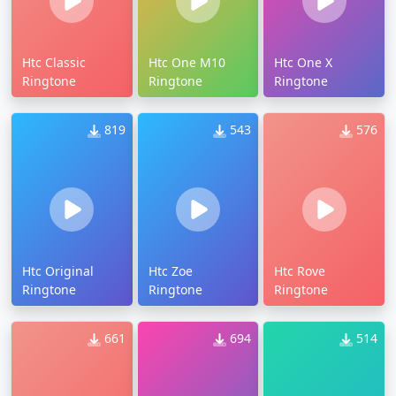
Htc Classic
Htc One M10
Htc One X
Ringtone
Ringtone
Ringtone
819
543
576
Htc Original
Htc Zoe
Htc Rove
Ringtone
Ringtone
Ringtone
661
694
514