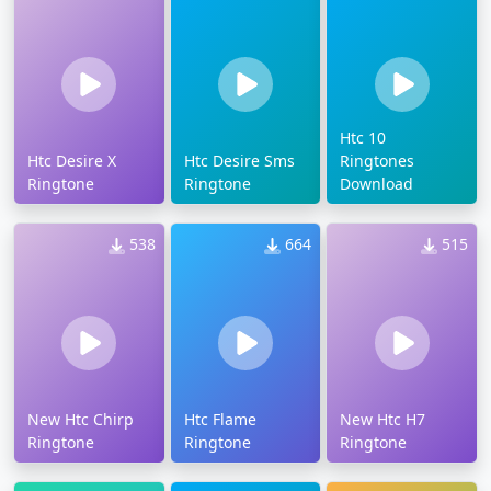
Htc 10
Htc Desire X
Htc Desire Sms
Ringtones
Ringtone
Ringtone
Download
538
664
515
New Htc Chirp
Htc Flame
New Htc H7
Ringtone
Ringtone
Ringtone