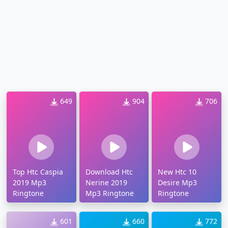
649
904
706
Top Htc Caspia
Download Htc
New Htc 10
2019 Mp3
Nerine 2019
Desire Mp3
Ringtone
Mp3 Ringtone
Ringtone
601
660
772