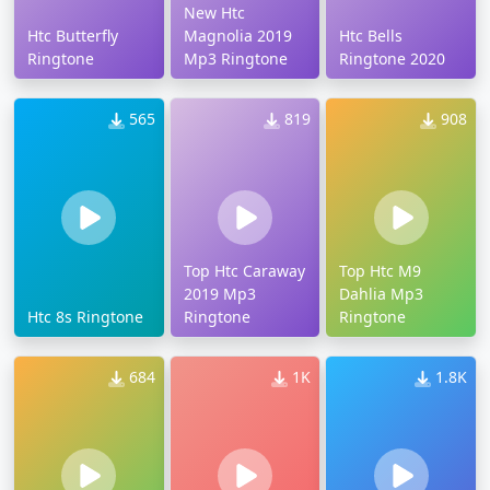
New Htc
Htc Butterfly
Magnolia 2019
Htc Bells
Ringtone
Mp3 Ringtone
Ringtone 2020
565
819
908
Top Htc Caraway
Top Htc M9
2019 Mp3
Dahlia Mp3
Htc 8s Ringtone
Ringtone
Ringtone
684
1K
1.8K