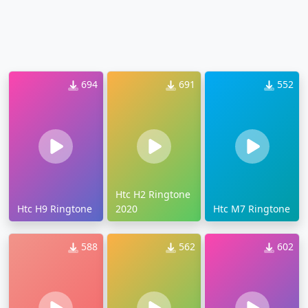
694
691
552
Htc H2 Ringtone
Htc H9 Ringtone
2020
Htc M7 Ringtone
588
562
602