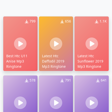
799
656
1.1K
Best Htc U11
Latest Htc
Latest Htc
Anise Mp3
Daffodil 2019
Sunflower 2019
Ringtone
Mp3 Ringtone
Mp3 Ringtone
578
791
641