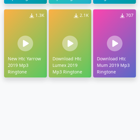
1.3K
2.1K
707
New Htc Yarrow
Download Htc
Download Htc
2019 Mp3
Lumex 2019
Mum 2019 Mp3
Ringtone
Mp3 Ringtone
Ringtone