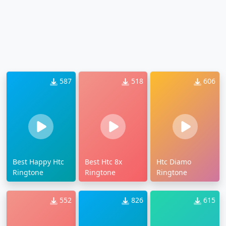
587
518
606
Best Happy Htc
Best Htc 8x
Htc Diamo
Ringtone
Ringtone
Ringtone
552
826
615