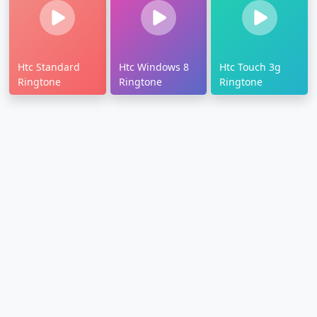
Htc Standard
Htc Windows 8
Htc Touch 3g
Ringtone
Ringtone
Ringtone