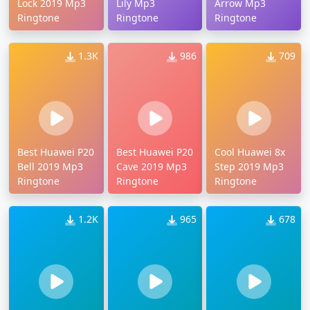
Lock 2019 Mp3
Lily Mp3
Arrow Mp3
Ringtone
Ringtone
Ringtone
1.3K
986
709
Best Huawei P20
Best Huawei P20
Cool Huawei 8x
Bell 2019 Mp3
Cave 2019 Mp3
Step 2019 Mp3
Ringtone
Ringtone
Ringtone
1.2K
965
678