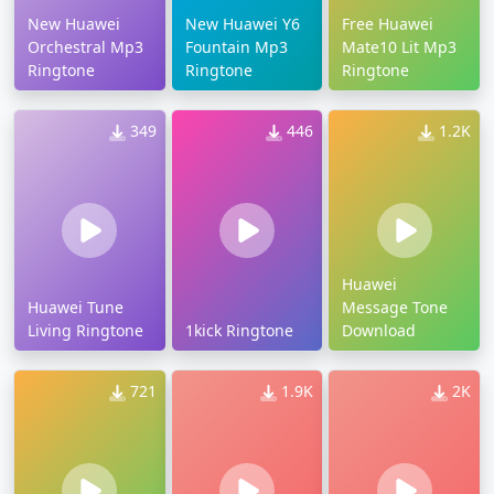
New Huawei
New Huawei Y6
Free Huawei
Orchestral Mp3
Fountain Mp3
Mate10 Lit Mp3
Ringtone
Ringtone
Ringtone
349
446
1.2K
Huawei
Huawei Tune
Message Tone
Living Ringtone
1kick Ringtone
Download
721
1.9K
2K