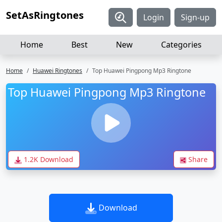
SetAsRingtones
Login
Sign-up
Home
Best
New
Categories
Home
Huawei Ringtones
Top Huawei Pingpong Mp3 Ringtone
Top Huawei Pingpong Mp3 Ringtone
1.2K Download
Share
Download