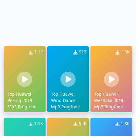
1.1K
912
1.3K
Top Huawei
Top Huawei
Top Huawei
Peking 2019
Wind Dance
Westlake 2019
Mp3 Ringtone
Mp3 Ringtone
Mp3 Ringtone
1.1K
926
1.8K