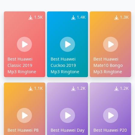
1.5K
1.4K
1.3K
Best Huawei
Best Huawei
Best Huawei
Classic 2019
Cuckoo 2019
Mate10 Bongo
Mp3 Ringtone
Mp3 Ringtone
Mp3 Ringtone
1.1K
1.2K
1.2K
Best Huawei P8
Best Huawei Day
Best Huawei P20