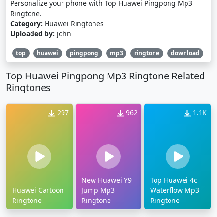
Personalize your phone with Top Huawei Pingpong Mp3
Ringtone.
Category:
Huawei Ringtones
Uploaded by:
john
top
huawei
pingpong
mp3
ringtone
download
Top Huawei Pingpong Mp3 Ringtone Related
Ringtones
297
962
1.1K
New Huawei Y9
Top Huawei 4c
Huawei Cartoon
Jump Mp3
Waterflow Mp3
Ringtone
Ringtone
Ringtone