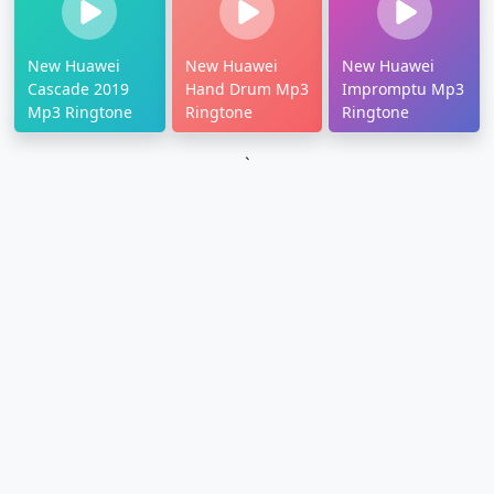
New Huawei
New Huawei
New Huawei
Cascade 2019
Hand Drum Mp3
Impromptu Mp3
Mp3 Ringtone
Ringtone
Ringtone
`