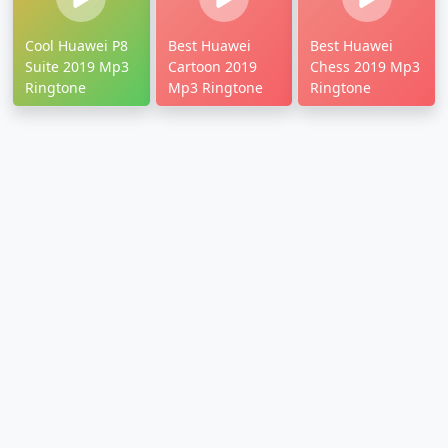
Cool Huawei P8
Best Huawei
Best Huawei
Suite 2019 Mp3
Cartoon 2019
Chess 2019 Mp3
Ringtone
Mp3 Ringtone
Ringtone