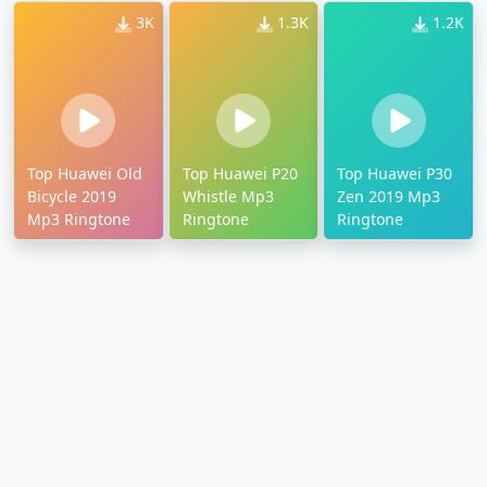
3K
1.3K
1.2K
Top Huawei Old
Top Huawei P20
Top Huawei P30
Bicycle 2019
Whistle Mp3
Zen 2019 Mp3
Mp3 Ringtone
Ringtone
Ringtone