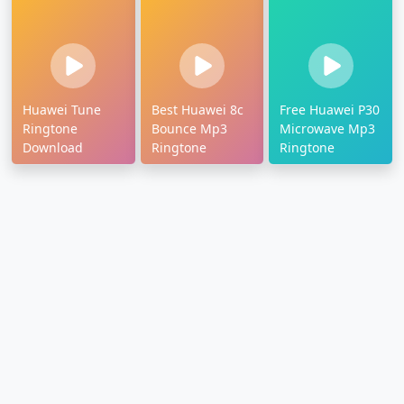
Huawei Tune
Best Huawei 8c
Free Huawei P30
Ringtone
Bounce Mp3
Microwave Mp3
Download
Ringtone
Ringtone