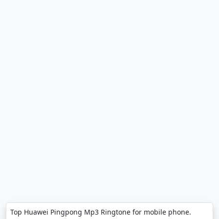
Top Huawei Pingpong Mp3 Ringtone for mobile phone.