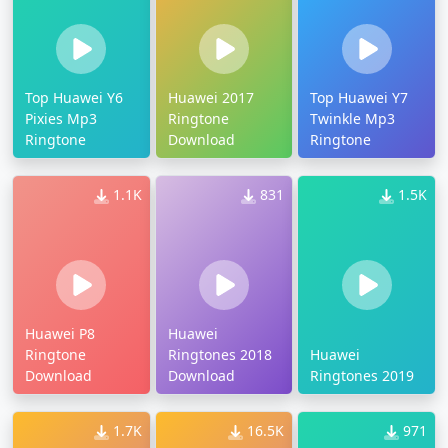
Top Huawei Y6
Huawei 2017
Top Huawei Y7
Pixies Mp3
Ringtone
Twinkle Mp3
Ringtone
Download
Ringtone
1.1K
831
1.5K
Huawei P8
Huawei
Ringtone
Ringtones 2018
Huawei
Download
Download
Ringtones 2019
1.7K
16.5K
971