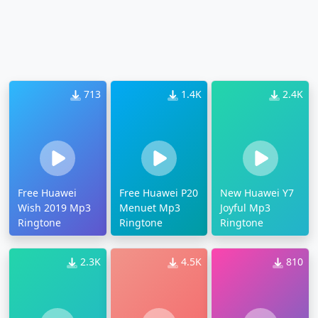
713
1.4K
2.4K
Free Huawei
Free Huawei P20
New Huawei Y7
Wish 2019 Mp3
Menuet Mp3
Joyful Mp3
Ringtone
Ringtone
Ringtone
2.3K
4.5K
810