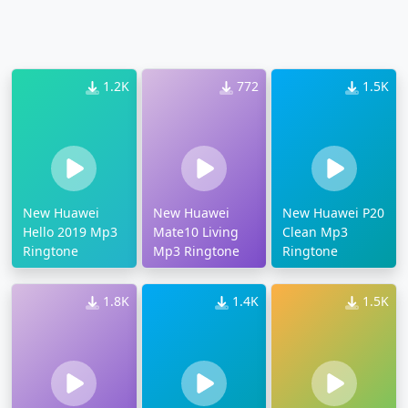
1.2K
772
1.5K
New Huawei
New Huawei
New Huawei P20
Hello 2019 Mp3
Mate10 Living
Clean Mp3
Ringtone
Mp3 Ringtone
Ringtone
1.8K
1.4K
1.5K