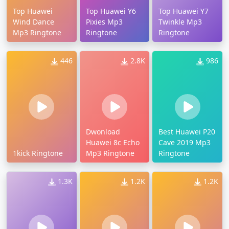
Top Huawei
Top Huawei Y6
Top Huawei Y7
Wind Dance
Pixies Mp3
Twinkle Mp3
Mp3 Ringtone
Ringtone
Ringtone
446
2.8K
986
Dwonload
Best Huawei P20
Huawei 8c Echo
Cave 2019 Mp3
1kick Ringtone
Mp3 Ringtone
Ringtone
1.3K
1.2K
1.2K