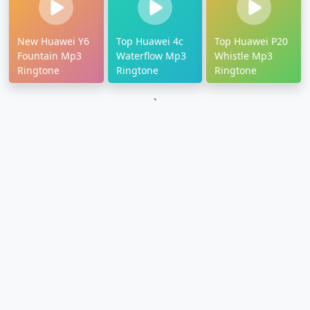
New Huawei Y6
Top Huawei 4c
Top Huawei P20
Fountain Mp3
Waterflow Mp3
Whistle Mp3
Ringtone
Ringtone
Ringtone
`