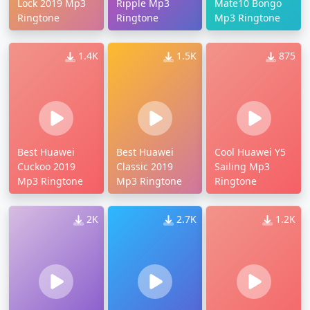
Lock 2019 Mp3
Ripple Mp3
Mate10 Bongo
Ringtone
Ringtone
Mp3 Ringtone
1.4K
1.5K
875
Best Huawei
Best Huawei
Cool Huawei Y5
Cuckoo 2019
Classic 2019
Sailing Mp3
Mp3 Ringtone
Mp3 Ringtone
Ringtone
2K
2.7K
1.2K