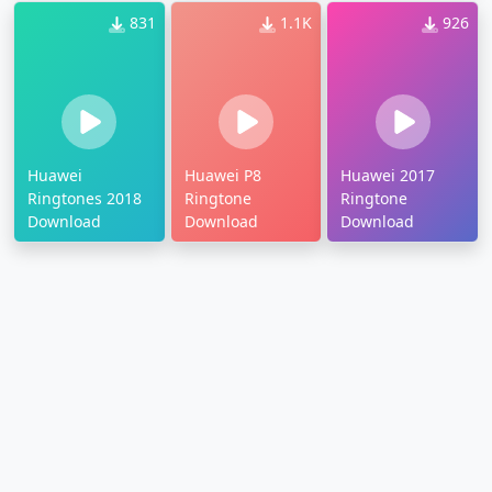
831
1.1K
926
Huawei
Huawei P8
Huawei 2017
Ringtones 2018
Ringtone
Ringtone
Download
Download
Download