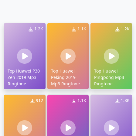
1.2K
1.1K
1.2K
Top Huawei P30
Top Huawei
Top Huawei
Zen 2019 Mp3
Peking 2019
Pingpong Mp3
Ringtone
Mp3 Ringtone
Ringtone
912
1.1K
1.8K