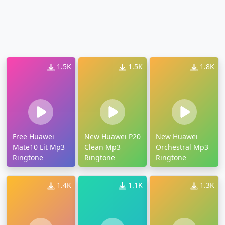
1.5K
1.5K
1.8K
Free Huawei
New Huawei P20
New Huawei
Mate10 Lit Mp3
Clean Mp3
Orchestral Mp3
Ringtone
Ringtone
Ringtone
1.4K
1.1K
1.3K