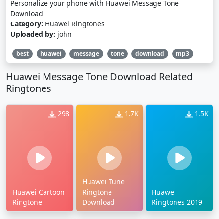
Personalize your phone with Huawei Message Tone
Download.
Category:
Huawei Ringtones
Uploaded by:
john
best
huawei
message
tone
download
mp3
Huawei Message Tone Download Related
Ringtones
298
1.7K
1.5K
Huawei Tune
Huawei Cartoon
Ringtone
Huawei
Ringtone
Download
Ringtones 2019