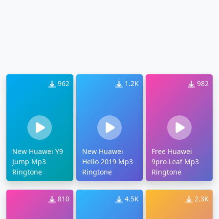
962
1.2K
982
New Huawei Y9
New Huawei
Free Huawei
Jump Mp3
Hello 2019 Mp3
9pro Leaf Mp3
Ringtone
Ringtone
Ringtone
810
4.5K
2.3K