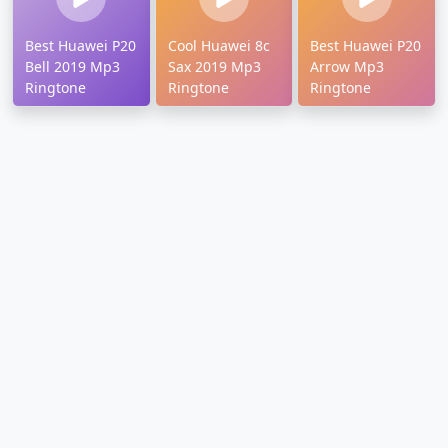
Best Huawei P20
Cool Huawei 8c
Best Huawei P20
Bell 2019 Mp3
Sax 2019 Mp3
Arrow Mp3
Ringtone
Ringtone
Ringtone