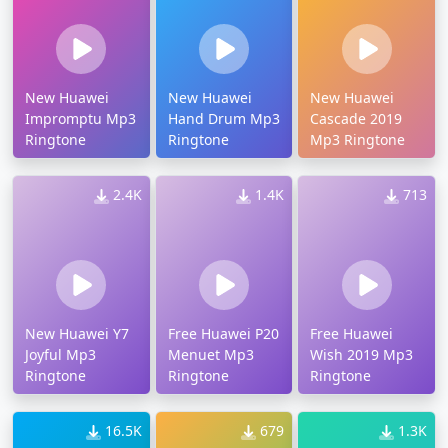
New Huawei
New Huawei
New Huawei
Impromptu Mp3
Hand Drum Mp3
Cascade 2019
Ringtone
Ringtone
Mp3 Ringtone
2.4K
1.4K
713
New Huawei Y7
Free Huawei P20
Free Huawei
Joyful Mp3
Menuet Mp3
Wish 2019 Mp3
Ringtone
Ringtone
Ringtone
16.5K
679
1.3K