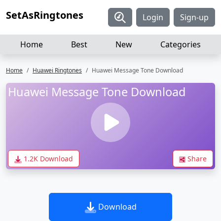
SetAsRingtones
Login
Sign-up
Home
Best
New
Categories
Home
Huawei Ringtones
Huawei Message Tone Download
Huawei Message Tone Download
1.2K Download
Share
Download