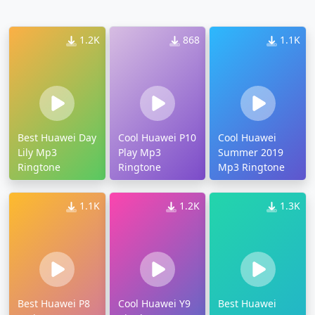
1.2K
868
1.1K
Best Huawei Day
Cool Huawei P10
Cool Huawei
Lily Mp3
Play Mp3
Summer 2019
Ringtone
Ringtone
Mp3 Ringtone
1.1K
1.2K
1.3K
Best Huawei P8
Cool Huawei Y9
Best Huawei