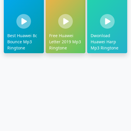
Best Huawei 8c
Free Huawei
Dwonload
Bounce Mp3
Letter 2019 Mp3
Huawei Harp
Ringtone
Ringtone
Mp3 Ringtone