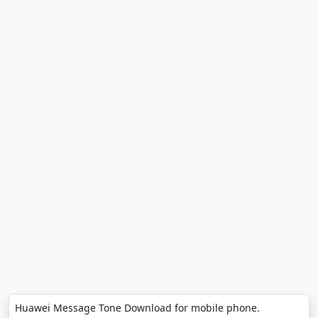
Huawei Message Tone Download for mobile phone.