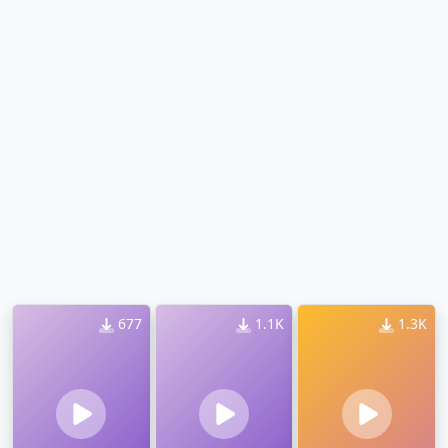
677
1.1K
1.3K