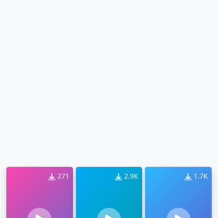
271
2.9K
1.7K