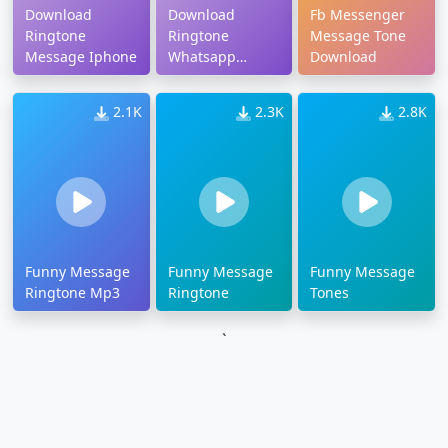
Download
Download
Fb Messenger
Ringtone
Ringtone
Message Tone
Message Iphone
Whatsapp
Download
Message
2.1K
2.3K
2.8K
Funny Message
Funny Message
Funny Message
Ringtone Mp3
Ringtone
Tones
`