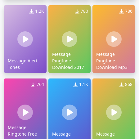
1.2K
780
786
Message
Message
Message Alert
Ringtone
Ringtone
Tones
Download 2017
Download Mp3
764
1.1K
868
Message
Ringtone Free
Message
Message