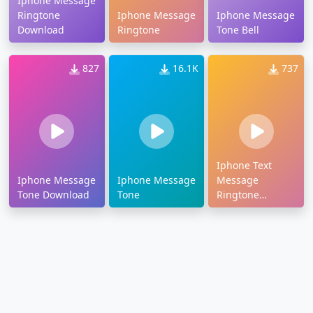
Iphone Message
Ringtone
Iphone Message
Iphone Message
Download
Ringtone
Tone Bell
827
16.1K
737
Iphone Text
Iphone Message
Iphone Message
Message
Tone Download
Tone
Ringtone
Download