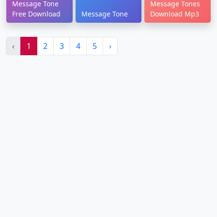
Message Tone
Message Tones
Free Download
Message Tone
Download Mp3
‹
1
2
3
4
5
›