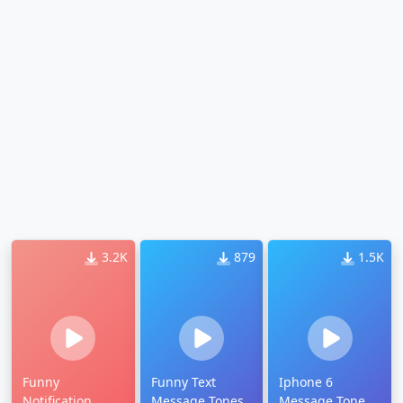
3.2K
879
1.5K
Funny
Funny Text
Iphone 6
Notification
Message Tones
Message Tone