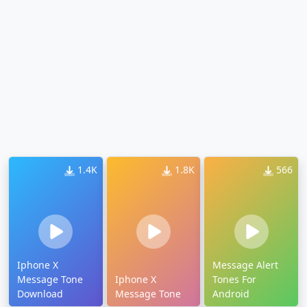
1.4K
1.8K
566
Iphone X
Message Alert
Message Tone
Iphone X
Tones For
Download
Message Tone
Android