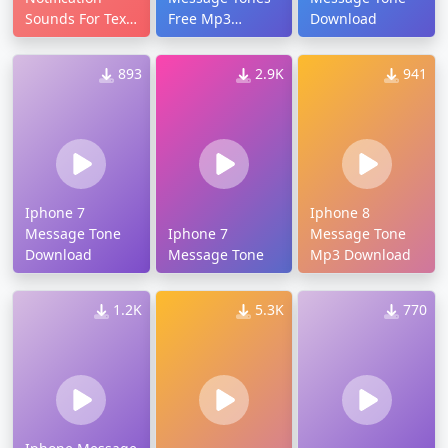
Sounds For Text
Free Mp3
Download
Messages
Download
893
2.9K
941
Iphone 7
Iphone 8
Message Tone
Iphone 7
Message Tone
Download
Message Tone
Mp3 Download
1.2K
5.3K
770