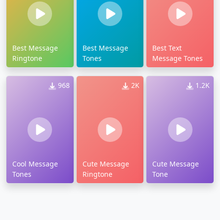
Best Message
Best Message
Best Text
Ringtone
Tones
Message Tones
968
2K
1.2K
Cool Message
Cute Message
Cute Message
Tones
Ringtone
Tone