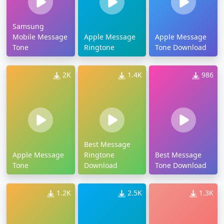
Samsung
Mobile Message
Apple Message
Apple Message
Tone
Ringtone
Tone Download
2K
1.4K
986
Best Message
Apple Message
Ringtone
Best Message
Tone
Download
Tone Download
1.2K
2.5K
1.3K