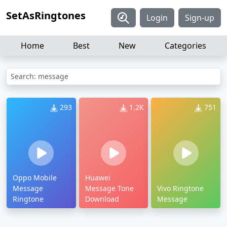
SetAsRingtones
Login
Sign-up
Home
Best
New
Categories
Search: message
293
1.2K
751
Oppo Mobile
Huawei
Message
Message Tone
Vivo Ringtone
Ringtone
Download
Message