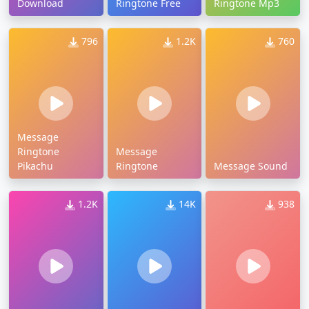
Download
Ringtone Free
Ringtone Mp3
796
1.2K
760
Message
Ringtone
Message
Pikachu
Ringtone
Message Sound
1.2K
14K
938