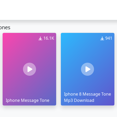
ones
16.1K
941
Iphone 8 Message Tone
Iphone Message Tone
Mp3 Download