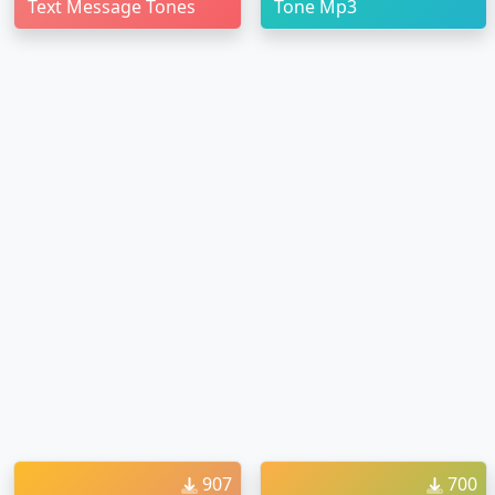
Text Message Tones
Tone Mp3
907
700