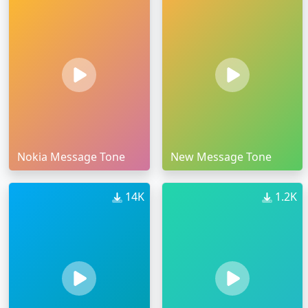
Nokia Message Tone
New Message Tone
14K
1.2K