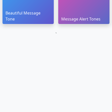
Beautiful Message
Tone
Message Alert Tones
`