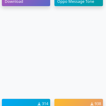
Download
Oppo Message Tone
314
938