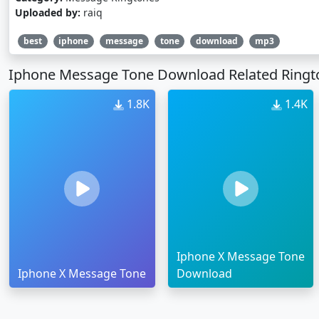
Uploaded by:
raiq
best
iphone
message
tone
download
mp3
Iphone Message Tone Download Related Ringt
1.8K
1.4K
Iphone X Message Tone
Iphone X Message Tone
Download