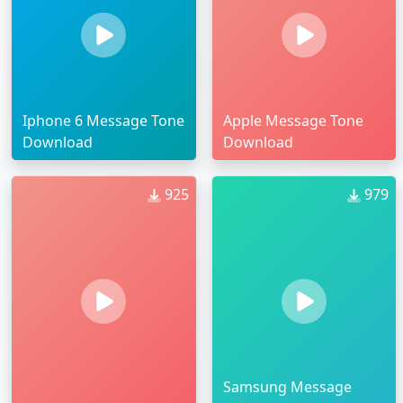
Iphone 6 Message Tone
Apple Message Tone
Download
Download
925
979
Samsung Message