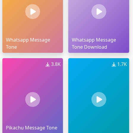
Whatsapp Message
Whatsapp Message
Tone
Tone Download
3.8K
1.7K
Pikachu Message Tone