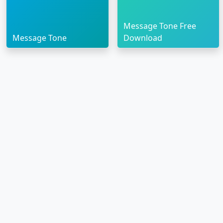
Message Tone Free
Message Tone
Download