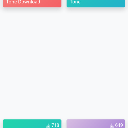
Tone Download
Tone
718
649