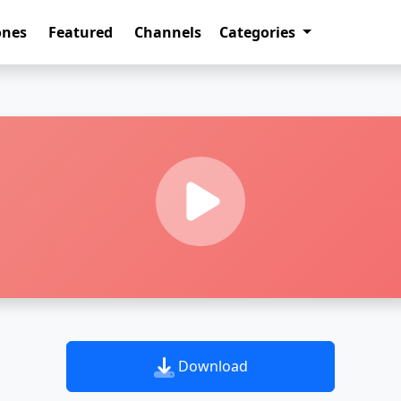
ones
Featured
Channels
Categories
Download