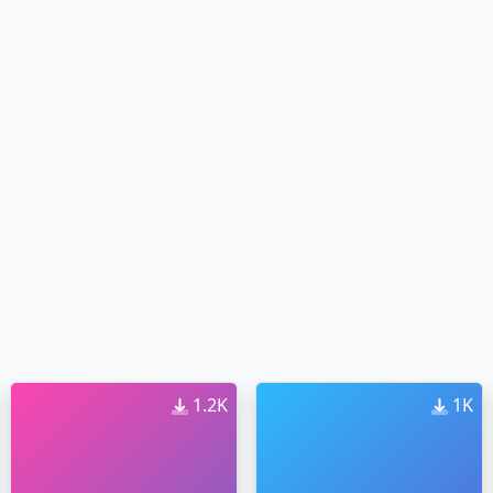
1.2K
1K