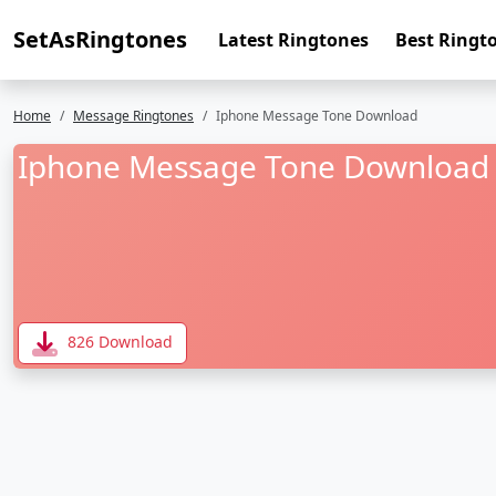
SetAsRingtones
Latest Ringtones
Best Ringt
Home
Message Ringtones
Iphone Message Tone Download
Iphone Message Tone Download
826 Download