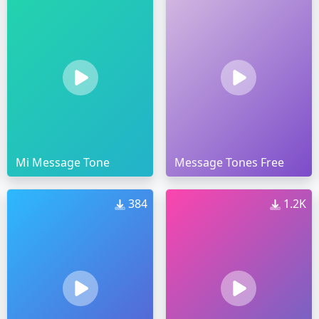
Mi Message Tone
Message Tones Free
384
1.2K