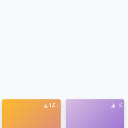
1.5K
1K