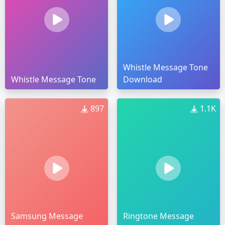
Whistle Message Tone
Whistle Message Tone
Download
897
1.1K
Samsung Message
Ringtone Message