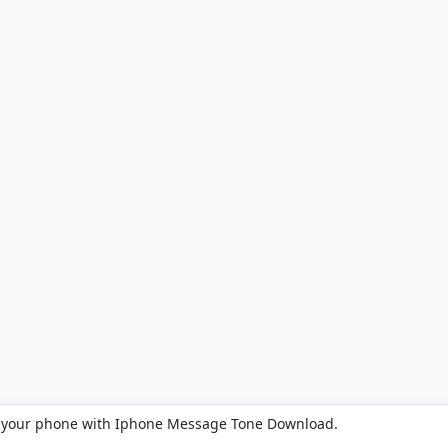
 your phone with Iphone Message Tone Download.