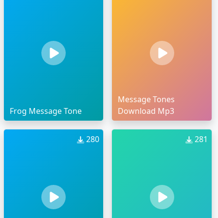
Message Tones
Frog Message Tone
Download Mp3
280
281