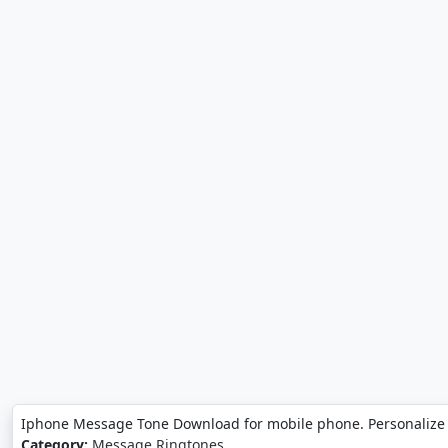
Iphone Message Tone Download for mobile phone. Personalize
Category:
Message Ringtones