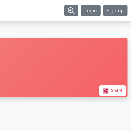
Login
Sign-up
Share