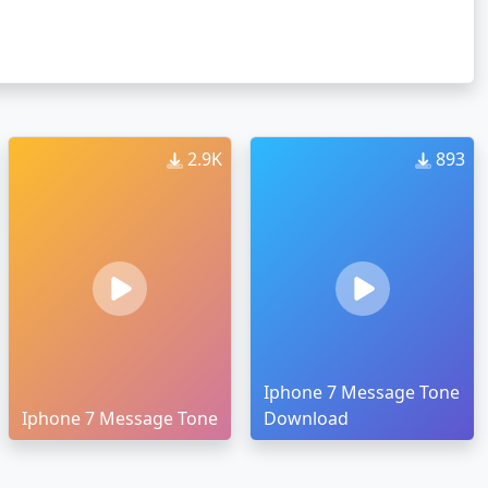
2.9K
893
Iphone 7 Message Tone
Iphone 7 Message Tone
Download