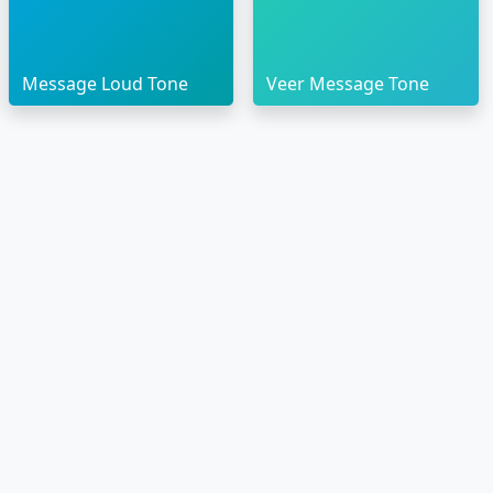
Message Loud Tone
Veer Message Tone