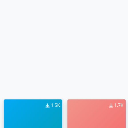
1.5K
1.7K