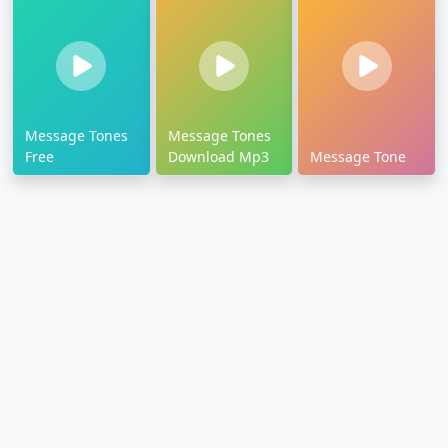
Message Tones
Message Tones
Free
Download Mp3
Message Tone