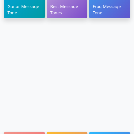
Guitar Message
Best Message
Frog Message
Tone
Tones
Tone