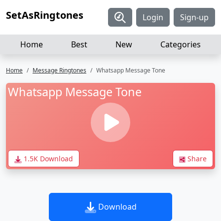
SetAsRingtones
Login
Sign-up
Home
Best
New
Categories
Home
Message Ringtones
Whatsapp Message Tone
Whatsapp Message Tone
1.5K Download
Share
Download