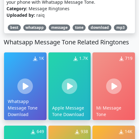
your phone with Whatsapp Message Tone.
Category:
Message Ringtones
Uploaded by:
raiq
best
whatsapp
message
tone
download
mp3
Whatsapp Message Tone Related Ringtones
1K
1.7K
719
Whatsapp
Message Tone
Apple Message
Mi Message
Download
Tone Download
Tone
649
938
14K