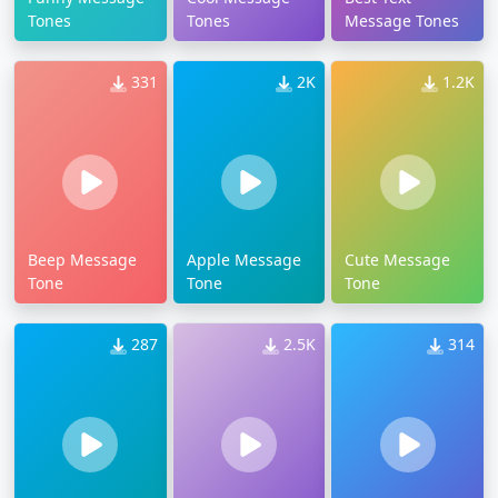
Tones
Tones
Message Tones
331
2K
1.2K
Beep Message
Apple Message
Cute Message
Tone
Tone
Tone
287
2.5K
314