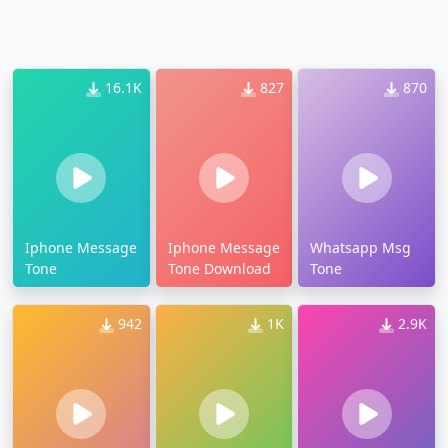
16.1K
827
870
Iphone Message
Iphone Message
Whatsapp Msg
Tone
Tone Download
Tone
942
1K
2.9K