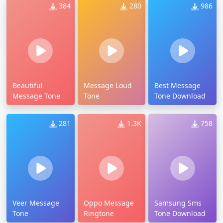
384
280
986
Beautiful
Message Loud
Best Message
Message Tone
Tone
Tone Download
281
1.3K
758
Veer Message
Oppo Message
Samsung Sms
Tone
Ringtone
Tone Download