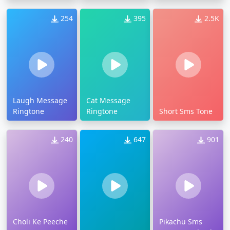
254
395
2.5K
Laugh Message
Cat Message
Ringtone
Ringtone
Short Sms Tone
240
647
901
Choli Ke Peeche
Pikachu Sms