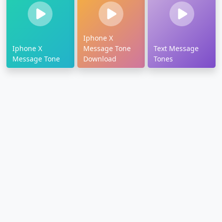
Iphone X
Iphone X
Message Tone
Text Message
Message Tone
Download
Tones