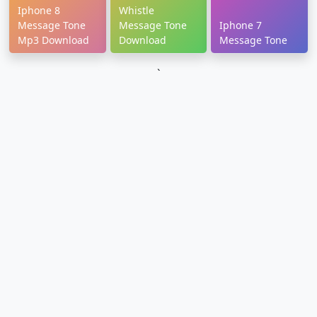
Iphone 8
Whistle
Message Tone
Message Tone
Iphone 7
Mp3 Download
Download
Message Tone
`