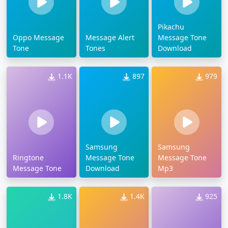
Pikachu
Oppo Message
Message Alert
Message Tone
Tone
Tones
Download
1.1K
897
979
Samsung
Samsung
Ringtone
Message Tone
Message Tone
Message Tone
Download
Mp3
1.8K
1.4K
925