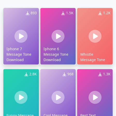
893
1.5K
1.2K
Iphone 7
Iphone 6
Message Tone
Message Tone
Whistle
Download
Download
Message Tone
2.8K
968
1.3K
Funny Message
Cool Message
Best Text