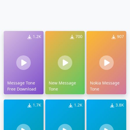
1.2K
700
907
Message Tone
New Message
Nokia Message
Free Download
Tone
Tone
1.7K
1.2K
3.8K