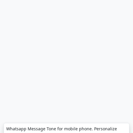
Whatsapp Message Tone for mobile phone. Personalize