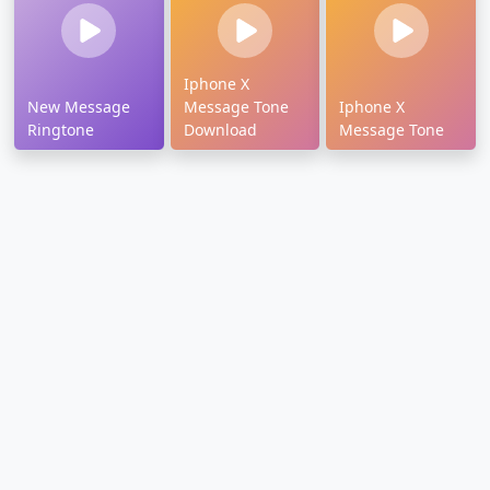
Iphone X
New Message
Message Tone
Iphone X
Ringtone
Download
Message Tone