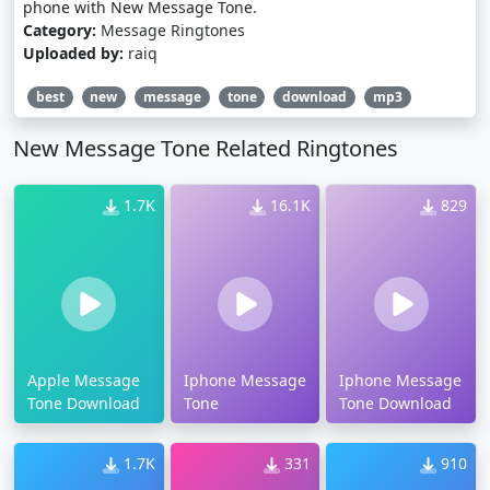
phone with New Message Tone.
Category:
Message Ringtones
Uploaded by:
raiq
best
new
message
tone
download
mp3
New Message Tone Related Ringtones
1.7K
16.1K
829
Apple Message
Iphone Message
Iphone Message
Tone Download
Tone
Tone Download
1.7K
331
910