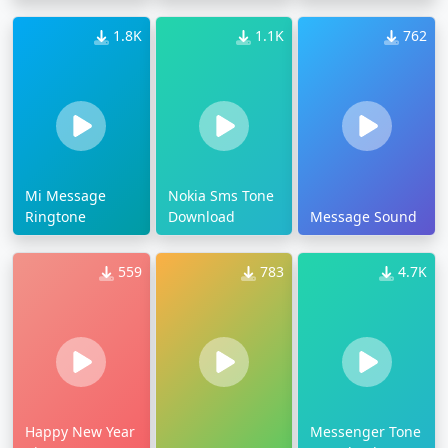
1.8K
1.1K
762
Mi Message
Nokia Sms Tone
Ringtone
Download
Message Sound
559
783
4.7K
Happy New Year
Messenger Tone