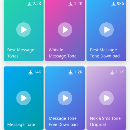
2.5K
1.2K
986
Best Message
Whistle
Best Message
Tones
Message Tone
Tone Download
14K
1.2K
1.1K
Message Tone
Nokia Sms Tone
Message Tone
Free Download
Original