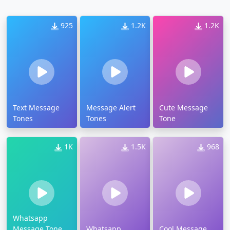
925
1.2K
1.2K
Text Message
Message Alert
Cute Message
Tones
Tones
Tone
1K
1.5K
968
Whatsapp
Message Tone
Whatsapp
Cool Message