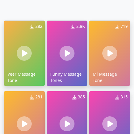
282
2.8K
719
Veer Message
Funny Message
Mi Message
Tone
Tones
Tone
281
385
315