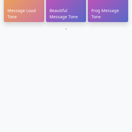
Message Loud
Beautiful
Frog Message
Tone
Message Tone
Tone
`