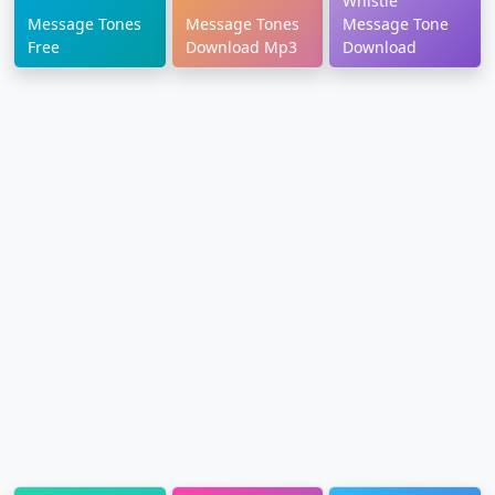
Whistle
Message Tones
Message Tones
Message Tone
Free
Download Mp3
Download