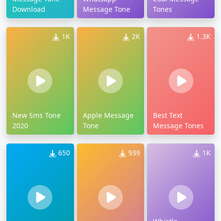
Download
Message Tone
Tones
1K
2K
1.3K
New Sms Tone
Apple Message
Best Text
2020
Tone
Message Tones
650
939
1K