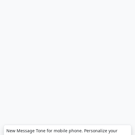
New Message Tone for mobile phone. Personalize your