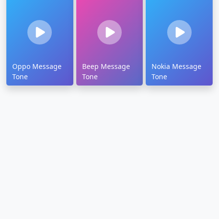
Oppo Message
Beep Message
Nokia Message
Tone
Tone
Tone