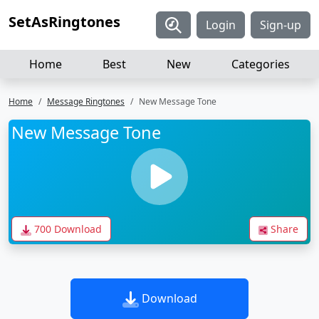
SetAsRingtones
Login
Sign-up
Home
Best
New
Categories
Home
Message Ringtones
New Message Tone
New Message Tone
700 Download
Share
Download