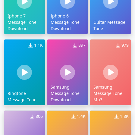
Iphone 7
Iphone 6
Message Tone
Message Tone
Guitar Message
Download
Download
Tone
1.1K
897
979
Samsung
Samsung
Ringtone
Message Tone
Message Tone
Message Tone
Download
Mp3
806
1.4K
1.8K