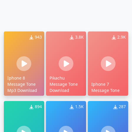
943
3.8K
2.9K
Iphone 8
Pikachu
Message Tone
Message Tone
Iphone 7
Mp3 Download
Download
Message Tone
894
1.5K
287