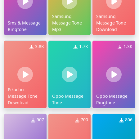
Samsung
Samsung
Sms & Message
Message Tone
Message Tone
Ringtone
Mp3
Download
3.8K
1.7K
1.3K
Pikachu
Message Tone
Oppo Message
Oppo Message
Download
Tone
Ringtone
907
700
806