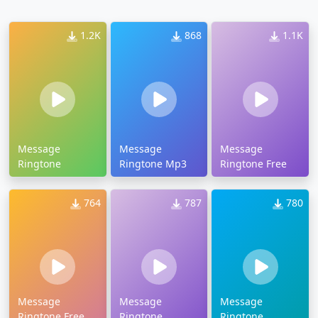
1.2K
868
1.1K
Message
Message
Message
Ringtone
Ringtone Mp3
Ringtone Free
764
787
780
Message
Message
Message
Ringtone Free
Ringtone
Ringtone