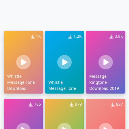
1K
1.2K
3.9K
Whistle
Message
Message Tone
Whistle
Ringtone
Download
Message Tone
Download 2019
785
979
897