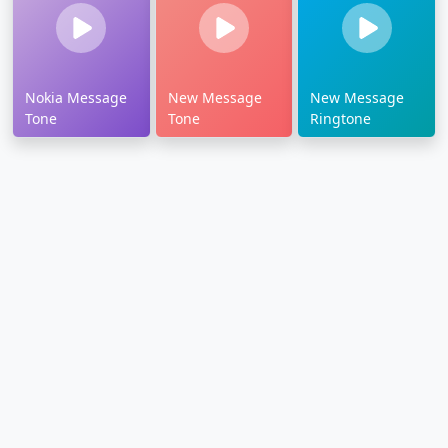
Nokia Message
New Message
New Message
Tone
Tone
Ringtone