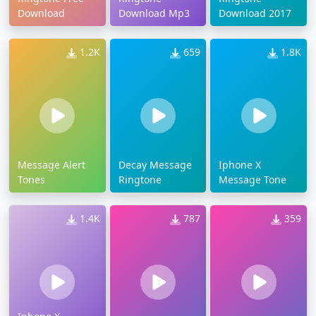
Download
Download Mp3
Download 2017
1.2K
659
1.8K
Message Alert
Decay Message
Iphone X
Tones
Ringtone
Message Tone
1.4K
787
359