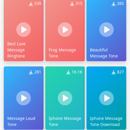
539
315
385
Best Love
Message
Frog Message
Beautiful
Ringtone
Tone
Message Tone
281
16.1K
827
Message Loud
Iphone Message
Iphone Message
Tone
Tone
Tone Download