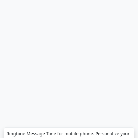
Ringtone Message Tone for mobile phone. Personalize your