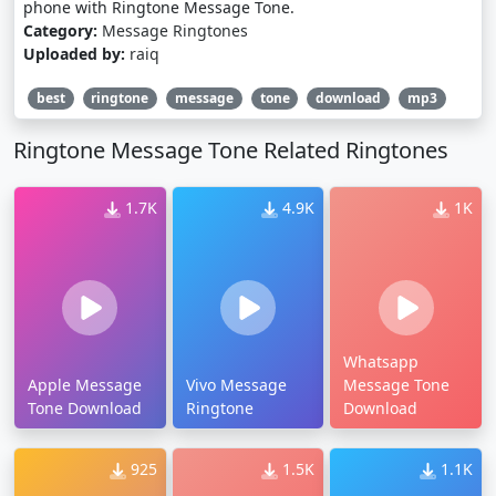
phone with Ringtone Message Tone.
Category:
Message Ringtones
Uploaded by:
raiq
best
ringtone
message
tone
download
mp3
Ringtone Message Tone Related Ringtones
1.7K
4.9K
1K
Whatsapp
Apple Message
Vivo Message
Message Tone
Tone Download
Ringtone
Download
925
1.5K
1.1K