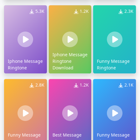
5.3K
1.2K
2.3K
Iphone Message
Iphone Message
Ringtone
Funny Message
Ringtone
Download
Ringtone
2.8K
1.2K
2.1K
Funny Message
Best Message
Funny Message