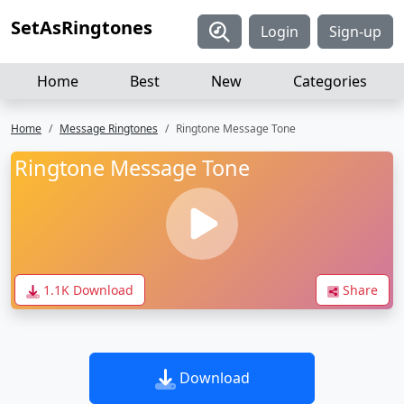
SetAsRingtones
Login
Sign-up
Home
Best
New
Categories
Home
Message Ringtones
Ringtone Message Tone
Ringtone Message Tone
1.1K Download
Share
Download