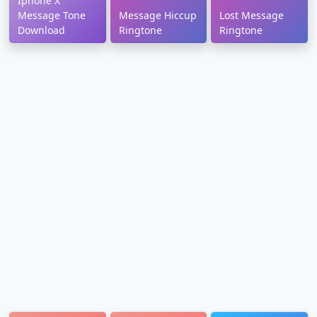
Iphone X
Message Tone
Message Hiccup
Lost Message
Download
Ringtone
Ringtone