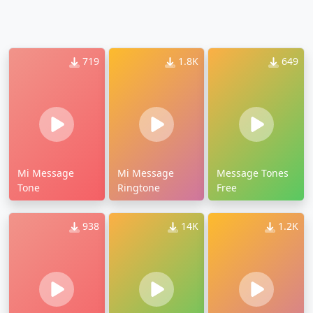
719
1.8K
649
Mi Message
Mi Message
Message Tones
Tone
Ringtone
Free
938
14K
1.2K