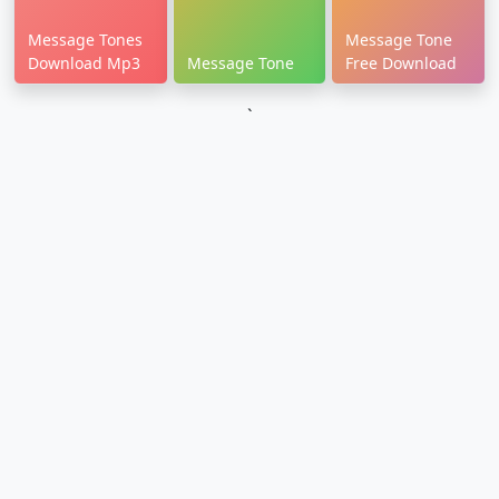
Message Tones
Message Tone
Download Mp3
Message Tone
Free Download
`