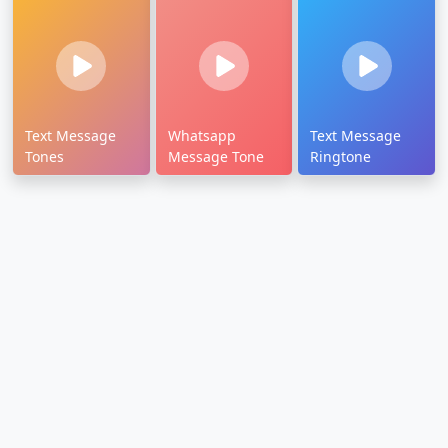
Text Message
Whatsapp
Text Message
Tones
Message Tone
Ringtone