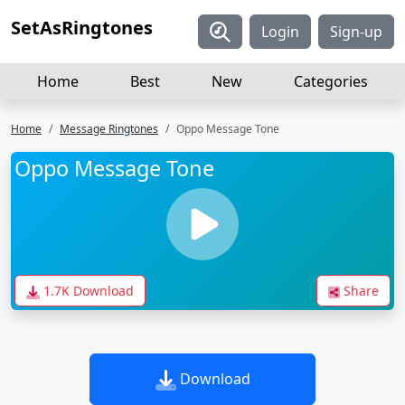
SetAsRingtones
Login
Sign-up
Home
Best
New
Categories
Home
Message Ringtones
Oppo Message Tone
Oppo Message Tone
1.7K Download
Share
Download