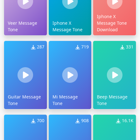
Iphone X
Veer Message
Iphone X
Message Tone
Tone
Message Tone
Download
287
719
331
Guitar Message
Mi Message
Beep Message
Tone
Tone
Tone
700
908
16.1K