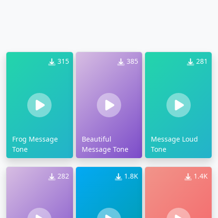
315
385
281
Frog Message
Beautiful
Message Loud
Tone
Message Tone
Tone
282
1.8K
1.4K