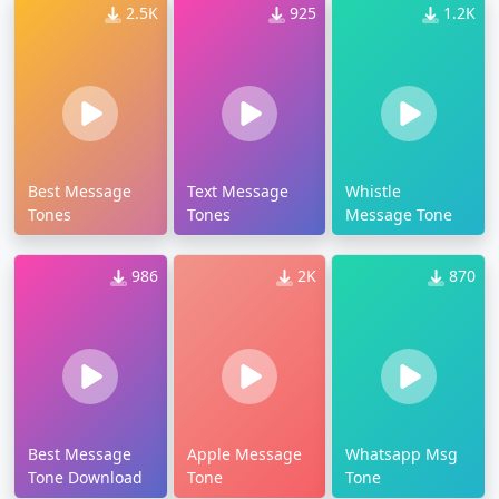
2.5K
925
1.2K
Best Message
Text Message
Whistle
Tones
Tones
Message Tone
986
2K
870
Best Message
Apple Message
Whatsapp Msg
Tone Download
Tone
Tone