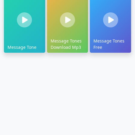
Message Tones
Message Tones
Message Tone
Download Mp3
Free