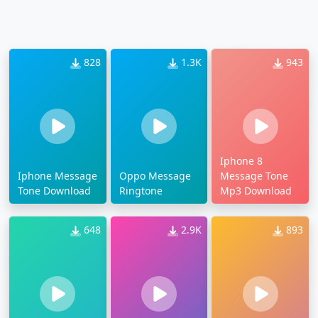
828
1.3K
943
Iphone 8
Iphone Message
Oppo Message
Message Tone
Tone Download
Ringtone
Mp3 Download
648
2.9K
893