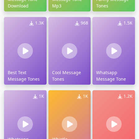
Download
Mp3
Tones
1.3K
968
1.5K
Best Text
Cool Message
Whatsapp
Message Tones
Tones
Message Tone
1K
1K
1.2K