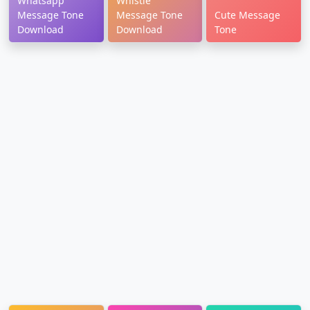
Whatsapp
Whistle
Message Tone
Message Tone
Cute Message
Download
Download
Tone