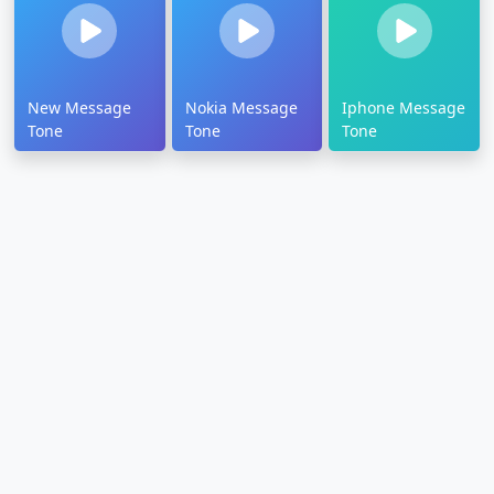
New Message
Nokia Message
Iphone Message
Tone
Tone
Tone