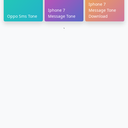
Iphone 7
Iphone 7
Message Tone
Oppo Sms Tone
Message Tone
Download
`