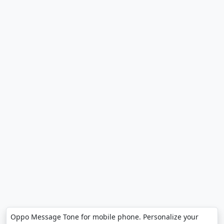
Oppo Message Tone for mobile phone. Personalize your