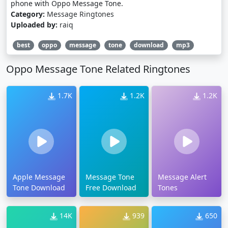
phone with Oppo Message Tone.
Category:
Message Ringtones
Uploaded by:
raiq
best
oppo
message
tone
download
mp3
Oppo Message Tone Related Ringtones
1.7K
1.2K
1.2K
Apple Message
Message Tone
Message Alert
Tone Download
Free Download
Tones
14K
939
650