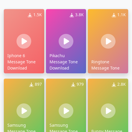
1.5K
3.8K
1.1K
Iphone 6
Pikachu
Message Tone
Message Tone
Ringtone
Download
Download
Message Tone
897
979
2.8K
Samsung
Samsung
Message Tone
Message Tone
Funny Message