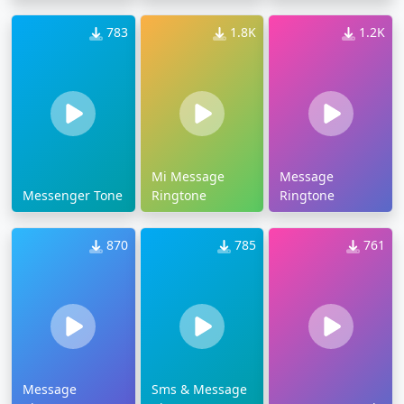
783
1.8K
1.2K
Mi Message
Message
Messenger Tone
Ringtone
Ringtone
870
785
761
Message
Sms & Message