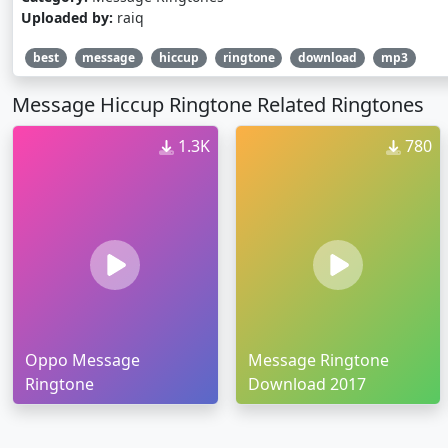
Uploaded by:
raiq
best
message
hiccup
ringtone
download
mp3
Message Hiccup Ringtone Related Ringtones
1.3K
780
Oppo Message
Message Ringtone
Ringtone
Download 2017