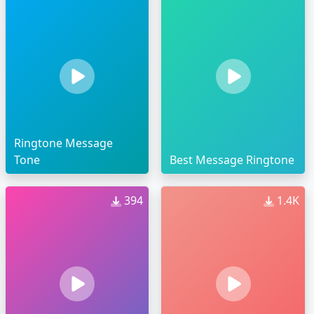
Ringtone Message
Tone
Best Message Ringtone
394
1.4K