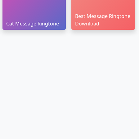
Best Message Ringtone
Cat Message Ringtone
Download