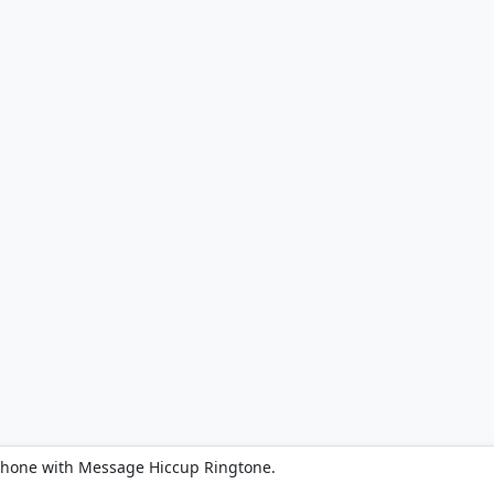
phone with Message Hiccup Ringtone.