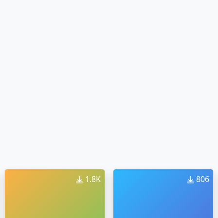
1.8K
806