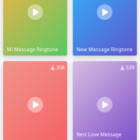
Mi Message Ringtone
New Message Ringtone
358
539
Best Love Message