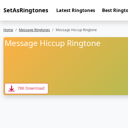
SetAsRingtones
Latest Ringtones
Best Ringt
Home
Message Ringtones
Message Hiccup Ringtone
Message Hiccup Ringtone
786 Download