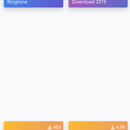
Ringtone
Download 2019
463
4.9K