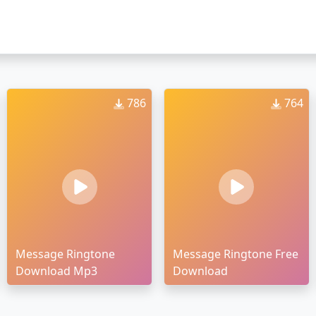
786
764
Message Ringtone
Message Ringtone Free
Download Mp3
Download