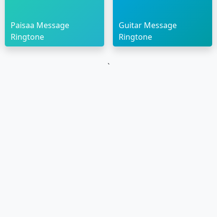
Paisaa Message
Guitar Message
Ringtone
Ringtone
`