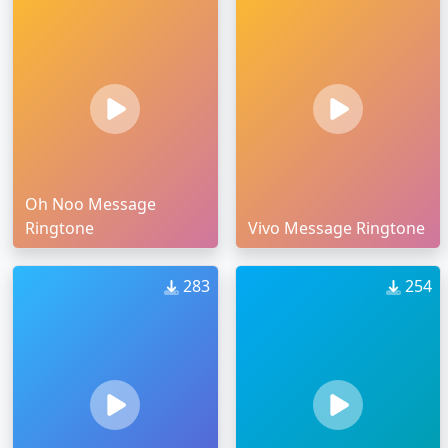
Oh Noo Message
Ringtone
Vivo Message Ringtone
283
254