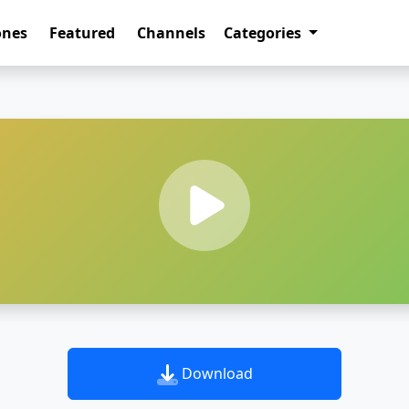
ones
Featured
Channels
Categories
Download