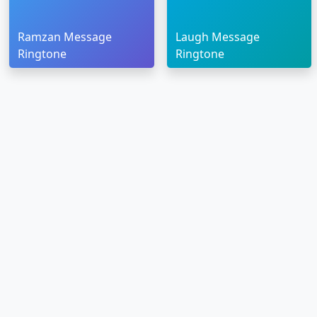
Ramzan Message
Laugh Message
Ringtone
Ringtone