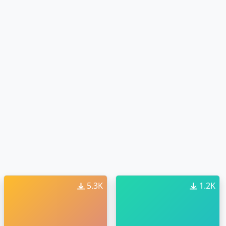
5.3K
1.2K