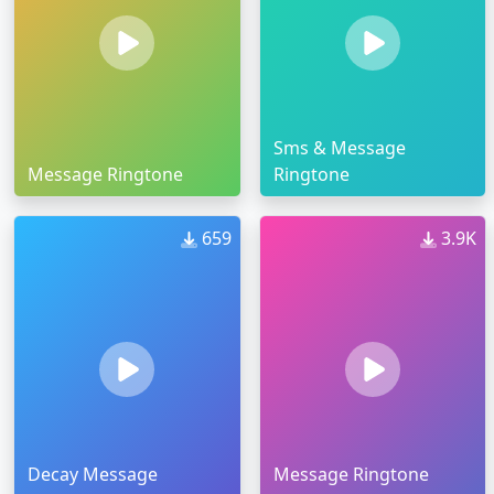
Sms & Message
Message Ringtone
Ringtone
659
3.9K
Decay Message
Message Ringtone