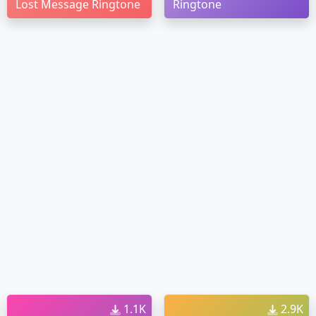
Lost Message Ringtone
Ringtone
1.1K
2.9K