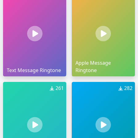
Apple Message
Text Message Ringtone
Ringtone
261
282