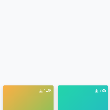
1.2K
785