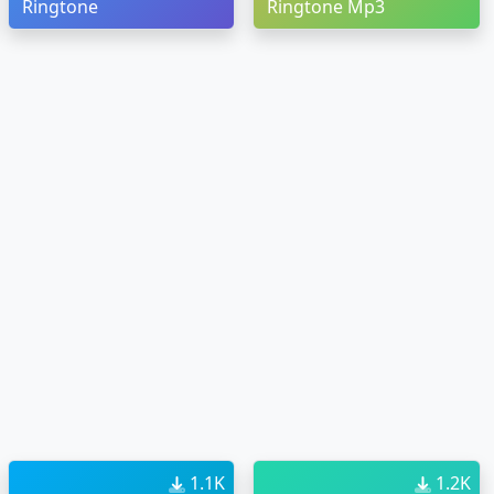
Ringtone
Ringtone Mp3
1.1K
1.2K