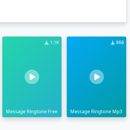
1.1K
868
Message Ringtone Free
Message Ringtone Mp3