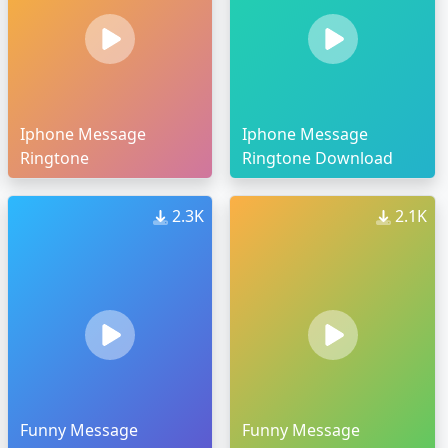
Iphone Message
Iphone Message
Ringtone
Ringtone Download
2.3K
2.1K
Funny Message
Funny Message