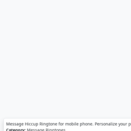
Message Hiccup Ringtone for mobile phone. Personalize your 
Category:
Message Ringtones