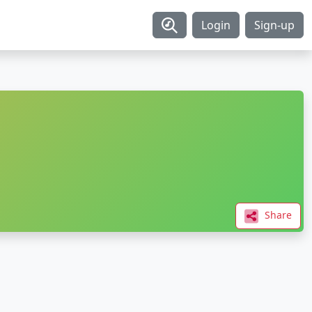
Login
Sign-up
Share