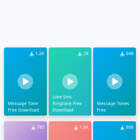
1.2K
2K
648
Love Sms
Message Tone
Ringtone Free
Message Tones
Free Download
Download
Free
785
1.8K
806