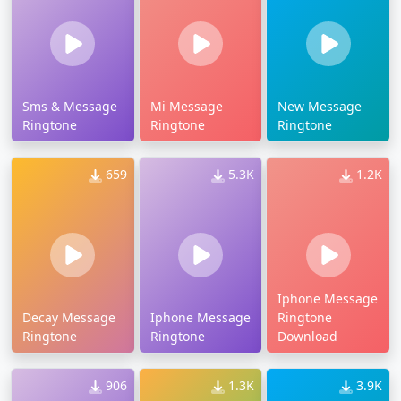
Sms & Message
Mi Message
New Message
Ringtone
Ringtone
Ringtone
659
5.3K
1.2K
Iphone Message
Decay Message
Iphone Message
Ringtone
Ringtone
Ringtone
Download
906
1.3K
3.9K