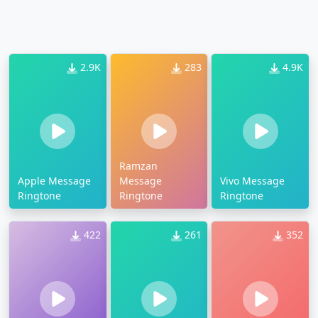
2.9K
283
4.9K
Ramzan
Apple Message
Message
Vivo Message
Ringtone
Ringtone
Ringtone
422
261
352