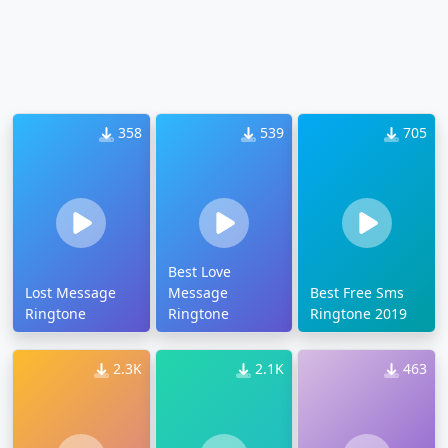
358
539
705
Best Love
Lost Message
Message
Best Free Sms
Ringtone
Ringtone
Ringtone 2019
2.3K
2.1K
463