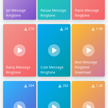
Ipl Message
Paisaa Message
Piano Message
Ringtone
Ringtone
Ringtone
276
2K
1.4K
Best Message
Rainy Message
Cute Message
Ringtone
Ringtone
Ringtone
Download
394
282
1.2K