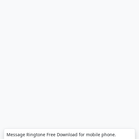
Message Ringtone Free Download for mobile phone.