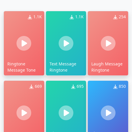
1.1K
1.1K
254
Ringtone
Text Message
Laugh Message
Message Tone
Ringtone
Ringtone
669
695
850