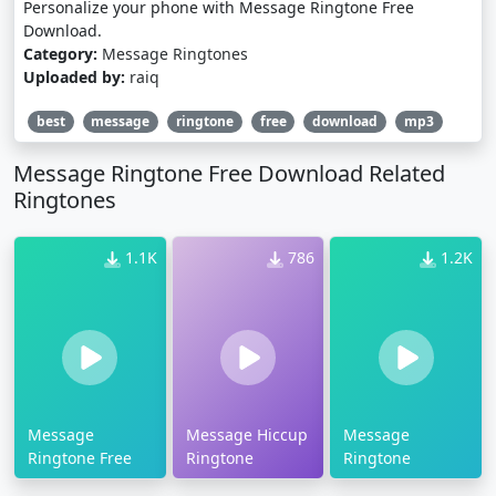
Personalize your phone with Message Ringtone Free
Download.
Category:
Message Ringtones
Uploaded by:
raiq
best
message
ringtone
free
download
mp3
Message Ringtone Free Download Related
Ringtones
1.1K
786
1.2K
Message
Message Hiccup
Message
Ringtone Free
Ringtone
Ringtone