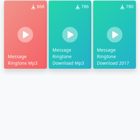
868
786
780
Message
Message
Message
Ringtone
Ringtone
Ringtone Mp3
Download Mp3
Download 2017