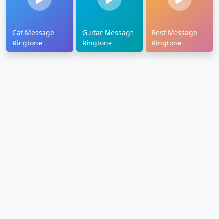
Cat Message
Guitar Message
Best Message
Ringtone
Ringtone
Ringtone