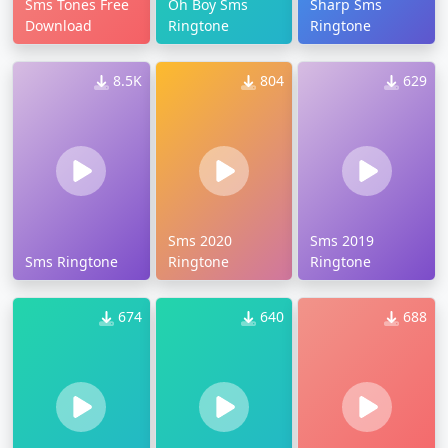
Sms Tones Free
Oh Boy Sms
Sharp Sms
Download
Ringtone
Ringtone
8.5K
804
629
Sms 2020
Sms 2019
Sms Ringtone
Ringtone
Ringtone
674
640
688