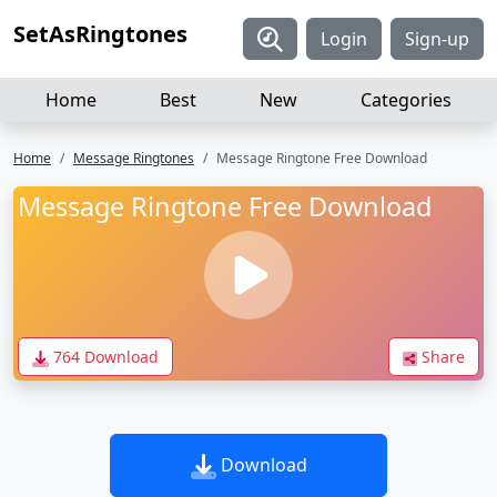
SetAsRingtones
Login
Sign-up
Home
Best
New
Categories
Home
Message Ringtones
Message Ringtone Free Download
Message Ringtone Free Download
764 Download
Share
Download