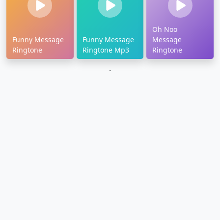
Oh Noo
Funny Message
Funny Message
Message
Ringtone
Ringtone Mp3
Ringtone
`