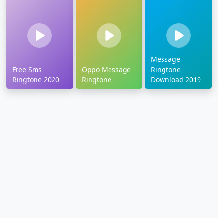
Message
Free Sms
Oppo Message
Ringtone
Ringtone 2020
Ringtone
Download 2019