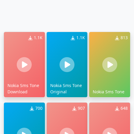
1.1K
1.1K
813
Nokia Sms Tone
Nokia Sms Tone
Download
Original
Nokia Sms Tone
700
907
648