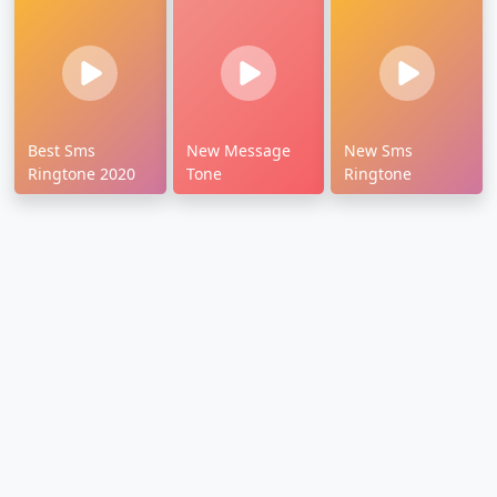
Best Sms
New Message
New Sms
Ringtone 2020
Tone
Ringtone