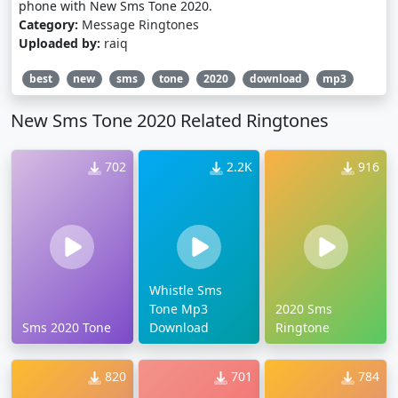
phone with New Sms Tone 2020.
Category:
Message Ringtones
Uploaded by:
raiq
best
new
sms
tone
2020
download
mp3
New Sms Tone 2020 Related Ringtones
702
2.2K
916
Whistle Sms
Tone Mp3
2020 Sms
Sms 2020 Tone
Download
Ringtone
820
701
784