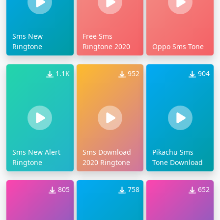
Sms New
Free Sms
Ringtone
Ringtone 2020
Oppo Sms Tone
1.1K
952
904
Sms New Alert
Sms Download
Pikachu Sms
Ringtone
2020 Ringtone
Tone Download
805
758
652