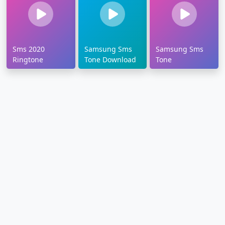
Sms 2020
Samsung Sms
Samsung Sms
Ringtone
Tone Download
Tone