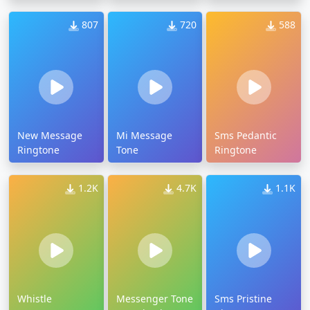
807
720
588
New Message
Mi Message
Sms Pedantic
Ringtone
Tone
Ringtone
1.2K
4.7K
1.1K
Whistle
Messenger Tone
Sms Pristine