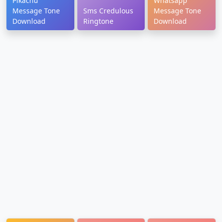
Pikachu
Whatsapp
Message Tone
Sms Credulous
Message Tone
Download
Ringtone
Download