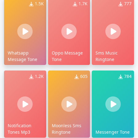
1.5K
1.7K
777
Whatsapp
Oppo Message
Sms Music
Message Tone
Tone
Ringtone
1.2K
605
784
Notification
Moonless Sms
Tones Mp3
Ringtone
Messenger Tone