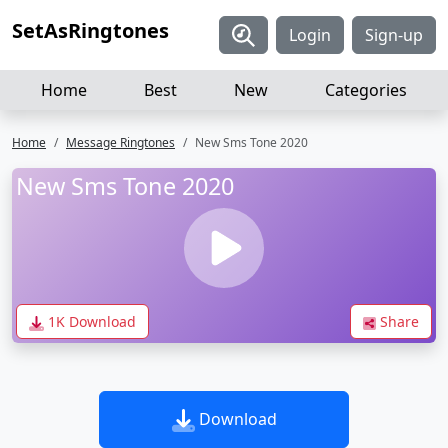
SetAsRingtones
Login
Sign-up
Home
Best
New
Categories
Home
Message Ringtones
New Sms Tone 2020
New Sms Tone 2020
1K Download
Share
Download