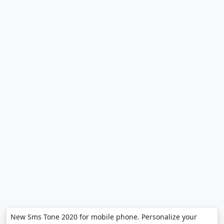
New Sms Tone 2020 for mobile phone. Personalize your