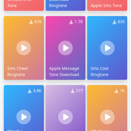
Tone
Ringtone
Apple Sms Tone
676
1.7K
635
Sms Cheel
Apple Message
Sms Cool
Ringtone
Tone Download
Ringtone
3.8K
577
1K