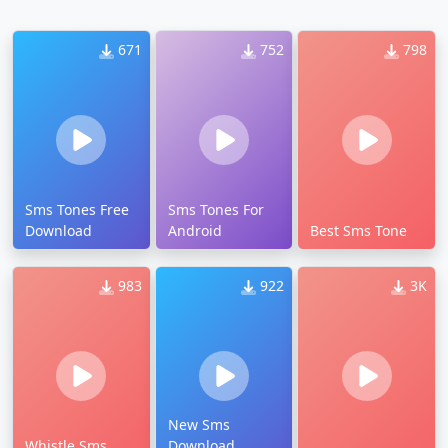
671
752
798
Sms Tones Free
Sms Tones For
Download
Android
Best Sms Tone
983
922
3K
New Sms
Whistle Sms
Download