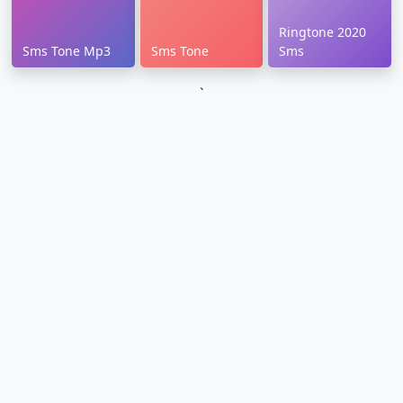
Ringtone 2020
Sms Tone Mp3
Sms Tone
Sms
`