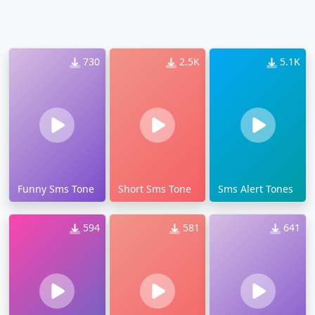
730
2.5K
5.1K
Funny Sms Tone
Short Sms Tone
Sms Alert Tones
594
581
641