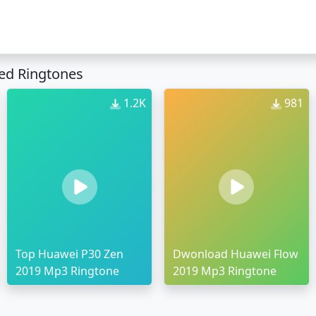
ed Ringtones
1.2K
981
Top Huawei P30 Zen
Dwonload Huawei Flow
2019 Mp3 Ringtone
2019 Mp3 Ringtone