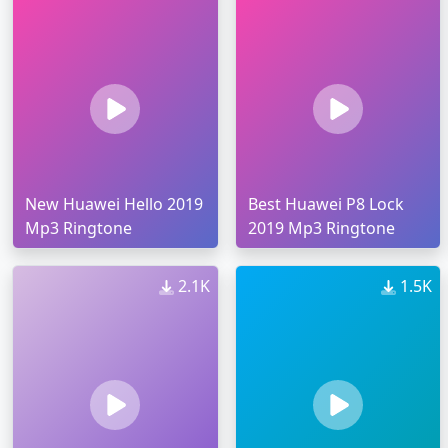
New Huawei Hello 2019
Best Huawei P8 Lock
Mp3 Ringtone
2019 Mp3 Ringtone
2.1K
1.5K