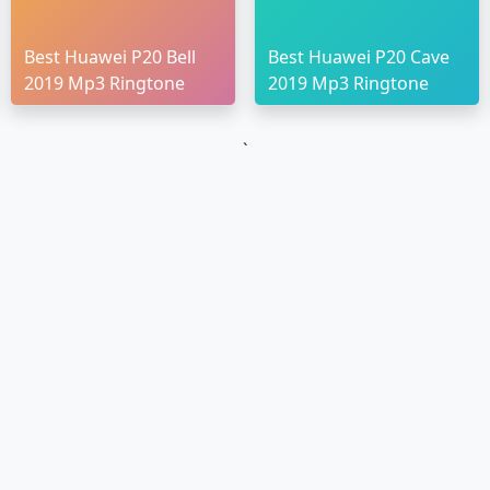
Best Huawei P20 Bell
Best Huawei P20 Cave
2019 Mp3 Ringtone
2019 Mp3 Ringtone
`