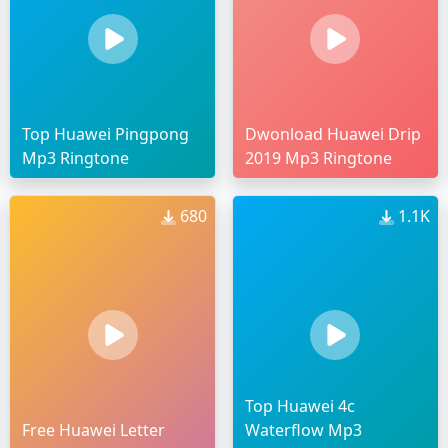
Top Huawei Pingpong
Dwonload Huawei Drip
Mp3 Ringtone
2019 Mp3 Ringtone
680
1.1K
Top Huawei 4c
Free Huawei Letter
Waterflow Mp3