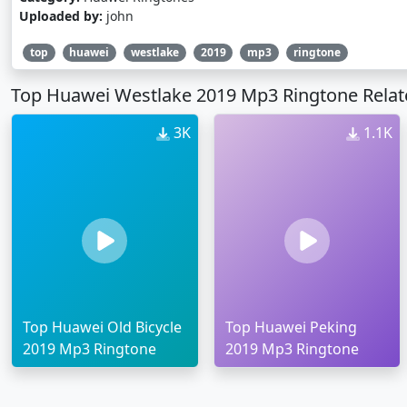
Uploaded by:
john
top
huawei
westlake
2019
mp3
ringtone
Top Huawei Westlake 2019 Mp3 Ringtone Relat
3K
1.1K
Top Huawei Old Bicycle
Top Huawei Peking
2019 Mp3 Ringtone
2019 Mp3 Ringtone