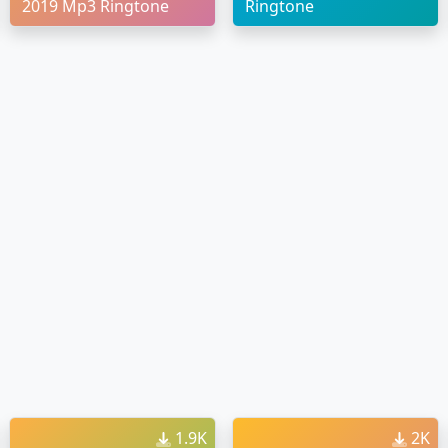
2019 Mp3 Ringtone
Ringtone
1.9K
2K