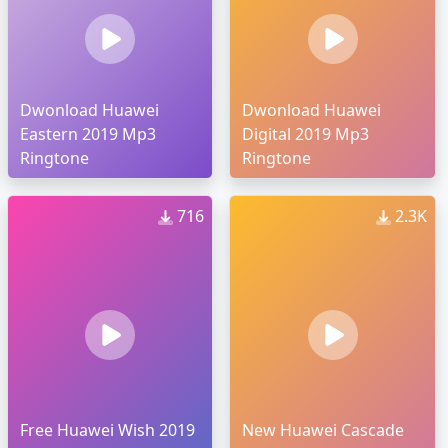
Dwonload Huawei
Dwonload Huawei
Eastern 2019 Mp3
Digital 2019 Mp3
Ringtone
Ringtone
716
2.3K
Free Huawei Wish 2019
New Huawei Cascade