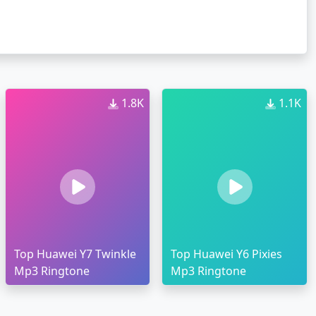
1.8K
1.1K
Top Huawei Y7 Twinkle
Top Huawei Y6 Pixies
Mp3 Ringtone
Mp3 Ringtone