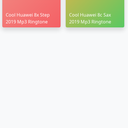
Cool Huawei 8x Step
Cool Huawei 8c Sax
2019 Mp3 Ringtone
2019 Mp3 Ringtone