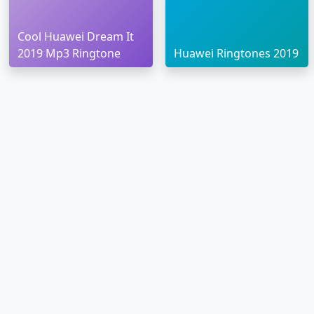
Cool Huawei Dream It
2019 Mp3 Ringtone
Huawei Ringtones 2019