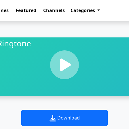
ones
Featured
Channels
Categories
Ringtone
Download