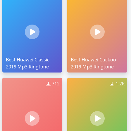
Best Huawei Classic
Best Huawei Cuckoo
2019 Mp3 Ringtone
2019 Mp3 Ringtone
712
1.2K