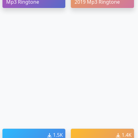
Mp3 Ringtone
2019 Mp3 Ringtone
1.5K
1.4K