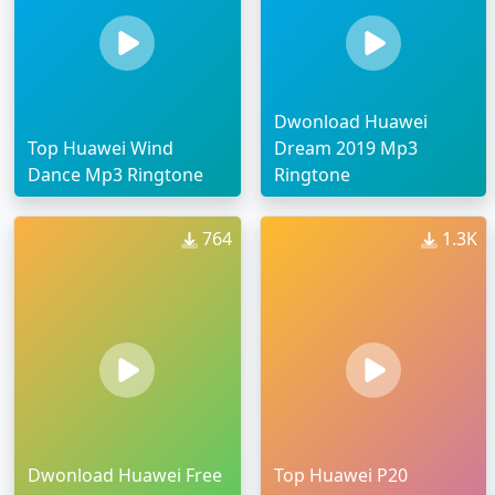
Dwonload Huawei
Top Huawei Wind
Dream 2019 Mp3
Dance Mp3 Ringtone
Ringtone
764
1.3K
Dwonload Huawei Free
Top Huawei P20