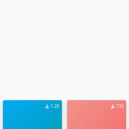
1.2K
735