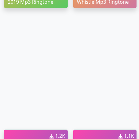
2019 Mp3 Ringtone
Whistle Mp3 Ringtone
1.2K
1.1K