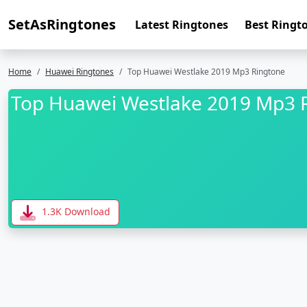
SetAsRingtones
Latest Ringtones
Best Ringt
Home
Huawei Ringtones
Top Huawei Westlake 2019 Mp3 Ringtone
Top Huawei Westlake 2019 Mp3 
1.3K Download