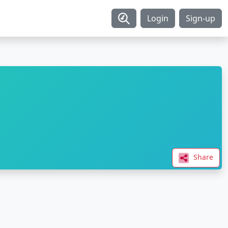
Login
Sign-up
Share