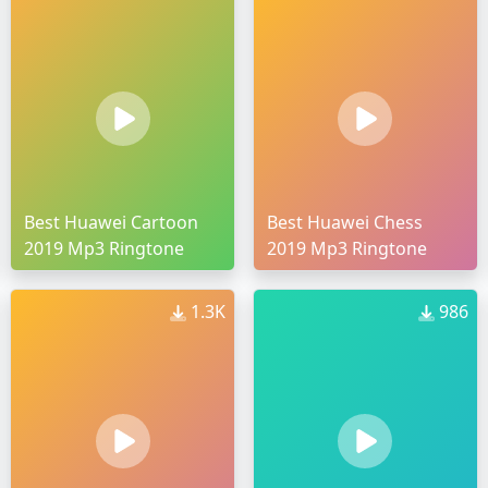
Best Huawei Cartoon
Best Huawei Chess
2019 Mp3 Ringtone
2019 Mp3 Ringtone
1.3K
986