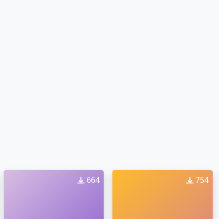
664
754