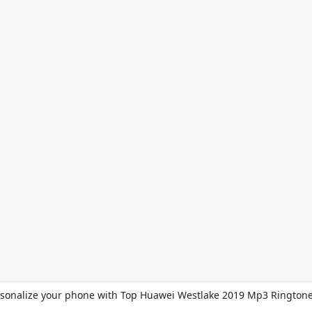
sonalize your phone with Top Huawei Westlake 2019 Mp3 Ringtone