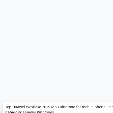
Top Huawei Westlake 2019 Mp3 Ringtone for mobile phone. Per
Category:
Huawei Ringtones