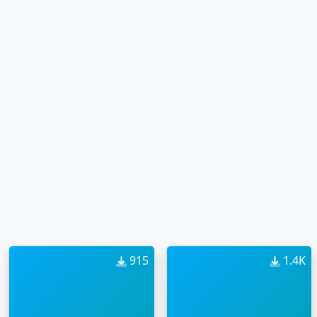
915
1.4K