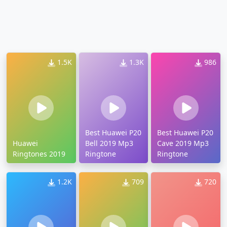
1.5K
1.3K
986
Best Huawei P20
Best Huawei P20
Huawei
Bell 2019 Mp3
Cave 2019 Mp3
Ringtones 2019
Ringtone
Ringtone
1.2K
709
720