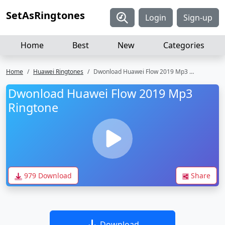
SetAsRingtones
Login
Sign-up
Home
Best
New
Categories
Home
Huawei Ringtones
Dwonload Huawei Flow 2019 Mp3 Ringtone
Dwonload Huawei Flow 2019 Mp3
Ringtone
979 Download
Share
Download