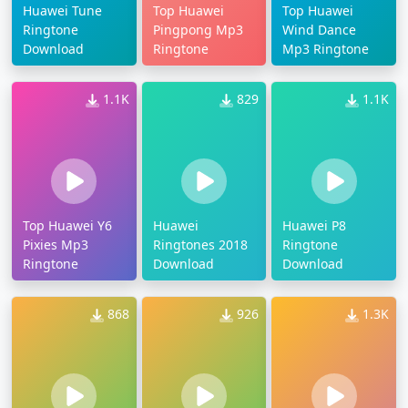
Huawei Tune
Top Huawei
Top Huawei
Ringtone
Pingpong Mp3
Wind Dance
Download
Ringtone
Mp3 Ringtone
1.1K
829
1.1K
Top Huawei Y6
Huawei
Huawei P8
Pixies Mp3
Ringtones 2018
Ringtone
Ringtone
Download
Download
868
926
1.3K