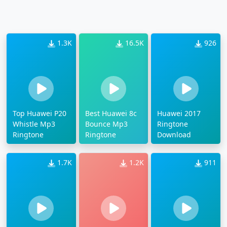
1.3K
16.5K
926
Top Huawei P20
Best Huawei 8c
Huawei 2017
Whistle Mp3
Bounce Mp3
Ringtone
Ringtone
Ringtone
Download
1.7K
1.2K
911