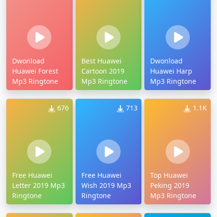
Dwonload
Best Huawei
Dwonload
Huawei Forest
Cartoon 2019
Huawei Harp
Mp3 Ringtone
Mp3 Ringtone
Mp3 Ringtone
676
713
1.1K
Free Huawei
Free Huawei
Top Huawei
Letter 2019 Mp3
Wish 2019 Mp3
Peking 2019
Ringtone
Ringtone
Mp3 Ringtone