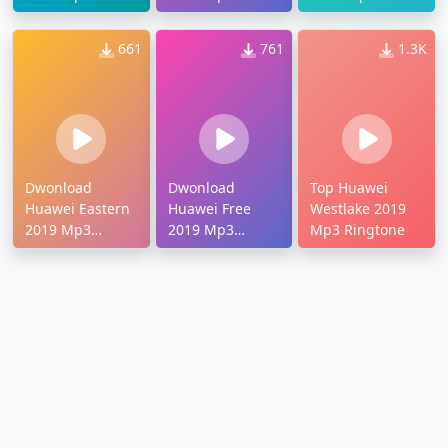
Ringtone
Ringtone
Ringtone
661
761
1.3K
Dwonload
Dwonload
Top Huawei
Huawei Eastern
Huawei Free
Westlake 2019
2019 Mp3
2019 Mp3
Mp3 Ringtone
Ringtone
Ringtone