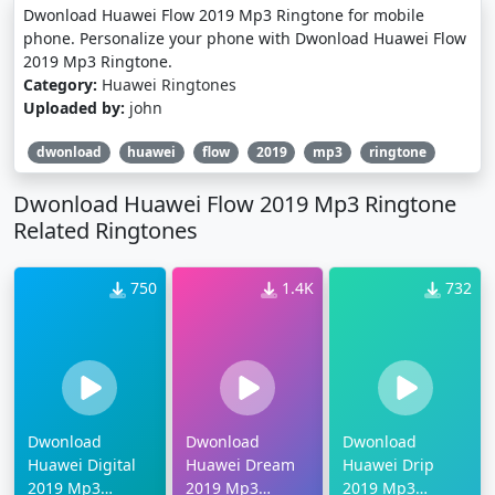
Dwonload Huawei Flow 2019 Mp3 Ringtone for mobile
phone. Personalize your phone with Dwonload Huawei Flow
2019 Mp3 Ringtone.
Category:
Huawei Ringtones
Uploaded by:
john
dwonload
huawei
flow
2019
mp3
ringtone
Dwonload Huawei Flow 2019 Mp3 Ringtone
Related Ringtones
750
1.4K
732
Dwonload
Dwonload
Dwonload
Huawei Digital
Huawei Dream
Huawei Drip
2019 Mp3
2019 Mp3
2019 Mp3