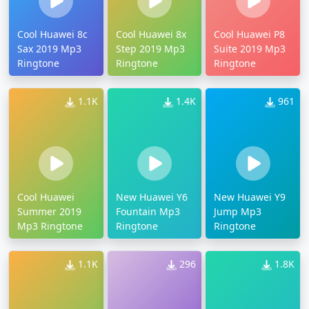
Cool Huawei 8c
Cool Huawei 8x
Cool Huawei P8
Sax 2019 Mp3
Step 2019 Mp3
Suite 2019 Mp3
Ringtone
Ringtone
Ringtone
1.1K
1.4K
961
Cool Huawei
New Huawei Y6
New Huawei Y9
Summer 2019
Fountain Mp3
Jump Mp3
Mp3 Ringtone
Ringtone
Ringtone
1.1K
296
1.8K