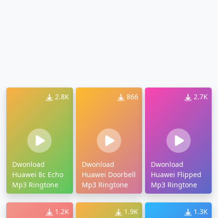
2.8K
866
2.7K
Dwonload
Dwonload
Dwonload
Huawei 8c Echo
Huawei Doorbell
Huawei Flipped
Mp3 Ringtone
Mp3 Ringtone
Mp3 Ringtone
1.2K
1.9K
1.3K