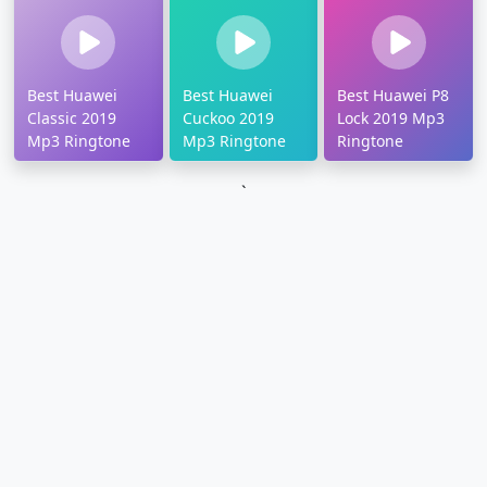
Best Huawei
Best Huawei
Best Huawei P8
Classic 2019
Cuckoo 2019
Lock 2019 Mp3
Mp3 Ringtone
Mp3 Ringtone
Ringtone
`