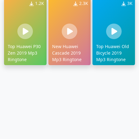
1.2K
2.3K
3K
Top Huawei P30
New Huawei
Top Huawei Old
Zen 2019 Mp3
Cascade 2019
Bicycle 2019
Ringtone
Mp3 Ringtone
Mp3 Ringtone