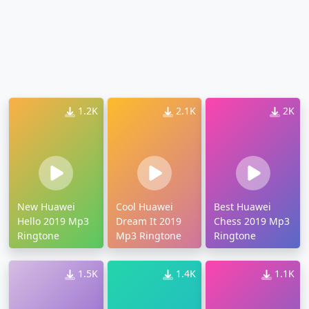
1.2K
2.1K
2K
New Huawei
Cool Huawei
Best Huawei
Hello 2019 Mp3
Dream It 2019
Chess 2019 Mp3
Ringtone
Mp3 Ringtone
Ringtone
1.5K
1.4K
1.1K