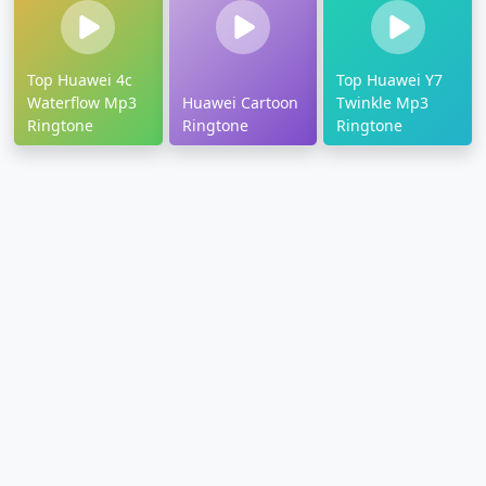
Top Huawei 4c
Top Huawei Y7
Waterflow Mp3
Huawei Cartoon
Twinkle Mp3
Ringtone
Ringtone
Ringtone