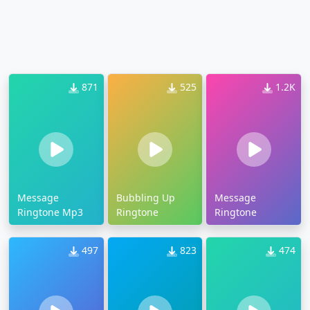
871
525
1.2K
Message
Bubbling Up
Message
Ringtone Mp3
Ringtone
Ringtone
497
823
474