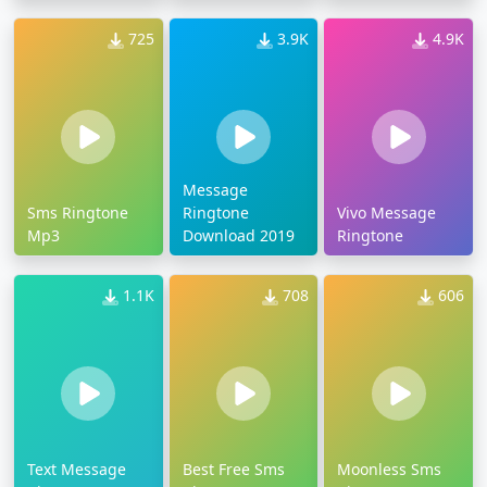
725
3.9K
4.9K
Message
Sms Ringtone
Ringtone
Vivo Message
Mp3
Download 2019
Ringtone
1.1K
708
606
Text Message
Best Free Sms
Moonless Sms