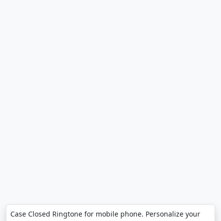
Case Closed Ringtone for mobile phone. Personalize your