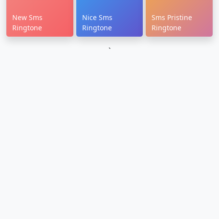
New Sms
Nice Sms
Sms Pristine
Ringtone
Ringtone
Ringtone
`