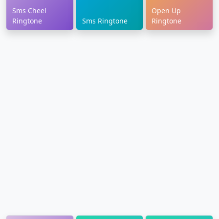
Sms Cheel
Open Up
Ringtone
Sms Ringtone
Ringtone