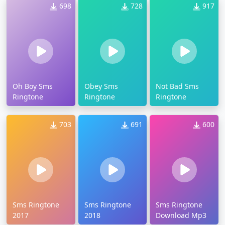
698
728
917
Oh Boy Sms
Obey Sms
Not Bad Sms
Ringtone
Ringtone
Ringtone
703
691
600
Sms Ringtone
Sms Ringtone
Sms Ringtone
2017
2018
Download Mp3