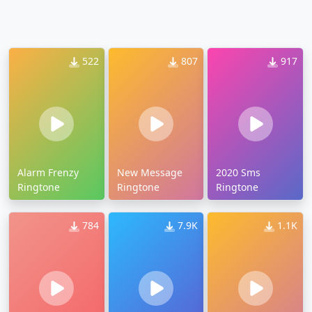
522
807
917
Alarm Frenzy
New Message
2020 Sms
Ringtone
Ringtone
Ringtone
784
7.9K
1.1K