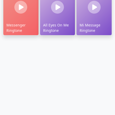
Messenger
All Eyes On Me
Mi Message
Ringtone
Ringtone
Ringtone