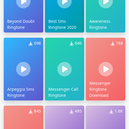
Beyond Doubt
Best Sms
Awareness
Ringtone
Ringtone 2020
Ringtone
698
646
768
Messenger
Arpeggio Sms
Messenger Call
Ringtone
Ringtone
Ringtone
Download
845
495
1.8K