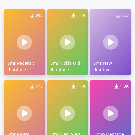
588
1.1K
700
Sms Pedantic
Sms Nokia Old
Sms New
Ringtone
Ringtone
Ringtone
778
1.1K
1.3K
Sms Music
Sms New Alert
Oppo Message