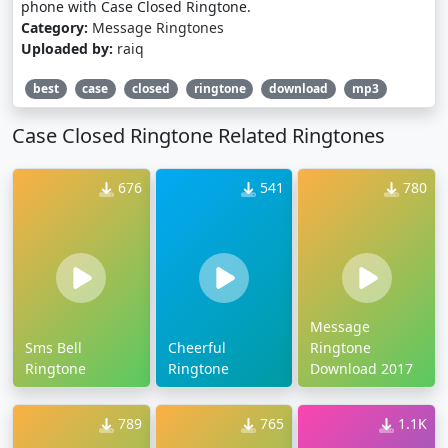
phone with Case Closed Ringtone.
Category:
Message Ringtones
Uploaded by:
raiq
best
case
closed
ringtone
download
mp3
Case Closed Ringtone Related Ringtones
676
541
780
Message
Sms Bell
Cheerful
Ringtone
Ringtone
Ringtone
Download 2017
789
765
1.1K