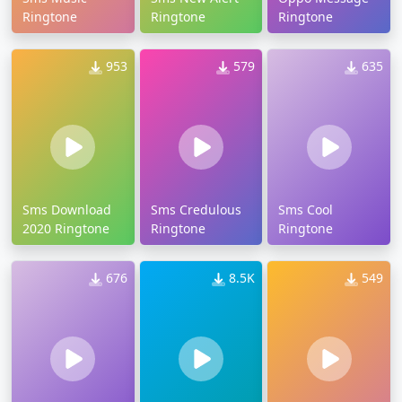
Ringtone
Ringtone
Ringtone
953
579
635
Sms Download
Sms Credulous
Sms Cool
2020 Ringtone
Ringtone
Ringtone
676
8.5K
549