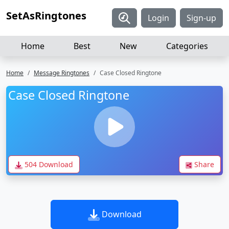
SetAsRingtones
Login
Sign-up
Home
Best
New
Categories
Home
Message Ringtones
Case Closed Ringtone
Case Closed Ringtone
504 Download
Share
Download