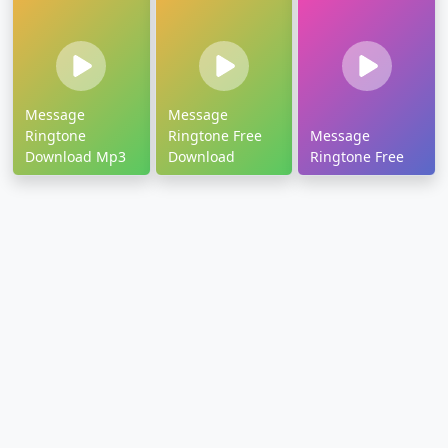
Message
Message
Ringtone
Ringtone Free
Message
Download Mp3
Download
Ringtone Free