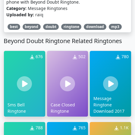
phone with Beyond Doubt Ringtone.
Category:
Message Ringtones
Uploaded by:
raiq
best
beyond
doubt
ringtone
download
mp3
Beyond Doubt Ringtone Related Ringtones
676
502
780
Message
Sms Bell
Case Closed
Ringtone
Ringtone
Ringtone
Download 2017
788
765
1.1K