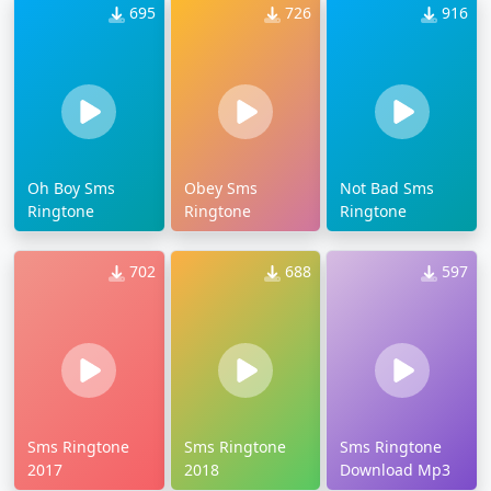
695
726
916
Oh Boy Sms
Obey Sms
Not Bad Sms
Ringtone
Ringtone
Ringtone
702
688
597
Sms Ringtone
Sms Ringtone
Sms Ringtone
2017
2018
Download Mp3