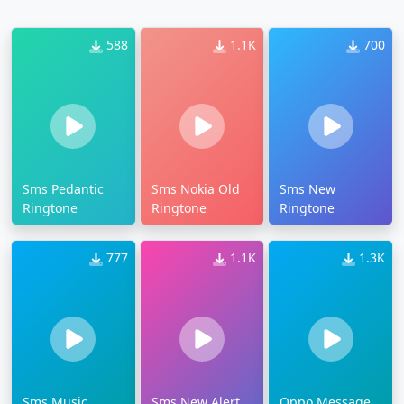
588
1.1K
700
Sms Pedantic
Sms Nokia Old
Sms New
Ringtone
Ringtone
Ringtone
777
1.1K
1.3K
Sms Music
Sms New Alert
Oppo Message