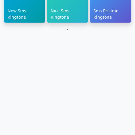
New Sms
Nice Sms
Sms Pristine
Ringtone
Ringtone
Ringtone
`