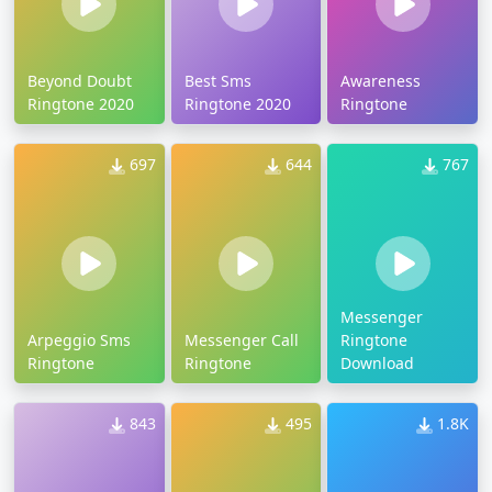
Beyond Doubt
Best Sms
Awareness
Ringtone 2020
Ringtone 2020
Ringtone
697
644
767
Messenger
Arpeggio Sms
Messenger Call
Ringtone
Ringtone
Ringtone
Download
843
495
1.8K