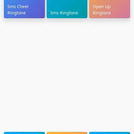
Sms Cheel
Open Up
Ringtone
Sms Ringtone
Ringtone