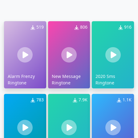
519
806
916
Alarm Frenzy
New Message
2020 Sms
Ringtone
Ringtone
Ringtone
783
7.9K
1.1K