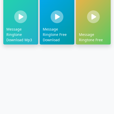
Message
Message
Ringtone
Ringtone Free
Message
Download Mp3
Download
Ringtone Free