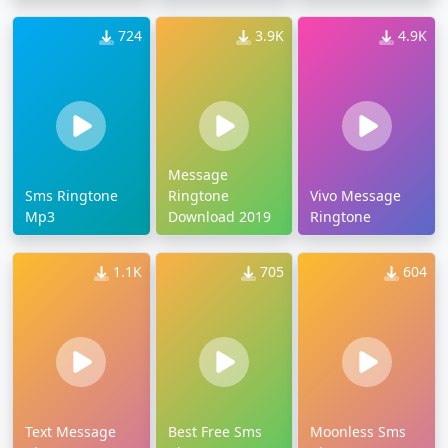
724
3.9K
4.9K
Message
Sms Ringtone
Ringtone
Vivo Message
Mp3
Download 2019
Ringtone
1.1K
705
604
Text Message
Best Free Sms
Moonless Sms