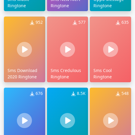
Ringtone
Ringtone
Ringtone
952
577
635
Sms Download
Sms Credulous
Sms Cool
2020 Ringtone
Ringtone
Ringtone
676
8.5K
548