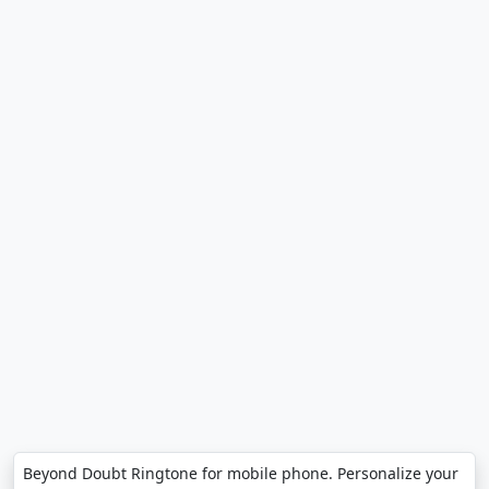
Beyond Doubt Ringtone for mobile phone. Personalize your