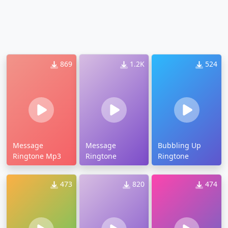
869
1.2K
524
Message
Message
Bubbling Up
Ringtone Mp3
Ringtone
Ringtone
473
820
474