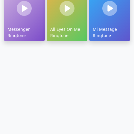
Messenger
All Eyes On Me
Mi Message
Ringtone
Ringtone
Ringtone