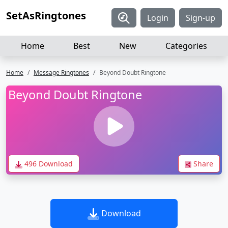
SetAsRingtones
Login
Sign-up
Home
Best
New
Categories
Home
Message Ringtones
Beyond Doubt Ringtone
Beyond Doubt Ringtone
496 Download
Share
Download