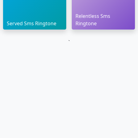
Relentless Sms
Served Sms Ringtone
Ringtone
`