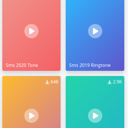
Sms 2020 Tone
Sms 2019 Ringtone
648
2.9K