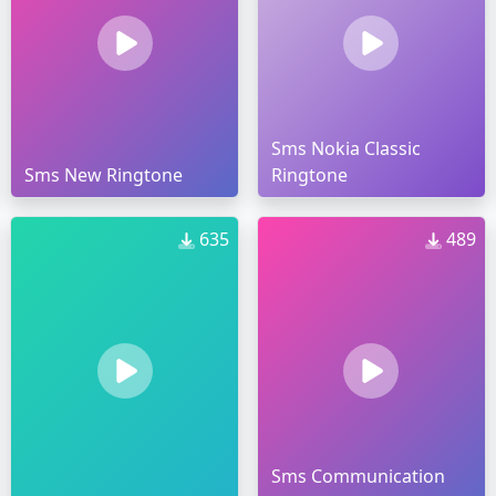
Sms Nokia Classic
Sms New Ringtone
Ringtone
635
489
Sms Communication