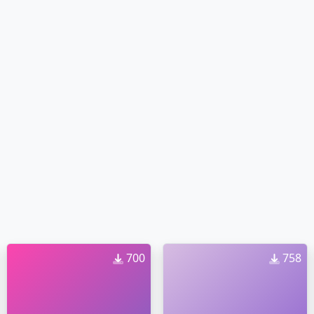
700
758