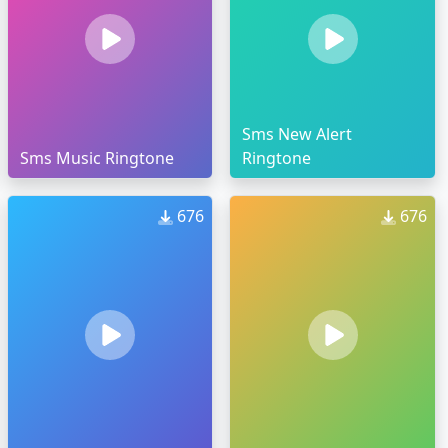
Sms New Alert
Sms Music Ringtone
Ringtone
676
676