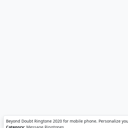
Beyond Doubt Ringtone 2020 for mobile phone. Personalize yo
Category:
Message Ringtones