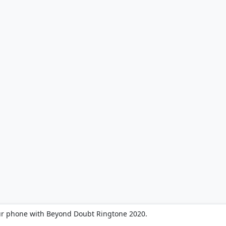
ur phone with Beyond Doubt Ringtone 2020.