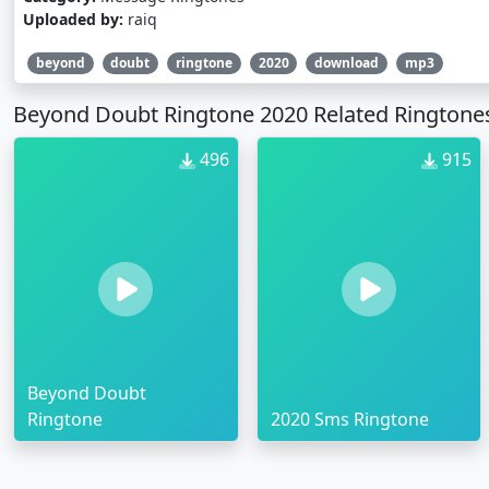
Uploaded by:
raiq
beyond
doubt
ringtone
2020
download
mp3
Beyond Doubt Ringtone 2020 Related Ringtone
496
915
Beyond Doubt
Ringtone
2020 Sms Ringtone