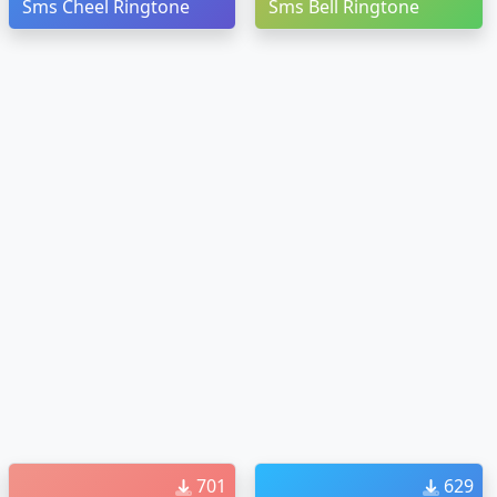
Sms Cheel Ringtone
Sms Bell Ringtone
701
629