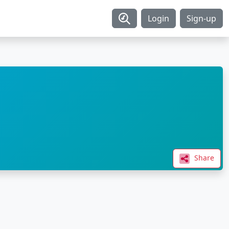
Login
Sign-up
Share