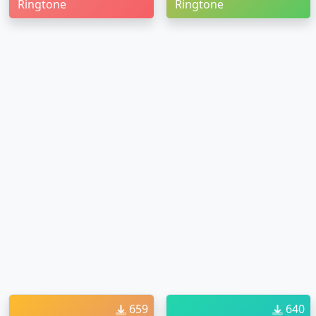
Ringtone
Ringtone
659
640