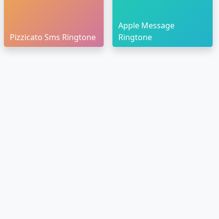
Apple Message
Pizzicato Sms Ringtone
Ringtone