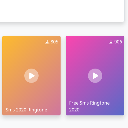
805
906
Free Sms Ringtone
Sms 2020 Ringtone
2020