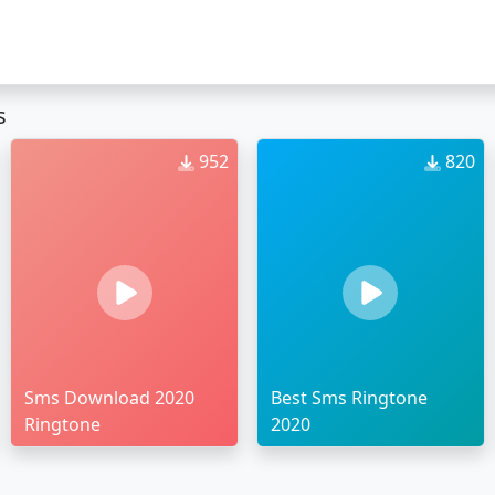
s
952
820
Sms Download 2020
Best Sms Ringtone
Ringtone
2020