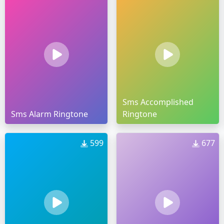
Sms Accomplished
Sms Alarm Ringtone
Ringtone
599
677