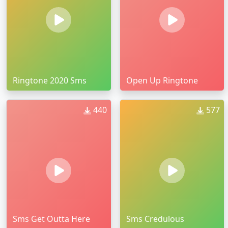
Ringtone 2020 Sms
Open Up Ringtone
440
577
Sms Get Outta Here
Sms Credulous