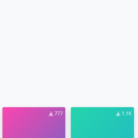
777
1.1K