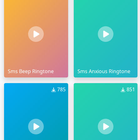
Sms Beep Ringtone
Sms Anxious Ringtone
785
851