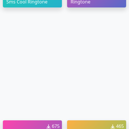
Sms Cool Ringtone
Ringtone
675
465