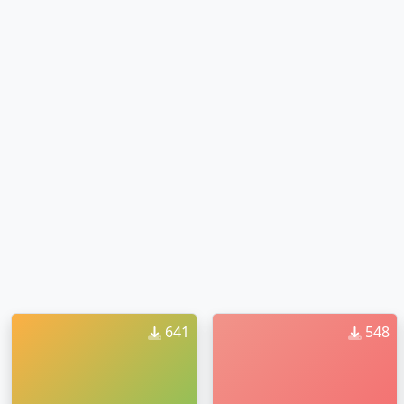
641
548