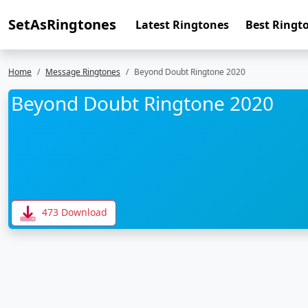
SetAsRingtones
Latest Ringtones
Best Ringt
Home
Message Ringtones
Beyond Doubt Ringtone 2020
Beyond Doubt Ringtone 2020
473 Download