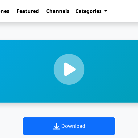
ones
Featured
Channels
Categories
Download