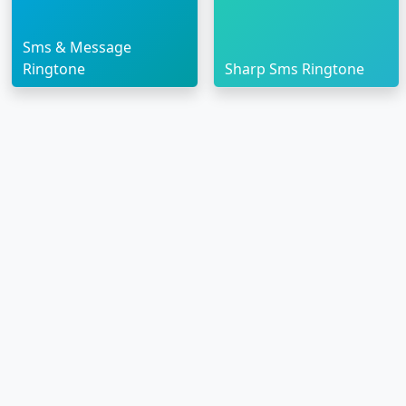
Sms & Message
Ringtone
Sharp Sms Ringtone