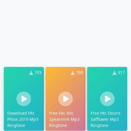
703
788
917
Download Htc
Free Htc A9s
Free Htc Desire
Phlox 2019 Mp3
Spearmint Mp3
Safflower Mp3
Ringtone
Ringtone
Ringtone