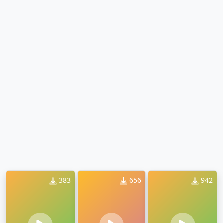
383
656
942