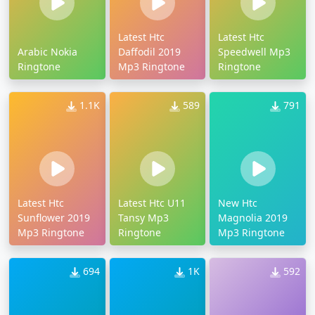
Latest Htc
Latest Htc
Arabic Nokia
Daffodil 2019
Speedwell Mp3
Ringtone
Mp3 Ringtone
Ringtone
1.1K
589
791
Latest Htc
Latest Htc U11
New Htc
Sunflower 2019
Tansy Mp3
Magnolia 2019
Mp3 Ringtone
Ringtone
Mp3 Ringtone
694
1K
592