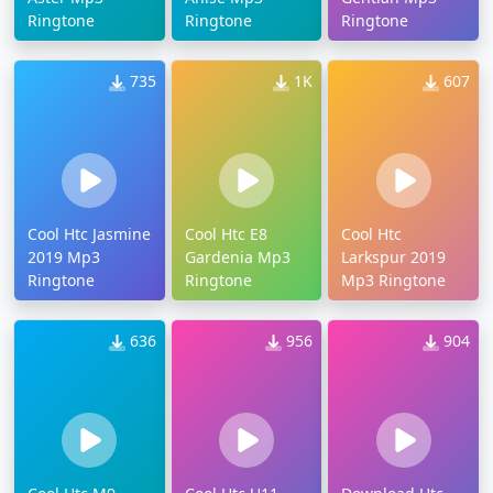
Ringtone
Ringtone
Ringtone
735
1K
607
Cool Htc Jasmine
Cool Htc E8
Cool Htc
2019 Mp3
Gardenia Mp3
Larkspur 2019
Ringtone
Ringtone
Mp3 Ringtone
636
956
904