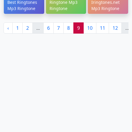
Best Ringtones
Ringtone Mp3
Iringtones.net
Mp3 Ringtone
Ringtone
Mp3 Ringtone
‹
1
2
...
6
7
8
9
10
11
12
...