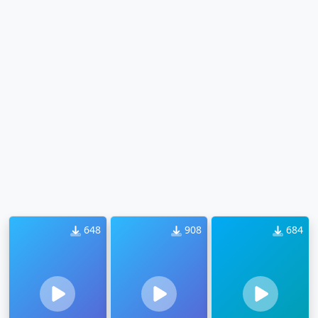
648
908
684