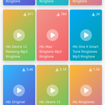
Ringtone
Ringtone
Ringtone
871
784
2K
Htc Desire 12
Htc Max
Htc One X Smart
Relaxing Mp3
Ringtone Mp3
Tune Ringtones
Ringtone
Ringtone
Mp3 Ringtone
5.4K
5.1K
1.5K
Htc Original
Htc Desire 12
Htc Ringtones