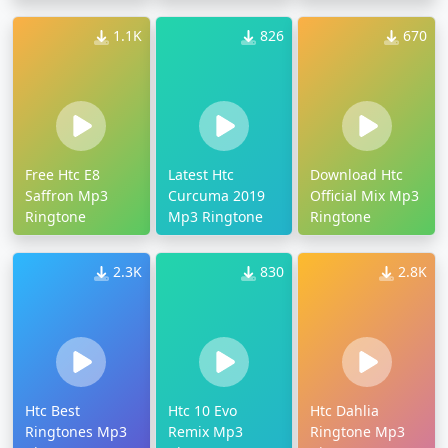
1.1K
826
670
Free Htc E8
Latest Htc
Download Htc
Saffron Mp3
Curcuma 2019
Official Mix Mp3
Ringtone
Mp3 Ringtone
Ringtone
2.3K
830
2.8K
Htc Best
Htc 10 Evo
Htc Dahlia
Ringtones Mp3
Remix Mp3
Ringtone Mp3