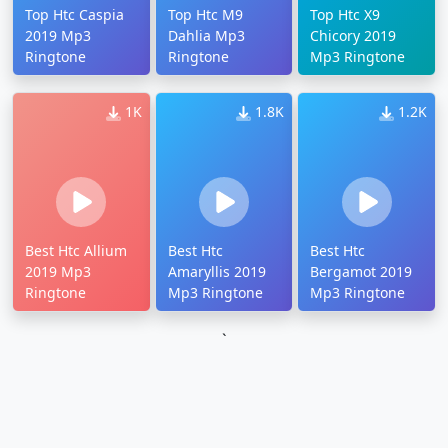
Top Htc Caspia
Top Htc M9
Top Htc X9
2019 Mp3
Dahlia Mp3
Chicory 2019
Ringtone
Ringtone
Mp3 Ringtone
1K
1.8K
1.2K
Best Htc Allium
Best Htc
Best Htc
2019 Mp3
Amaryllis 2019
Bergamot 2019
Ringtone
Mp3 Ringtone
Mp3 Ringtone
`