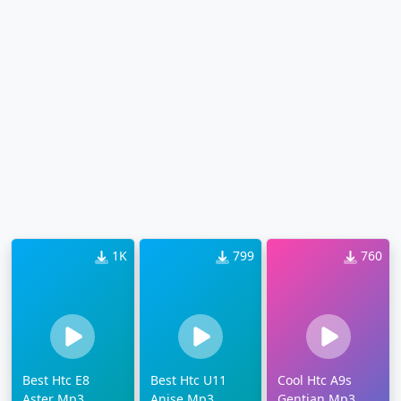
1K
799
760
Best Htc E8
Best Htc U11
Cool Htc A9s
Aster Mp3
Anise Mp3
Gentian Mp3