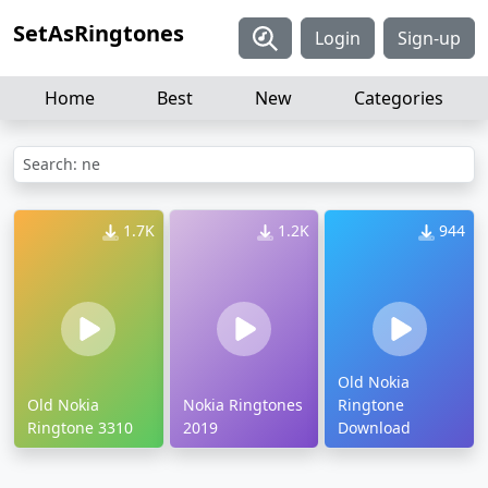
SetAsRingtones
Login
Sign-up
Home
Best
New
Categories
Search: ne
1.7K
1.2K
944
Old Nokia
Old Nokia
Nokia Ringtones
Ringtone
Ringtone 3310
2019
Download