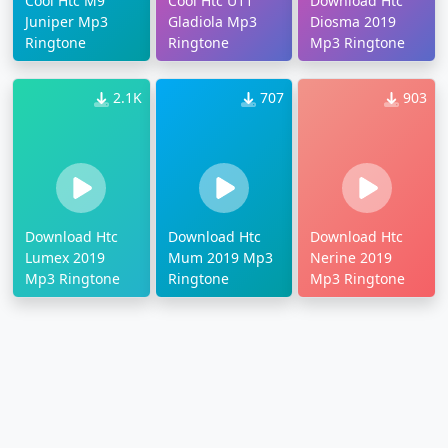
Cool Htc M9
Cool Htc U11
Download Htc
Juniper Mp3
Gladiola Mp3
Diosma 2019
Ringtone
Ringtone
Mp3 Ringtone
2.1K
707
903
Download Htc
Download Htc
Download Htc
Lumex 2019
Mum 2019 Mp3
Nerine 2019
Mp3 Ringtone
Ringtone
Mp3 Ringtone