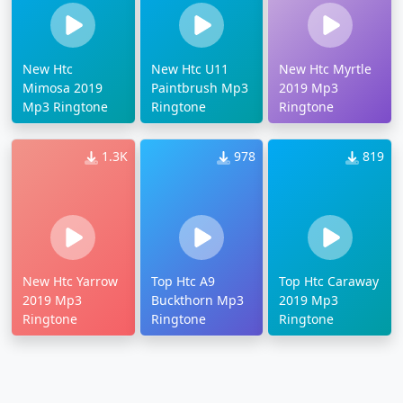
New Htc
New Htc U11
New Htc Myrtle
Mimosa 2019
Paintbrush Mp3
2019 Mp3
Mp3 Ringtone
Ringtone
Ringtone
1.3K
978
819
New Htc Yarrow
Top Htc A9
Top Htc Caraway
2019 Mp3
Buckthorn Mp3
2019 Mp3
Ringtone
Ringtone
Ringtone