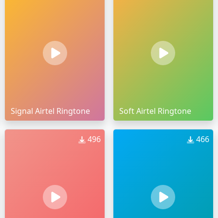
Signal Airtel Ringtone
Soft Airtel Ringtone
496
466