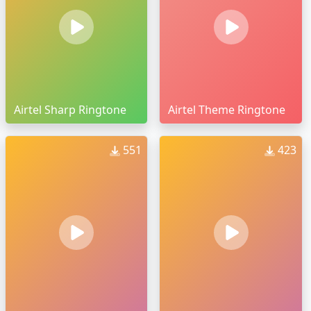
Airtel Sharp Ringtone
Airtel Theme Ringtone
551
423