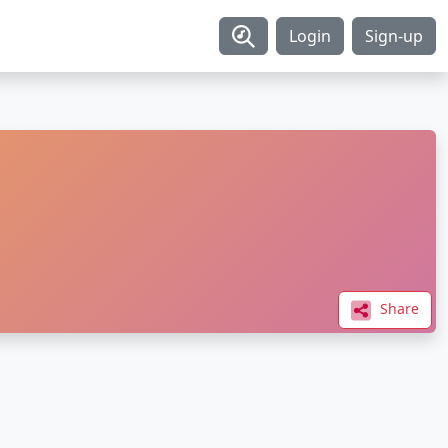
Login
Sign-up
Share