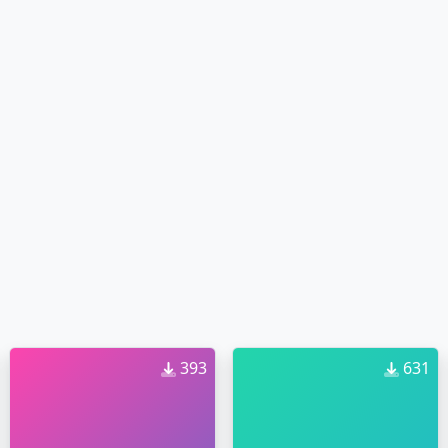
393
631