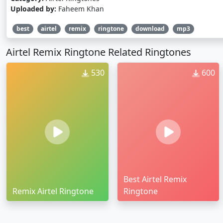
Uploaded by:
Faheem Khan
best
airtel
remix
ringtone
download
mp3
Airtel Remix Ringtone Related Ringtones
530
600
Best Airtel Remix
Remix Airtel Ringtone
Ringtone