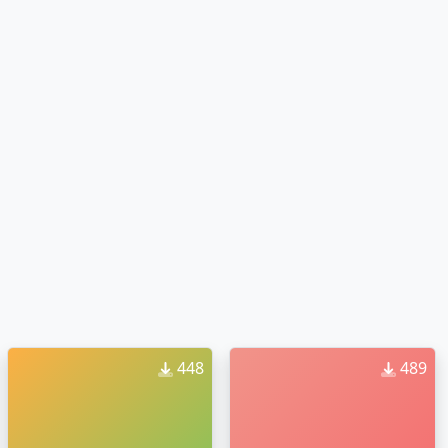
448
489