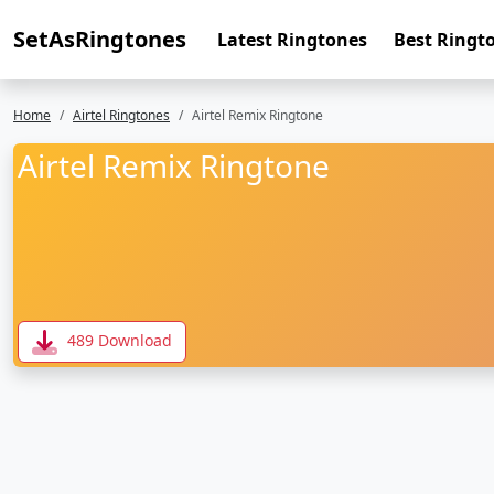
SetAsRingtones
Latest Ringtones
Best Ringt
Home
Airtel Ringtones
Airtel Remix Ringtone
Airtel Remix Ringtone
489 Download