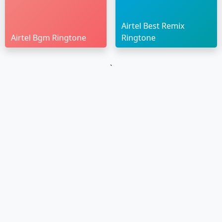
Airtel Best Remix
Airtel Bgm Ringtone
Ringtone
`