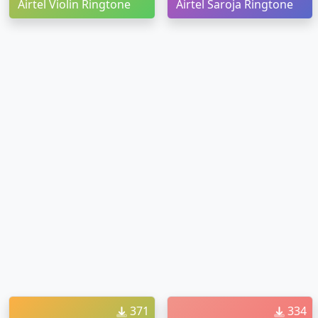
Airtel Violin Ringtone
Airtel Saroja Ringtone
371
334