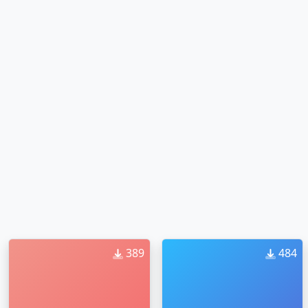
389
484