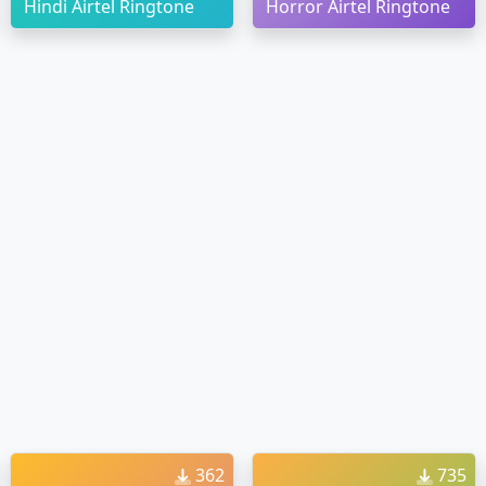
Hindi Airtel Ringtone
Horror Airtel Ringtone
362
735