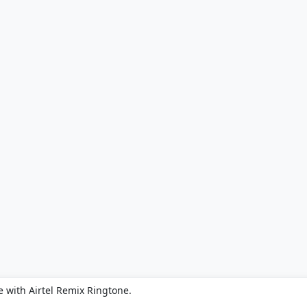
 with Airtel Remix Ringtone.