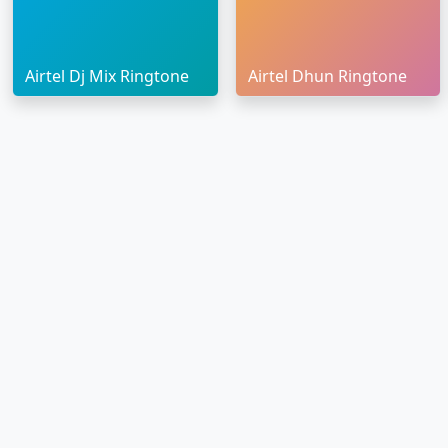
Airtel Dj Mix Ringtone
Airtel Dhun Ringtone