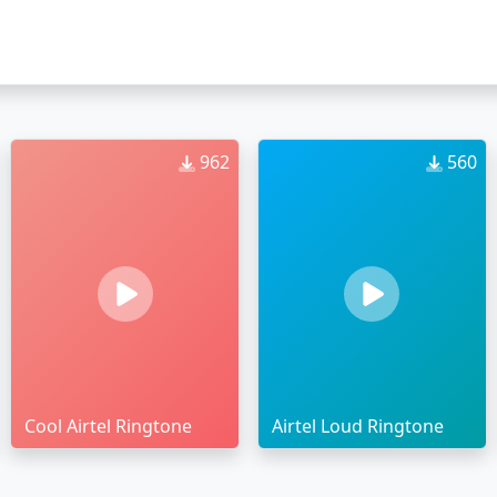
962
560
Cool Airtel Ringtone
Airtel Loud Ringtone