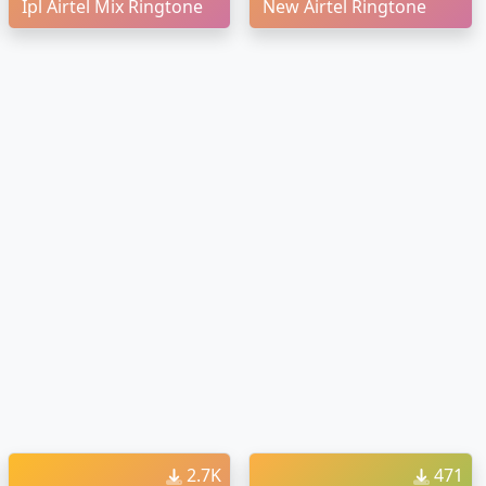
Ipl Airtel Mix Ringtone
New Airtel Ringtone
2.7K
471