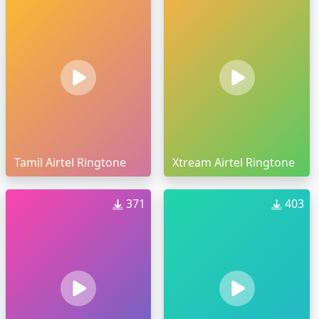
Tamil Airtel Ringtone
Xtream Airtel Ringtone
371
403