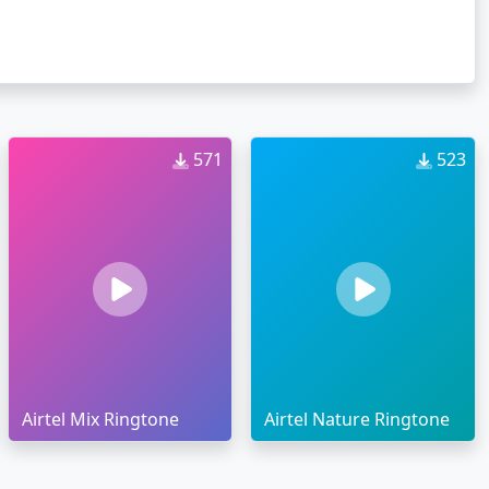
571
523
Airtel Mix Ringtone
Airtel Nature Ringtone