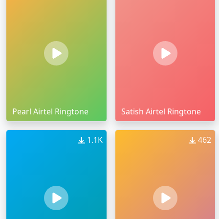
Pearl Airtel Ringtone
Satish Airtel Ringtone
1.1K
462