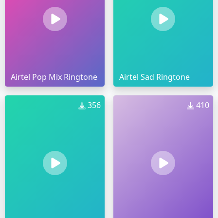
Airtel Pop Mix Ringtone
Airtel Sad Ringtone
356
410