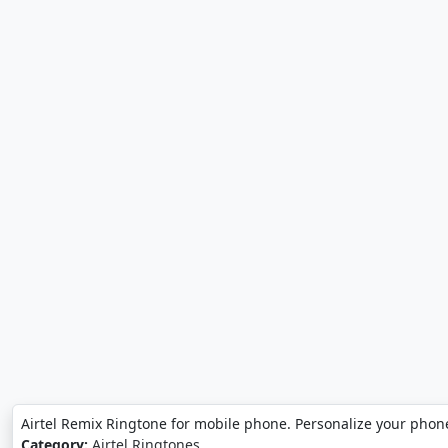
Airtel Remix Ringtone for mobile phone. Personalize your phone
Category:
Airtel Ringtones