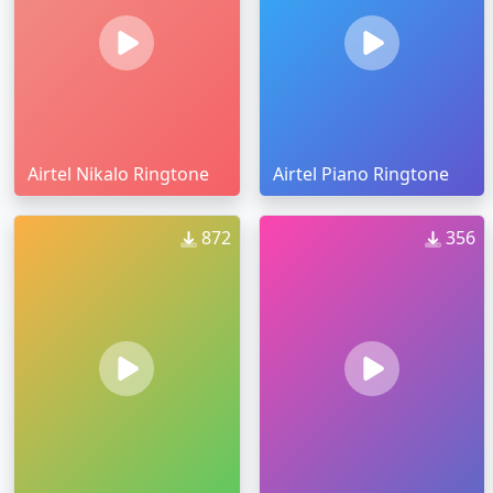
Airtel Nikalo Ringtone
Airtel Piano Ringtone
872
356