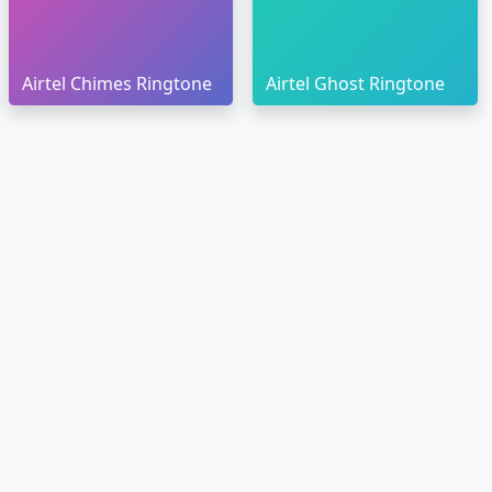
Airtel Chimes Ringtone
Airtel Ghost Ringtone