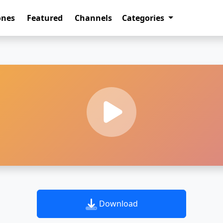
ones
Featured
Channels
Categories
Download