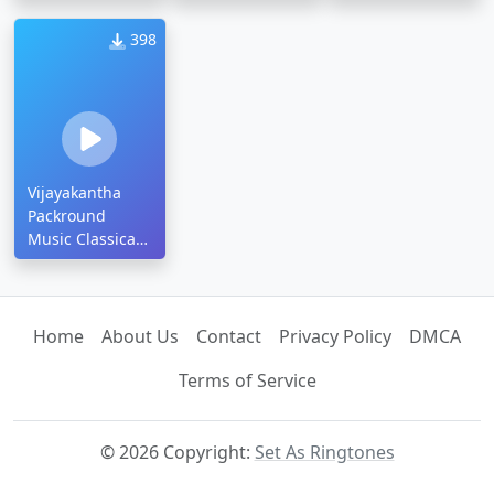
Ringtone
Ringtone
398
Vijayakantha
Packround
Music Classical
Ringtone
Home
About Us
Contact
Privacy Policy
DMCA
Terms of Service
© 2026 Copyright:
Set As Ringtones