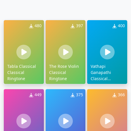
480
397
400
Tabla Classical
The Rose Violin
Vathapi
Classical
Classical
Ganapathi
Ringtone
Ringtone
Classical
Ringtone
449
375
366