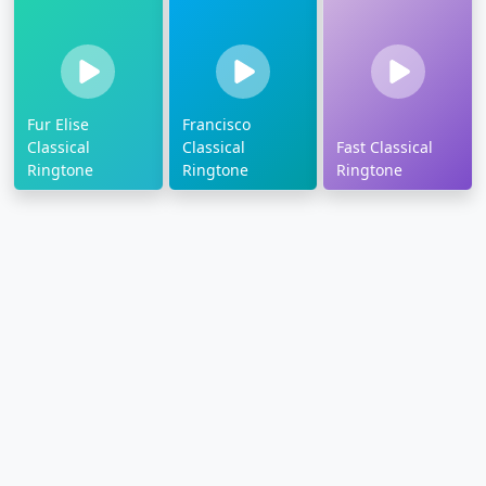
Fur Elise
Francisco
Classical
Classical
Fast Classical
Ringtone
Ringtone
Ringtone