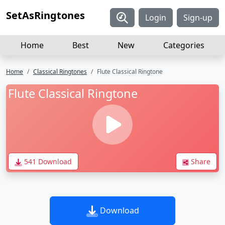
SetAsRingtones
Login
Sign-up
Home
Best
New
Categories
Home
Classical Ringtones
Flute Classical Ringtone
Flute Classical Ringtone
541 Download
Share
Download