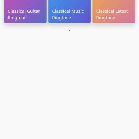
Classical Guitar
Classical Music
Classical Latest
Ringtone
Ringtone
Ringtone
`