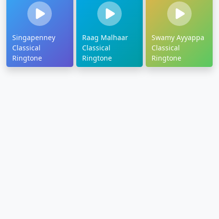
Singapenney
Raag Malhaar
Swamy Ayyappa
Classical
Classical
Classical
Ringtone
Ringtone
Ringtone