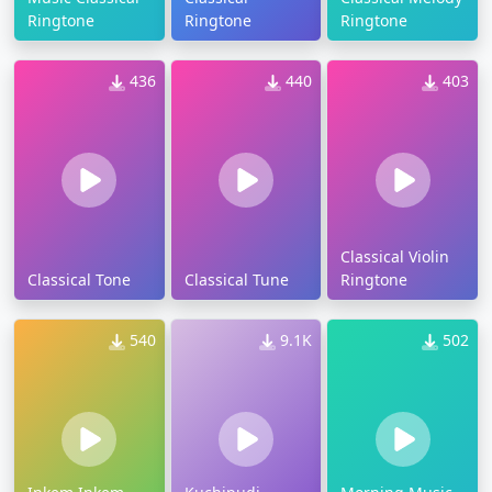
Ringtone
Ringtone
Ringtone
436
440
403
Classical Violin
Classical Tone
Classical Tune
Ringtone
540
9.1K
502