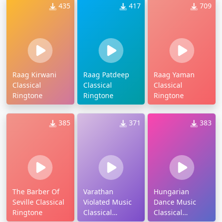
435
417
709
Raag Kirwani
Raag Patdeep
Raag Yaman
Classical
Classical
Classical
Ringtone
Ringtone
Ringtone
385
371
383
The Barber Of
Varathan
Hungarian
Seville Classical
Violated Music
Dance Music
Ringtone
Classical
Classical