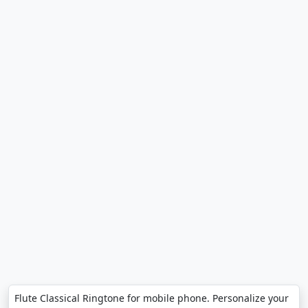
Flute Classical Ringtone for mobile phone. Personalize your