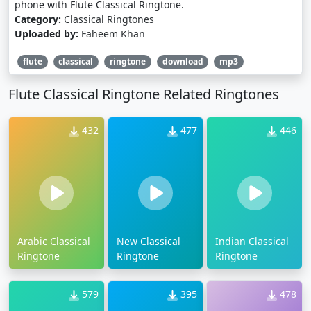
phone with Flute Classical Ringtone.
Category:
Classical Ringtones
Uploaded by:
Faheem Khan
flute
classical
ringtone
download
mp3
Flute Classical Ringtone Related Ringtones
432
477
446
Arabic Classical
New Classical
Indian Classical
Ringtone
Ringtone
Ringtone
579
395
478