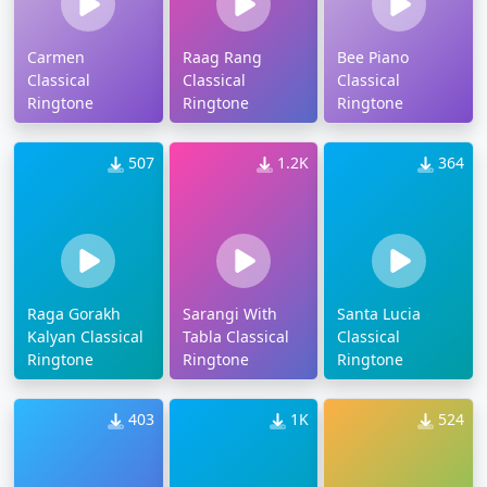
Carmen
Raag Rang
Bee Piano
Classical
Classical
Classical
Ringtone
Ringtone
Ringtone
507
1.2K
364
Raga Gorakh
Sarangi With
Santa Lucia
Kalyan Classical
Tabla Classical
Classical
Ringtone
Ringtone
Ringtone
403
1K
524