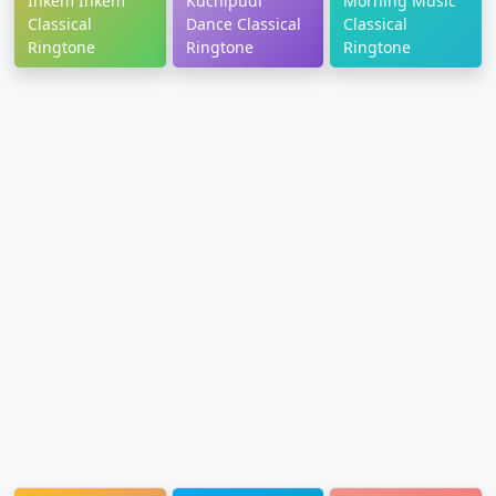
Inkem Inkem
Kuchipudi
Morning Music
Classical
Dance Classical
Classical
Ringtone
Ringtone
Ringtone