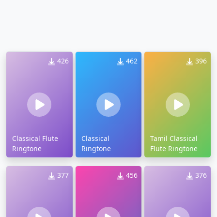
426
462
396
Classical Flute
Classical
Tamil Classical
Ringtone
Ringtone
Flute Ringtone
377
456
376