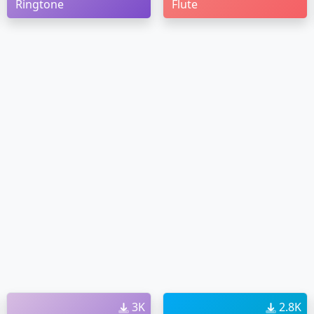
Ringtone
Flute
3K
2.8K