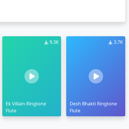
9.3K
3.7K
Ek Villain Ringtone
Desh Bhakti Ringtone
Flute
Flute