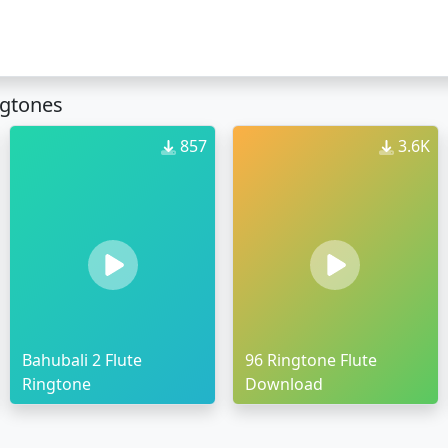
ngtones
857
3.6K
Bahubali 2 Flute
96 Ringtone Flute
Ringtone
Download