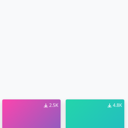
2.5K
4.8K