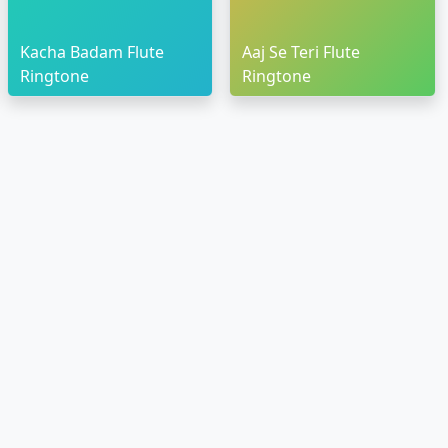
Kacha Badam Flute
Aaj Se Teri Flute
Ringtone
Ringtone