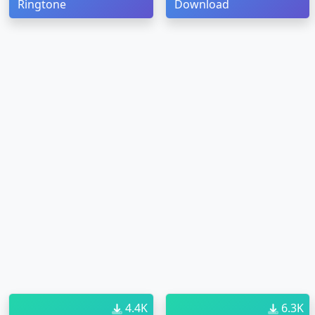
Ringtone
Download
4.4K
6.3K