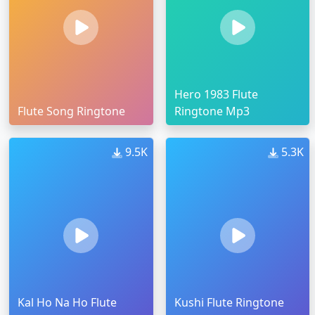
Hero 1983 Flute
Flute Song Ringtone
Ringtone Mp3
9.5K
5.3K
Kal Ho Na Ho Flute
Kushi Flute Ringtone