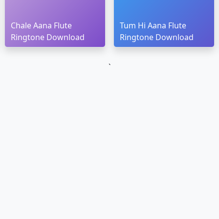
Chale Aana Flute
Tum Hi Aana Flute
Ringtone Download
Ringtone Download
`