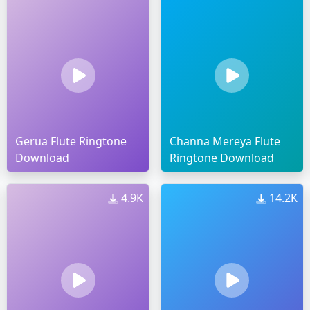
Gerua Flute Ringtone
Channa Mereya Flute
Download
Ringtone Download
4.9K
14.2K