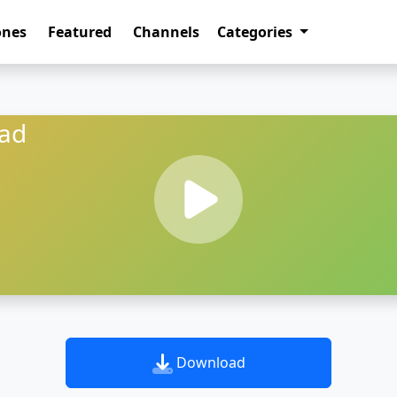
ones
Featured
Channels
Categories
oad
Download