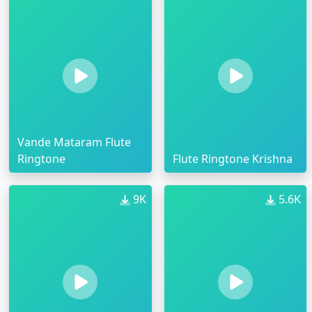
Vande Mataram Flute
Ringtone
Flute Ringtone Krishna
9K
5.6K