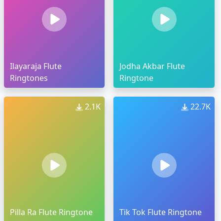
Ilayaraja Flute
Jodha Akbar Flute
Ringtones
Ringtone
2.1K
22.7K
Pilla Ra Flute Ringtone
Tik Tok Flute Ringtone