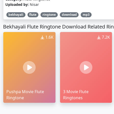
Uploaded by:
Nisar
bekhayali
flute
ringtone
download
mp3
Bekhayali Flute Ringtone Download Related Ri
1.6K
7.2K
Pushpa Movie Flute
3 Movie Flute
Ringtone
Ringtones