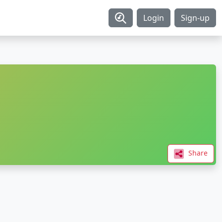
Login
Sign-up
Share