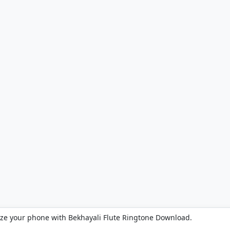
ize your phone with Bekhayali Flute Ringtone Download.