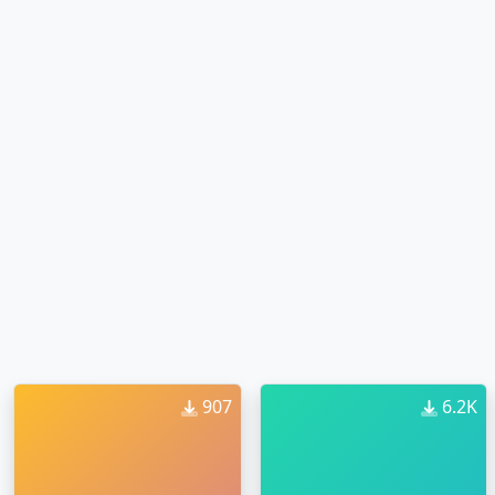
907
6.2K