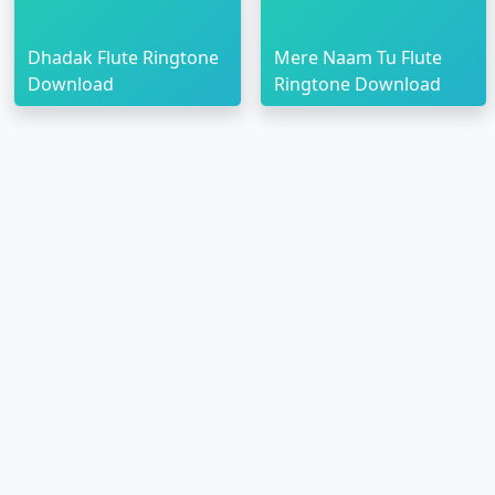
Dhadak Flute Ringtone
Mere Naam Tu Flute
Download
Ringtone Download