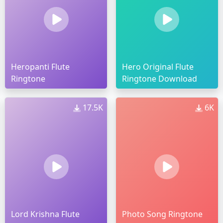
Heropanti Flute
Hero Original Flute
Ringtone
Ringtone Download
17.5K
6K
Lord Krishna Flute
Photo Song Ringtone