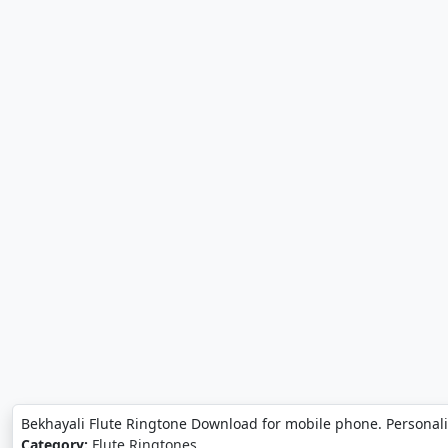
Bekhayali Flute Ringtone Download for mobile phone. Personal
Category:
Flute Ringtones