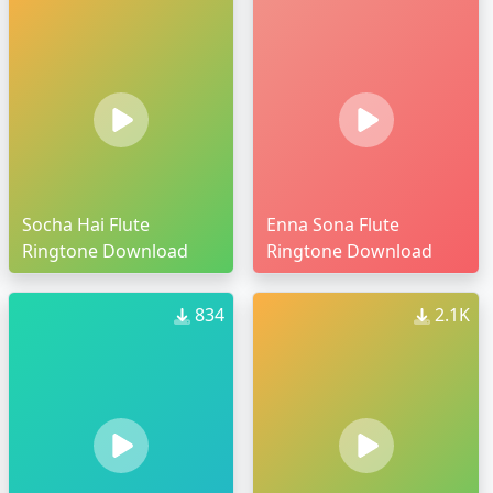
Socha Hai Flute
Enna Sona Flute
Ringtone Download
Ringtone Download
834
2.1K