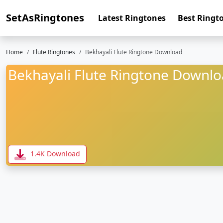
SetAsRingtones
Latest Ringtones
Best Ringt
Home
Flute Ringtones
Bekhayali Flute Ringtone Download
Bekhayali Flute Ringtone Downl
1.4K Download