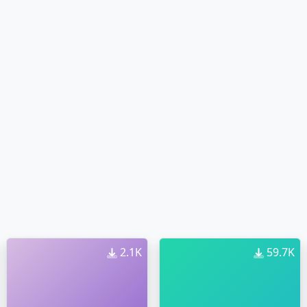
2.1K
59.7K