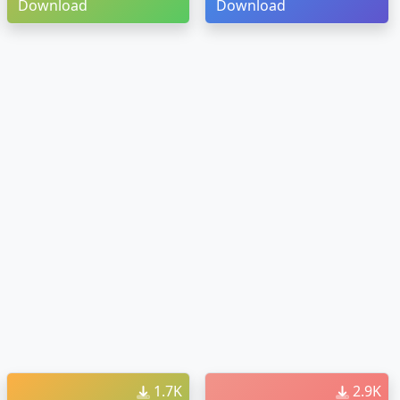
Download
Download
1.7K
2.9K