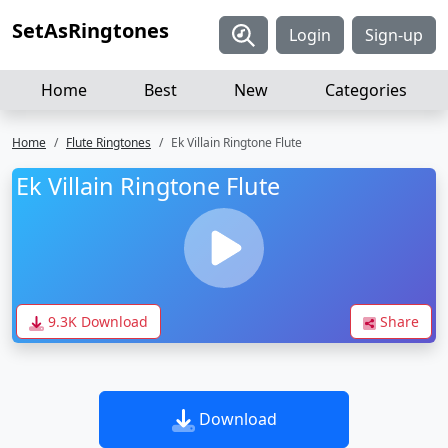
SetAsRingtones
Login
Sign-up
Home
Best
New
Categories
Home
Flute Ringtones
Ek Villain Ringtone Flute
Ek Villain Ringtone Flute
9.3K Download
Share
Download