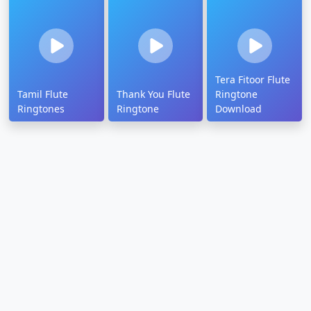
Tera Fitoor Flute
Tamil Flute
Thank You Flute
Ringtone
Ringtones
Ringtone
Download