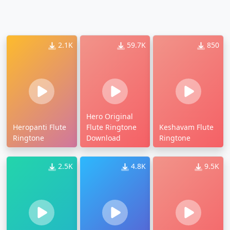
2.1K
59.7K
850
Hero Original
Heropanti Flute
Flute Ringtone
Keshavam Flute
Ringtone
Download
Ringtone
2.5K
4.8K
9.5K