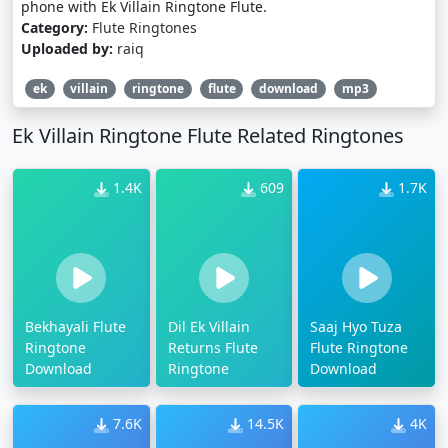
phone with Ek Villain Ringtone Flute.
Category:
Flute Ringtones
Uploaded by:
raiq
ek
villain
ringtone
flute
download
mp3
Ek Villain Ringtone Flute Related Ringtones
1.4K
609
1.7K
Bekhayali Flute
Dil Ek Villain
Saaj Hyo Tuza
Ringtone
Returns Flute
Flute Ringtone
Download
Ringtone
Download
7.6K
14.5K
4K