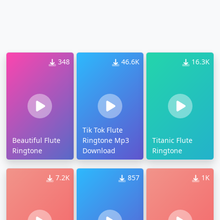
348
46.6K
16.3K
Tik Tok Flute
Beautiful Flute
Ringtone Mp3
Titanic Flute
Ringtone
Download
Ringtone
7.2K
857
1K