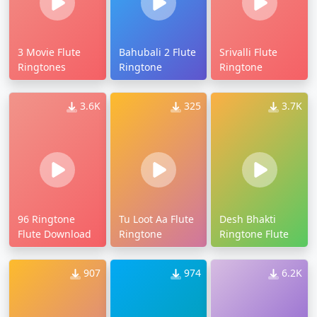
3 Movie Flute
Bahubali 2 Flute
Srivalli Flute
Ringtones
Ringtone
Ringtone
3.6K
325
3.7K
96 Ringtone
Tu Loot Aa Flute
Desh Bhakti
Flute Download
Ringtone
Ringtone Flute
907
974
6.2K