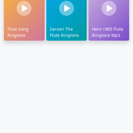
Flute Song
Zaroori Tha
Hero 1983 Flute
Ringtone
Flute Ringtone
Ringtone Mp3