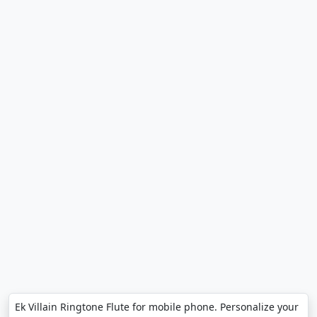
Ek Villain Ringtone Flute for mobile phone. Personalize your