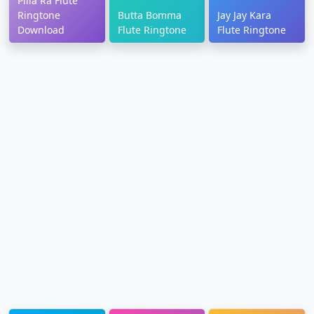
Pilla Ra Flute
Ringtone
Butta Bomma
Jay Jay Kara
Download
Flute Ringtone
Flute Ringtone