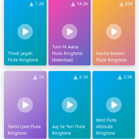
1.2K
14.2K
834
Tum Hi Aana
Thodi Jagah
Flute Ringtone
Kacha Badam
Flute Ringtone
Download
Flute Ringtone
1K
2.1K
3.5K
Best Flute
Tamil Love Flute
Aaj Se Teri Flute
Attitude
Ringtone
Ringtone
Ringtone