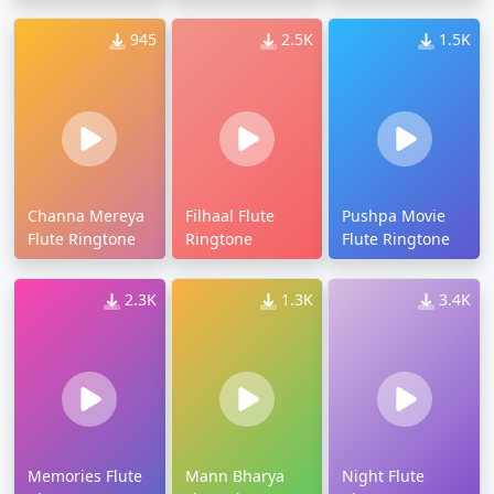
945
2.5K
1.5K
Channa Mereya
Filhaal Flute
Pushpa Movie
Flute Ringtone
Ringtone
Flute Ringtone
2.3K
1.3K
3.4K
Memories Flute
Mann Bharya
Night Flute