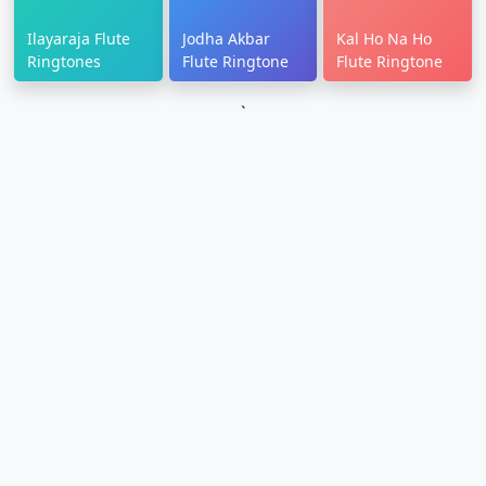
Ilayaraja Flute
Jodha Akbar
Kal Ho Na Ho
Ringtones
Flute Ringtone
Flute Ringtone
`