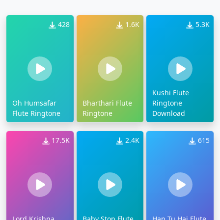
428
1.6K
5.3K
Kushi Flute
Oh Humsafar
Bharthari Flute
Ringtone
Flute Ringtone
Ringtone
Download
17.5K
2.4K
615
Lord Krishna
Baby Stop Flute
Han Tu Hai Flute