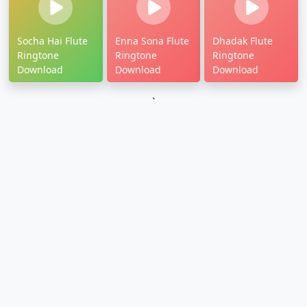
Socha Hai Flute
Enna Sona Flute
Dhadak Flute
Ringtone
Ringtone
Ringtone
Download
Download
Download
`