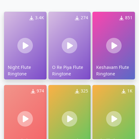
3.4K
274
851
Night Flute
O Re Piya Flute
Keshavam Flute
Ringtone
Ringtone
Ringtone
974
325
1K