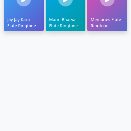
Jay Jay Kara
Mann Bharya
Memories Flute
Flute Ringtone
Flute Ringtone
Ringtone