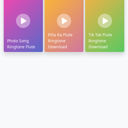
Pilla Ra Flute
Tik Tok Flute
Photo Song
Ringtone
Ringtone
Ringtone Flute
Download
Download