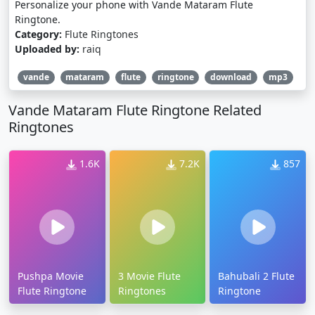
Personalize your phone with Vande Mataram Flute
Ringtone.
Category:
Flute Ringtones
Uploaded by:
raiq
vande
mataram
flute
ringtone
download
mp3
Vande Mataram Flute Ringtone Related
Ringtones
1.6K
7.2K
857
Pushpa Movie
3 Movie Flute
Bahubali 2 Flute
Flute Ringtone
Ringtones
Ringtone