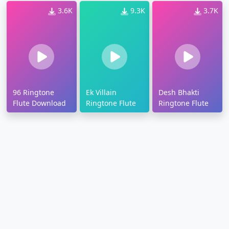
3.6K
9.3K
3.7K
96 Ringtone
Ek Villain
Desh Bhakti
Flute Download
Ringtone Flute
Ringtone Flute