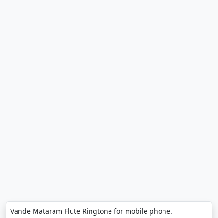
Vande Mataram Flute Ringtone for mobile phone.