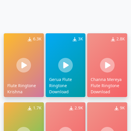
6.3K
3K
2.8K
Gerua Flute
Channa Mereya
Flute Ringtone
Ringtone
Flute Ringtone
Krishna
Download
Download
1.7K
2.9K
9K