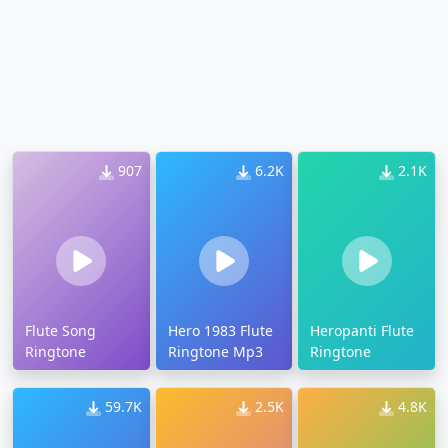
907
6.2K
2.1K
Flute Song
Hero 1983 Flute
Heropanti Flute
Ringtone
Ringtone Mp3
Ringtone
59.7K
2.5K
4.8K