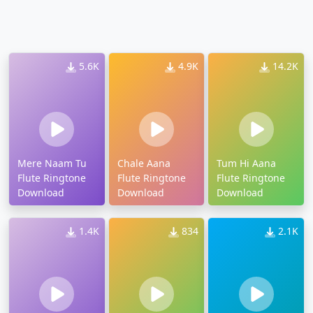
5.6K
4.9K
14.2K
Mere Naam Tu
Chale Aana
Tum Hi Aana
Flute Ringtone
Flute Ringtone
Flute Ringtone
Download
Download
Download
1.4K
834
2.1K