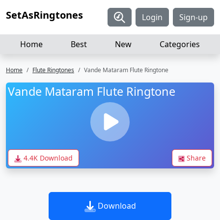
SetAsRingtones
Login
Sign-up
Home
Best
New
Categories
Home
Flute Ringtones
Vande Mataram Flute Ringtone
Vande Mataram Flute Ringtone
4.4K Download
Share
Download