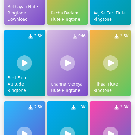
Bekhayali Flute
Ringtone
Kacha Badam
Aaj Se Teri Flute
Download
Flute Ringtone
Ringtone
3.5K
946
2.5K
Best Flute
Attitude
Channa Mereya
Filhaal Flute
Ringtone
Flute Ringtone
Ringtone
2.5K
1.3K
2.3K