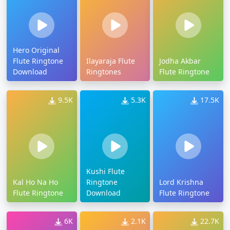
Hero Original
Flute Ringtone
Ilayaraja Flute
Jodha Akbar
Download
Ringtones
Flute Ringtone
9.5K
5.3K
17.5K
Kushi Flute
Kal Ho Na Ho
Ringtone
Lord Krishna
Flute Ringtone
Download
Flute Ringtone
6K
2.1K
22.7K