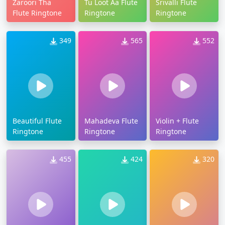
Zaroori Tha
Tu Loot Aa Flute
Srivalli Flute
Flute Ringtone
Ringtone
Ringtone
349
565
552
Beautiful Flute
Mahadeva Flute
Violin + Flute
Ringtone
Ringtone
Ringtone
455
424
320