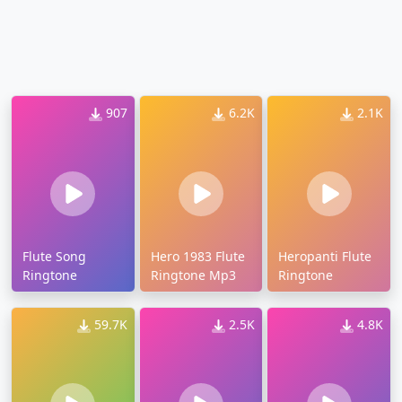
907
6.2K
2.1K
Flute Song
Hero 1983 Flute
Heropanti Flute
Ringtone
Ringtone Mp3
Ringtone
59.7K
2.5K
4.8K