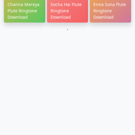
Channa Mereya
Socha Hai Flute
Enna Sona Flute
Flute Ringtone
Ringtone
Ringtone
Download
Download
Download
`