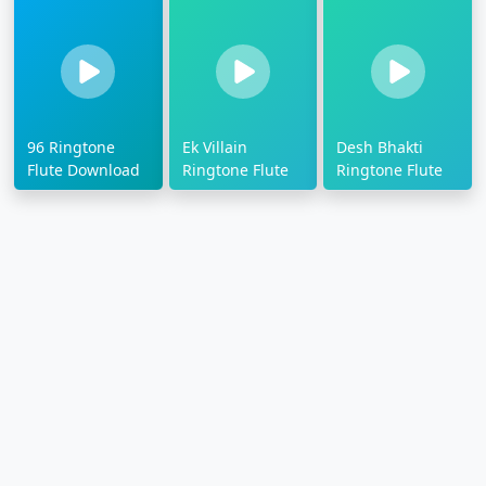
96 Ringtone
Ek Villain
Desh Bhakti
Flute Download
Ringtone Flute
Ringtone Flute