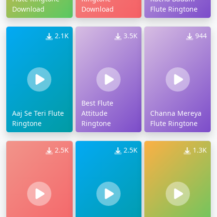
Download
Download
Flute Ringtone
2.1K
3.5K
944
Best Flute
Aaj Se Teri Flute
Attitude
Channa Mereya
Ringtone
Ringtone
Flute Ringtone
2.5K
2.5K
1.3K