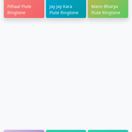
Filhaal Flute
Jay Jay Kara
Mann Bharya
Ringtone
Flute Ringtone
Flute Ringtone