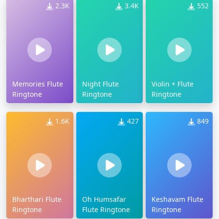
2.3K
3.4K
552
Memories Flute
Night Flute
Violin + Flute
Ringtone
Ringtone
Ringtone
1.6K
427
849
Bharthari Flute
Oh Humsafar
Keshavam Flute
Ringtone
Flute Ringtone
Ringtone