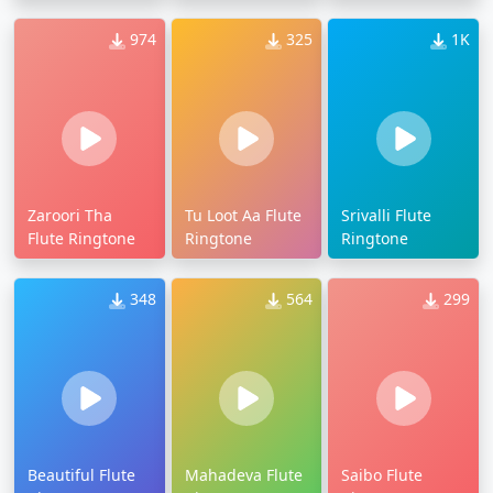
974
325
1K
Zaroori Tha
Tu Loot Aa Flute
Srivalli Flute
Flute Ringtone
Ringtone
Ringtone
348
564
299
Beautiful Flute
Mahadeva Flute
Saibo Flute