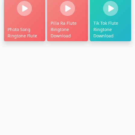
Pilla Ra Flute
Tik Tok Flute
Photo Song
Ringtone
Ringtone
Ringtone Flute
Download
Download