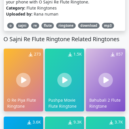
your phone with O Sajni Re Flute Ringtone.
Category:
Flute Ringtones
Uploaded by:
Rana numan
o
sajni
re
flute
ringtone
download
mp3
O Sajni Re Flute Ringtone Related Ringtones
273
1.5K
857
O Re Piya Flute
Pushpa Movie
Bahubali 2 Flute
Ringtone
Flute Ringtone
Ringtone
3.6K
9.3K
3.7K