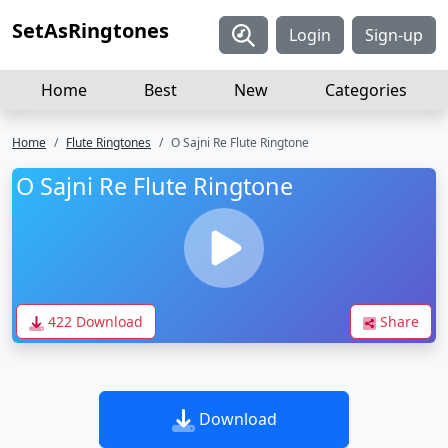
SetAsRingtones
Login
Sign-up
Home
Best
New
Categories
Home
Flute Ringtones
O Sajni Re Flute Ringtone
O Sajni Re Flute Ringtone
422 Download
Share
Download