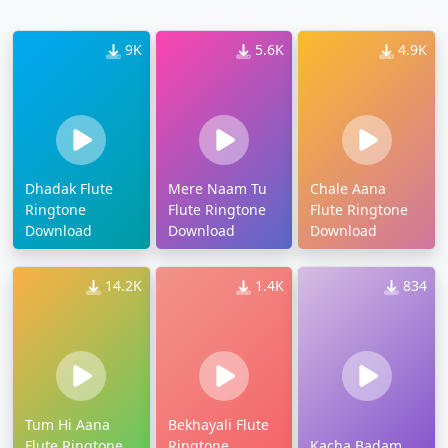
9K
5.6K
4.9K
Dhadak Flute
Mere Naam Tu
Chale Aana
Ringtone
Flute Ringtone
Flute Ringtone
Download
Download
Download
14.2K
1.4K
834
Tum Hi Aana
Bekhayali Flute
Flute Ringtone
Ringtone
Kacha Badam