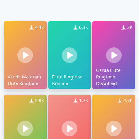
4.4K
6.3K
3K
Gerua Flute
Vande Mataram
Flute Ringtone
Ringtone
Flute Ringtone
Krishna
Download
2.8K
1.7K
2.9K