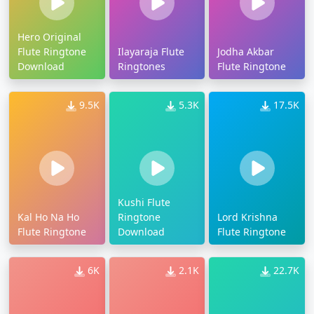
Hero Original
Flute Ringtone
Ilayaraja Flute
Jodha Akbar
Download
Ringtones
Flute Ringtone
9.5K
5.3K
17.5K
Kushi Flute
Kal Ho Na Ho
Ringtone
Lord Krishna
Flute Ringtone
Download
Flute Ringtone
6K
2.1K
22.7K