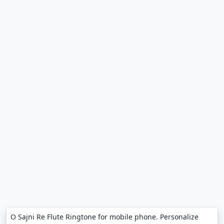
O Sajni Re Flute Ringtone for mobile phone. Personalize