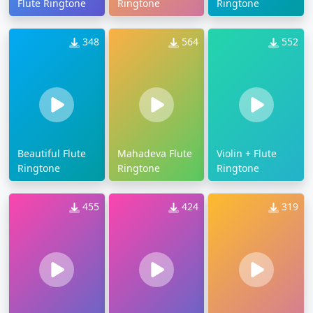
Flute Ringtone
Ringtone
Ringtone
348
564
552
Beautiful Flute
Mahadeva Flute
Violin + Flute
Ringtone
Ringtone
Ringtone
455
424
319