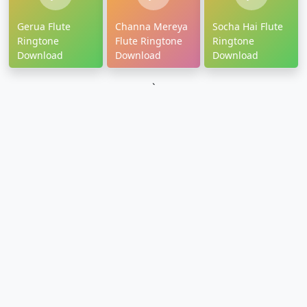
Gerua Flute
Channa Mereya
Socha Hai Flute
Ringtone
Flute Ringtone
Ringtone
Download
Download
Download
`