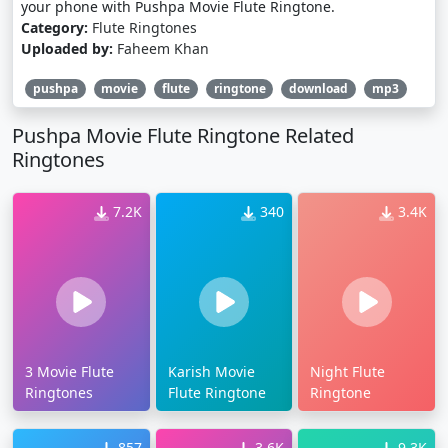
your phone with Pushpa Movie Flute Ringtone.
Category:
Flute Ringtones
Uploaded by:
Faheem Khan
pushpa
movie
flute
ringtone
download
mp3
Pushpa Movie Flute Ringtone Related
Ringtones
7.2K
340
3.4K
3 Movie Flute
Karish Movie
Night Flute
Ringtones
Flute Ringtone
Ringtone
857
3.6K
9.3K