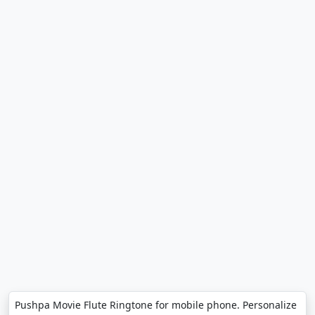
Pushpa Movie Flute Ringtone for mobile phone. Personalize