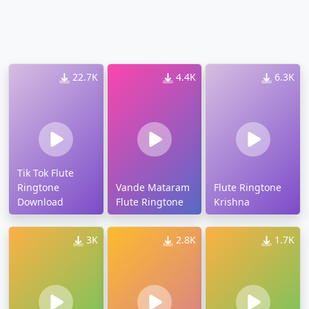
22.7K
4.4K
6.3K
Tik Tok Flute
Ringtone
Vande Mataram
Flute Ringtone
Download
Flute Ringtone
Krishna
3K
2.8K
1.7K