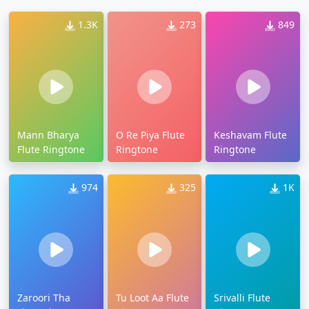
1.3K
273
849
Mann Bharya
O Re Piya Flute
Keshavam Flute
Flute Ringtone
Ringtone
Ringtone
974
325
1K
Zaroori Tha
Tu Loot Aa Flute
Srivalli Flute