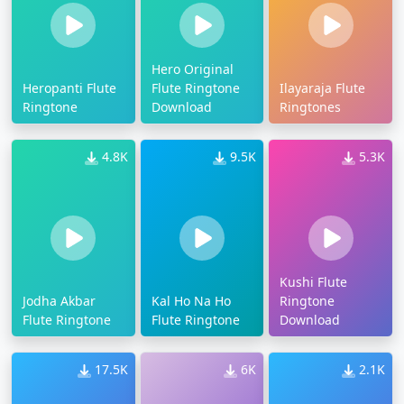
Hero Original
Heropanti Flute
Flute Ringtone
Ilayaraja Flute
Ringtone
Download
Ringtones
4.8K
9.5K
5.3K
Kushi Flute
Jodha Akbar
Kal Ho Na Ho
Ringtone
Flute Ringtone
Flute Ringtone
Download
17.5K
6K
2.1K