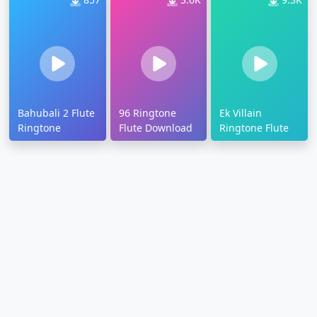
Bahubali 2 Flute
96 Ringtone
Ek Villain
Ringtone
Flute Download
Ringtone Flute