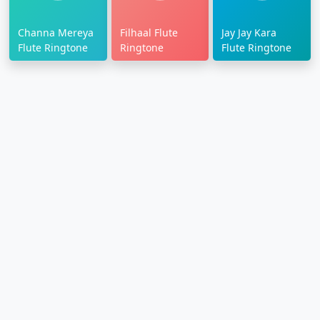
Channa Mereya
Filhaal Flute
Jay Jay Kara
Flute Ringtone
Ringtone
Flute Ringtone