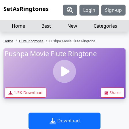
SetAsRingtones
Login
Sign-up
Home
Best
New
Categories
Home
Flute Ringtones
Pushpa Movie Flute Ringtone
Pushpa Movie Flute Ringtone
1.5K Download
Share
Download