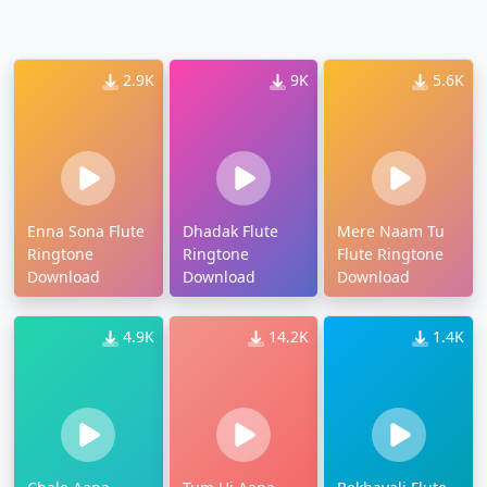
2.9K
9K
5.6K
Enna Sona Flute
Dhadak Flute
Mere Naam Tu
Ringtone
Ringtone
Flute Ringtone
Download
Download
Download
4.9K
14.2K
1.4K