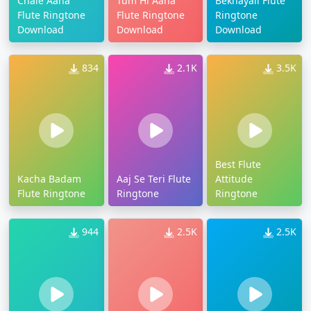
Chale Aana
Tum Hi Aana
Bekhayali Flute
Flute Ringtone
Flute Ringtone
Ringtone
Download
Download
Download
834
2.1K
3.5K
Best Flute
Kacha Badam
Aaj Se Teri Flute
Attitude
Flute Ringtone
Ringtone
Ringtone
944
2.5K
2.5K