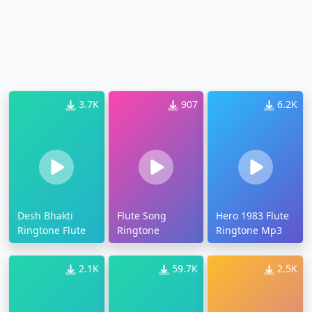
3.7K
907
6.2K
Desh Bhakti
Flute Song
Hero 1983 Flute
Ringtone Flute
Ringtone
Ringtone Mp3
2.1K
59.7K
2.5K