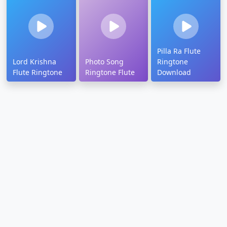
Pilla Ra Flute
Lord Krishna
Photo Song
Ringtone
Flute Ringtone
Ringtone Flute
Download