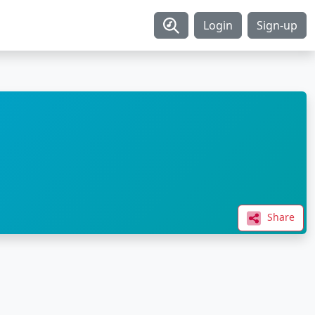
Login
Sign-up
Share