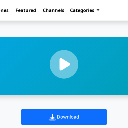
ones
Featured
Channels
Categories
Download