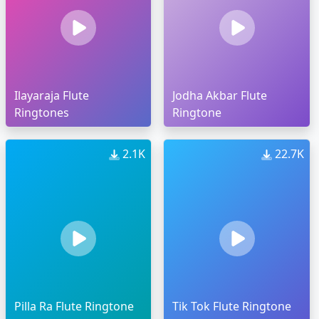
Ilayaraja Flute
Jodha Akbar Flute
Ringtones
Ringtone
2.1K
22.7K
Pilla Ra Flute Ringtone
Tik Tok Flute Ringtone