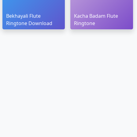
Bekhayali Flute
Kacha Badam Flute
Ringtone Download
Ringtone