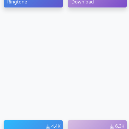
Ringtone
Download
4.4K
6.3K