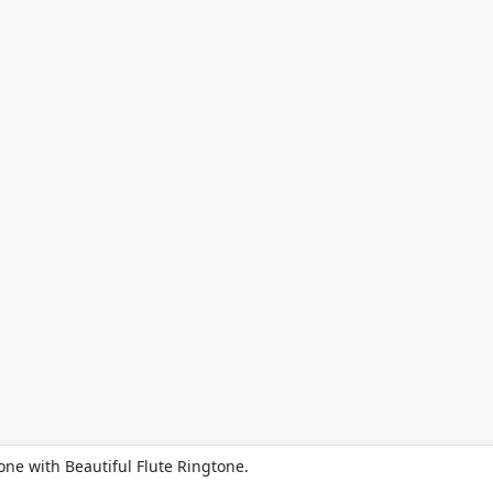
one with Beautiful Flute Ringtone.