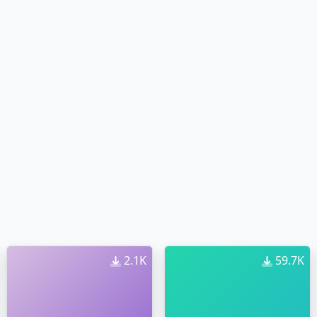
2.1K
59.7K