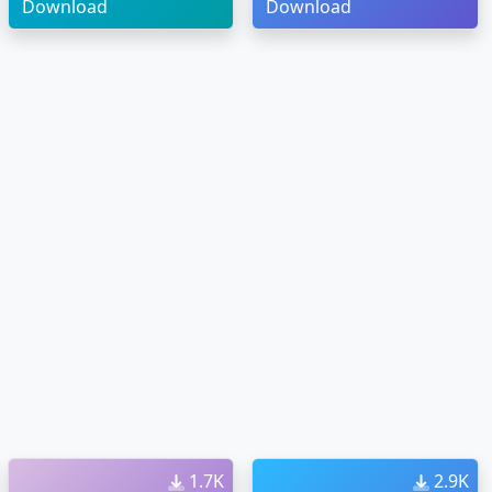
Download
Download
1.7K
2.9K