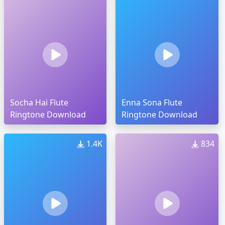
Socha Hai Flute
Enna Sona Flute
Ringtone Download
Ringtone Download
1.4K
834