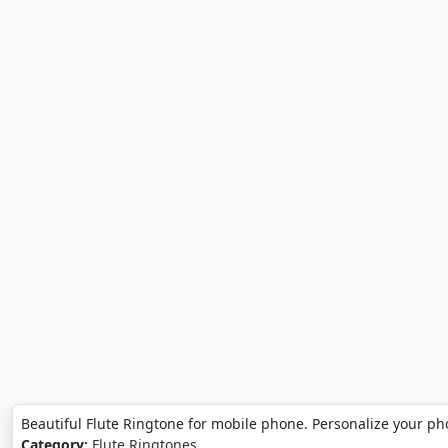
Beautiful Flute Ringtone for mobile phone. Personalize your ph
Category:
Flute Ringtones