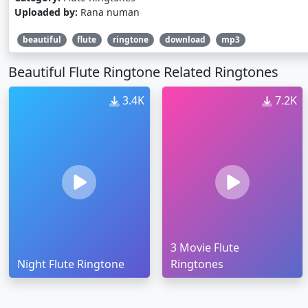
Uploaded by:
Rana numan
beautiful
flute
ringtone
download
mp3
Beautiful Flute Ringtone Related Ringtones
3.4K
7.2K
3 Movie Flute
Night Flute Ringtone
Ringtones