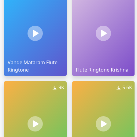
Vande Mataram Flute
Ringtone
Flute Ringtone Krishna
9K
5.6K