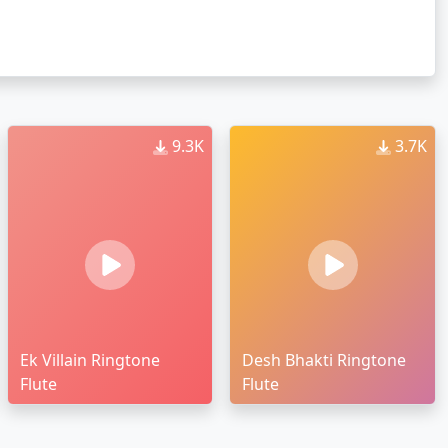
9.3K
3.7K
Ek Villain Ringtone
Desh Bhakti Ringtone
Flute
Flute