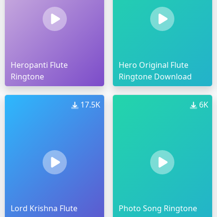
Heropanti Flute
Hero Original Flute
Ringtone
Ringtone Download
17.5K
6K
Lord Krishna Flute
Photo Song Ringtone