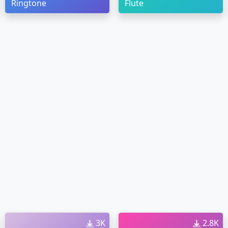
Ringtone
Flute
3K
2.8K