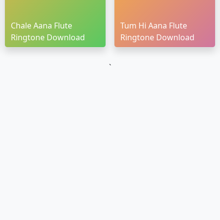
Chale Aana Flute
Tum Hi Aana Flute
Ringtone Download
Ringtone Download
`