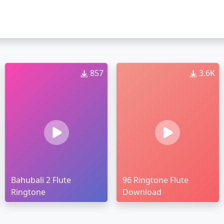
857
3.6K
Bahubali 2 Flute
96 Ringtone Flute
Ringtone
Download