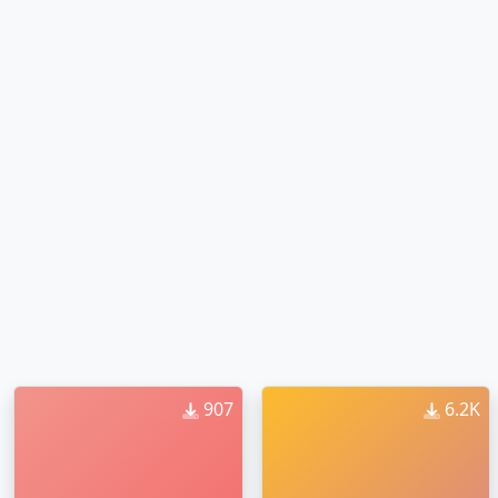
907
6.2K