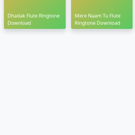
Dhadak Flute Ringtone
Mere Naam Tu Flute
Download
Ringtone Download