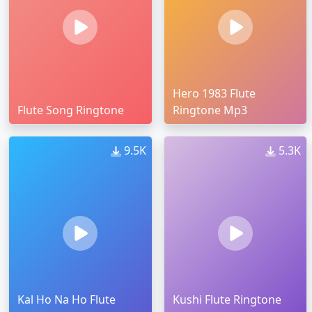
Hero 1983 Flute
Flute Song Ringtone
Ringtone Mp3
9.5K
5.3K
Kal Ho Na Ho Flute
Kushi Flute Ringtone