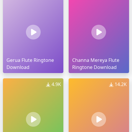
Gerua Flute Ringtone
Channa Mereya Flute
Download
Ringtone Download
4.9K
14.2K