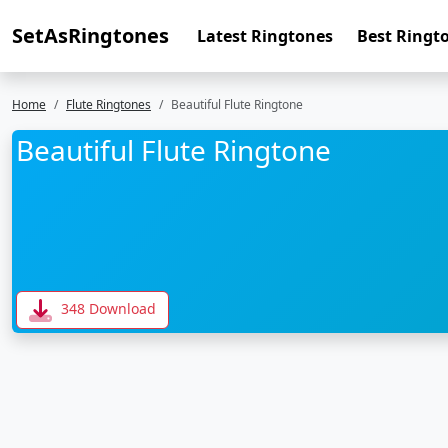
SetAsRingtones
Latest Ringtones
Best Ringt
Home
Flute Ringtones
Beautiful Flute Ringtone
Beautiful Flute Ringtone
348 Download