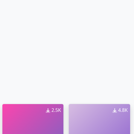
2.5K
4.8K