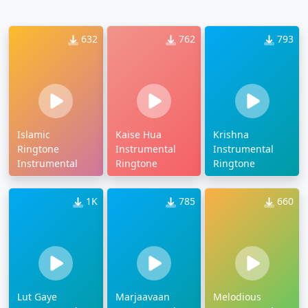
632
762
793
Islamic
Kaise Hua
Krishna
Ringtone
Instrumental
Instrumental
Instrumental
Ringtone
Ringtone
1K
785
660
Lut Gaye
Marjaavaan
Melodious