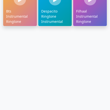
Bts
Despacito
Filhaal
Instrumental
Ringtone
Instrumental
Ringtone
Instrumental
Ringtone