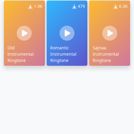
1.9K
479
6.3K
Old
Romantic
Sajnaa
Instrumental
Instrumental
Instrumental
Ringtone
Ringtone
Ringtone