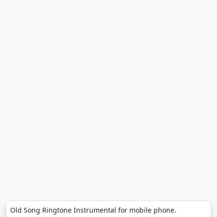
Old Song Ringtone Instrumental for mobile phone.