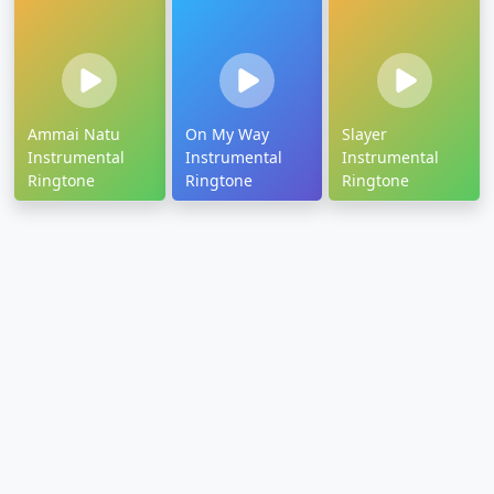
Ammai Natu
On My Way
Slayer
Instrumental
Instrumental
Instrumental
Ringtone
Ringtone
Ringtone