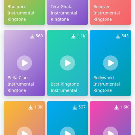
Bhojpuri
Tera Ghata
Believer
Instrumental
Instrumental
Instrumental
Ringtone
Ringtone
Ringtone
560
1.1K
543
Bella Ciao
Bollywood
Instrumental
Best Ringtone
Instrumental
Ringtone
Instrumental
Ringtone
1.3K
507
1.6K