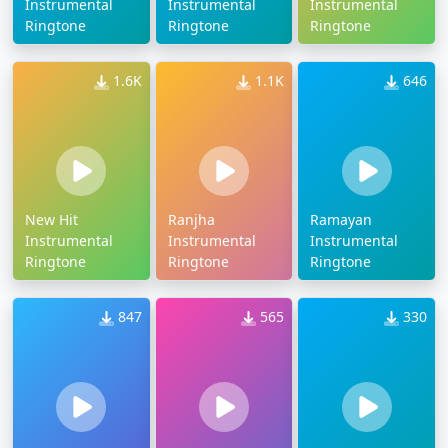
Instrumental
Instrumental
Instrumental
Ringtone
Ringtone
Ringtone
1.6K
1.1K
646
New Hit
Ranjha
Ramayan
Instrumental
Instrumental
Instrumental
Ringtone
Ringtone
Ringtone
847
565
330