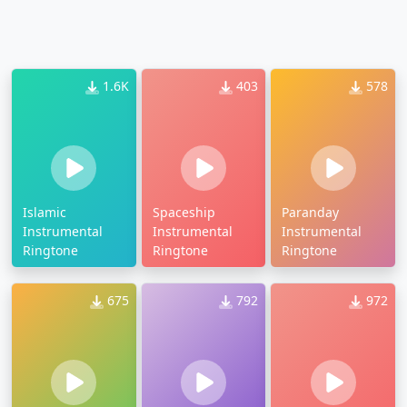
1.6K
403
578
Islamic
Spaceship
Paranday
Instrumental
Instrumental
Instrumental
Ringtone
Ringtone
Ringtone
675
792
972