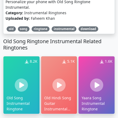
Personalize your phone with Old Song Ringtone
Instrumental.
Category:
Instrumental Ringtones
Uploaded by:
Faheem Khan
old
song
ringtone
instrumental
download
Old Song Ringtone Instrumental Related
Ringtones
8.2K
5.1K
1.6K
Old Song
Old Hindi Song
Yaara Song
Instrumental
Guitar
Instrumental
Ringtone
Instrumental
Ringtone
Ringtone