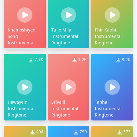
Khamoshiyan
Tu Jo Mila
Phir Kabhi
Song
Instrumental
Instrumental
Instrumental
Ringtone
Ringtone
Ringtone
Download
Download
7.7K
1.2K
3.2K
Hawayein
Srivalli
Tanha
Instrumental
Instrumental
Instrumental
Ringtone
Ringtone
Ringtone
Download
494
799
573