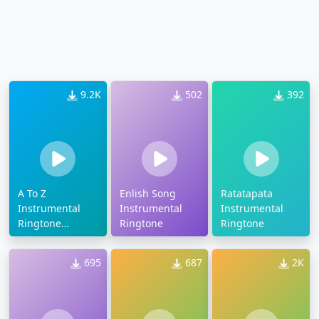
9.2K
502
392
A To Z
Enlish Song
Ratatapata
Instrumental
Instrumental
Instrumental
Ringtone
Ringtone
Ringtone
Download
695
687
2K