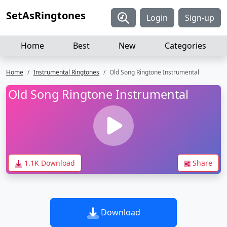
SetAsRingtones
Login
Sign-up
Home
Best
New
Categories
Home
Instrumental Ringtones
Old Song Ringtone Instrumental
Old Song Ringtone Instrumental
1.1K Download
Share
Download