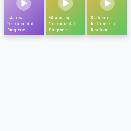
Istanbul
Ghungroo
Kashmiri
Instrumental
Instrumental
Instrumental
Ringtone
Ringtone
Ringtone
`