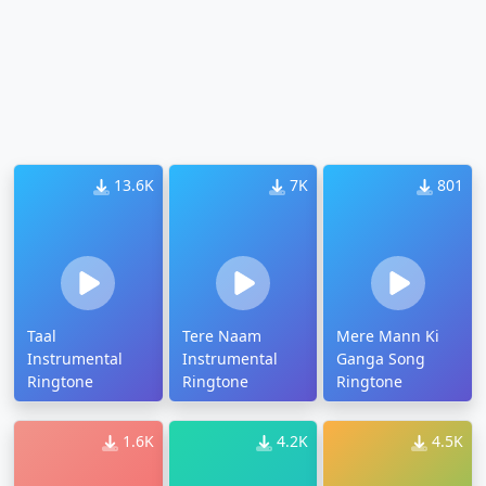
13.6K
7K
801
Taal
Tere Naam
Mere Mann Ki
Instrumental
Instrumental
Ganga Song
Ringtone
Ringtone
Ringtone
1.6K
4.2K
4.5K