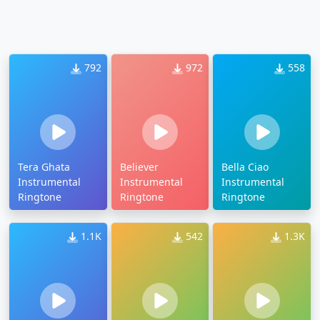
792
972
558
Tera Ghata
Believer
Bella Ciao
Instrumental
Instrumental
Instrumental
Ringtone
Ringtone
Ringtone
1.1K
542
1.3K