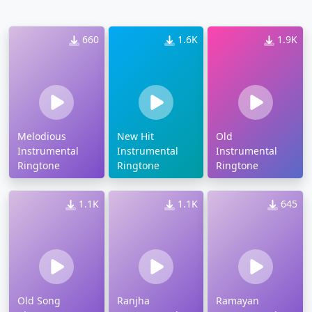
660
1.6K
1.9K
Melodious
New Hit
Old
Instrumental
Instrumental
Instrumental
Ringtone
Ringtone
Ringtone
1.1K
1.1K
645
Old Song
Ranjha
Ramayan