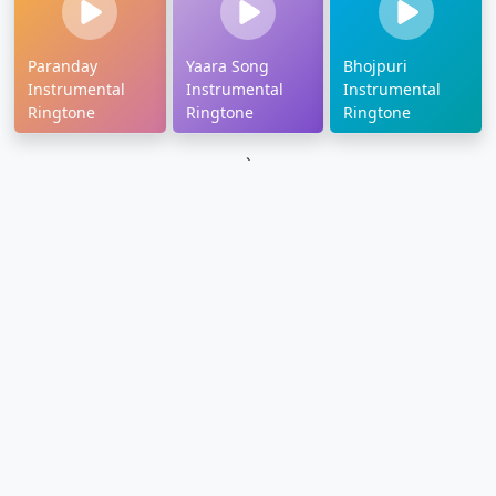
Paranday
Yaara Song
Bhojpuri
Instrumental
Instrumental
Instrumental
Ringtone
Ringtone
Ringtone
`