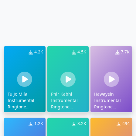
4.2K
4.5K
7.7K
Tu Jo Mila
Phir Kabhi
Hawayein
Instrumental
Instrumental
Instrumental
Ringtone
Ringtone
Ringtone
Download
Download
Download
1.2K
3.2K
494