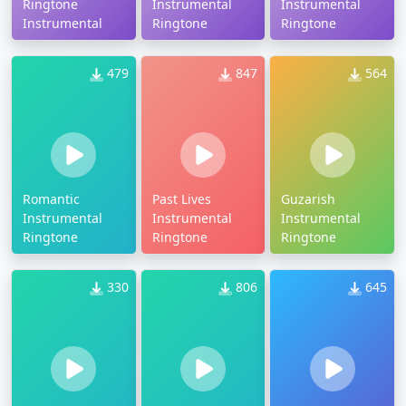
Ringtone
Instrumental
Instrumental
Instrumental
Ringtone
Ringtone
479
847
564
Romantic
Past Lives
Guzarish
Instrumental
Instrumental
Instrumental
Ringtone
Ringtone
Ringtone
330
806
645