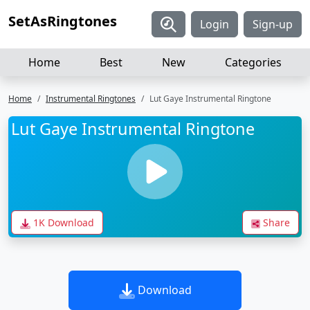
SetAsRingtones
Login
Sign-up
Home
Best
New
Categories
Home
Instrumental Ringtones
Lut Gaye Instrumental Ringtone
Lut Gaye Instrumental Ringtone
1K Download
Share
Download