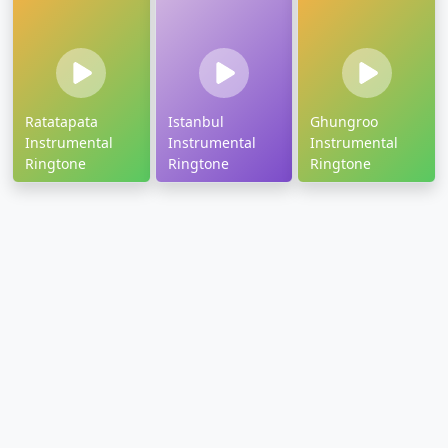
Ratatapata
Istanbul
Ghungroo
Instrumental
Instrumental
Instrumental
Ringtone
Ringtone
Ringtone