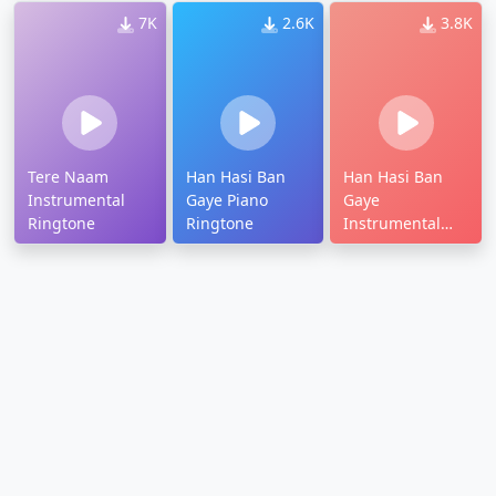
7K
2.6K
3.8K
Tere Naam
Han Hasi Ban
Han Hasi Ban
Instrumental
Gaye Piano
Gaye
Ringtone
Ringtone
Instrumental
Ringtone