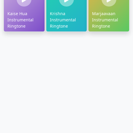
Kaise Hua
Krishna
Marjaavaan
Instrumental
Instrumental
Instrumental
Ringtone
Ringtone
Ringtone