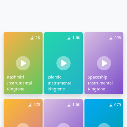
2K
1.6K
403
Kashmiri
Islamic
Spaceship
Instrumental
Instrumental
Instrumental
Ringtone
Ringtone
Ringtone
578
1.6K
675