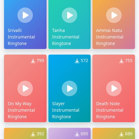
Srivalli
Tanha
Ammai Natu
Instrumental
Instrumental
Instrumental
Ringtone
Ringtone
Ringtone
799
572
755
On My Way
Slayer
Death Note
Instrumental
Instrumental
Instrumental
Ringtone
Ringtone
Ringtone
392
695
686