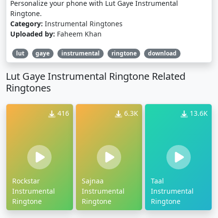
Personalize your phone with Lut Gaye Instrumental
Ringtone.
Category:
Instrumental Ringtones
Uploaded by:
Faheem Khan
lut
gaye
instrumental
ringtone
download
Lut Gaye Instrumental Ringtone Related
Ringtones
416
6.3K
13.6K
Rockstar
Sajnaa
Taal
Instrumental
Instrumental
Instrumental
Ringtone
Ringtone
Ringtone