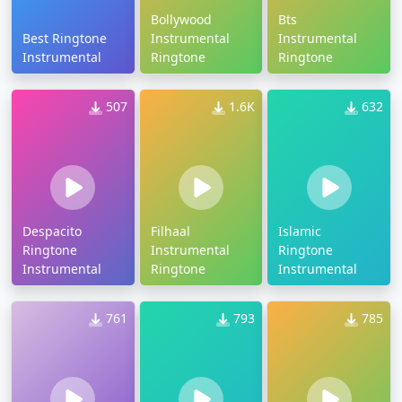
Bollywood
Bts
Best Ringtone
Instrumental
Instrumental
Instrumental
Ringtone
Ringtone
507
1.6K
632
Despacito
Filhaal
Islamic
Ringtone
Instrumental
Ringtone
Instrumental
Ringtone
Instrumental
761
793
785