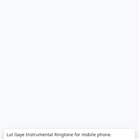
Lut Gaye Instrumental Ringtone for mobile phone.