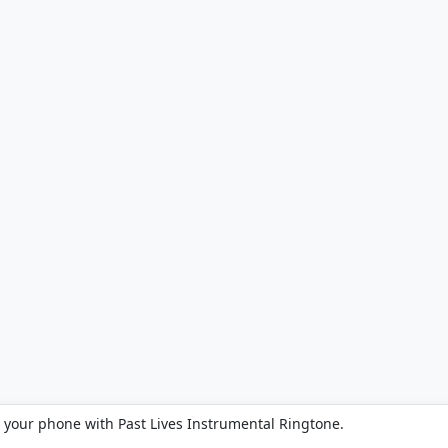
 your phone with Past Lives Instrumental Ringtone.