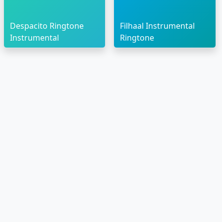
Despacito Ringtone
Filhaal Instrumental
Instrumental
Ringtone