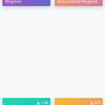
Ringtone
Instrumental Ringtone
1.6K
675