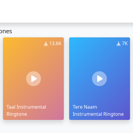
tones
13.6K
7K
Taal Instrumental
Tere Naam
Ringtone
Instrumental Ringtone