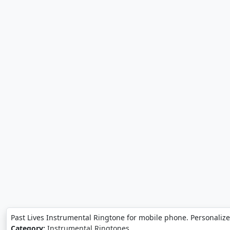
Past Lives Instrumental Ringtone for mobile phone. Personalize
Category:
Instrumental Ringtones