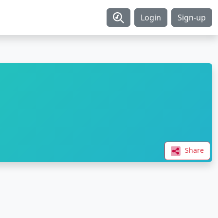
Login
Sign-up
Share