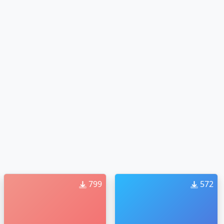
799
572