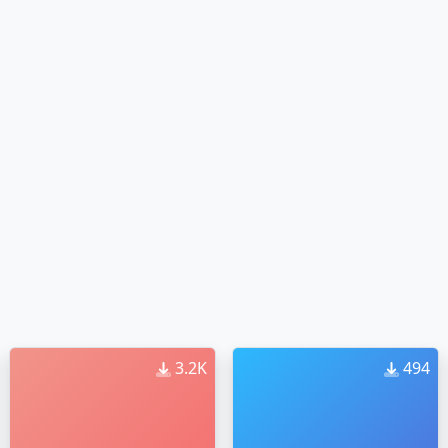
3.2K
494