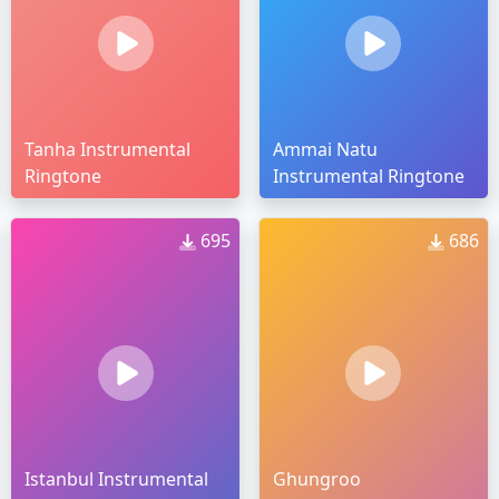
Tanha Instrumental
Ammai Natu
Ringtone
Instrumental Ringtone
695
686
Istanbul Instrumental
Ghungroo