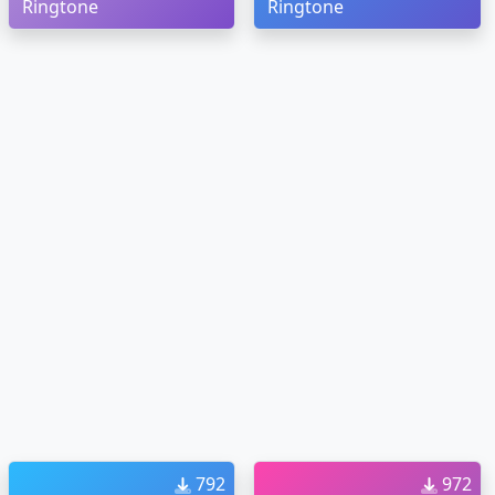
Ringtone
Ringtone
792
972