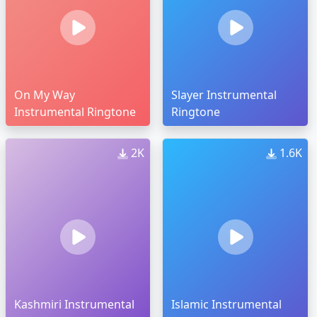
On My Way
Slayer Instrumental
Instrumental Ringtone
Ringtone
2K
1.6K
Kashmiri Instrumental
Islamic Instrumental