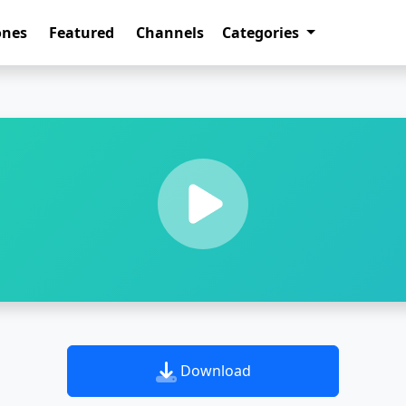
ones
Featured
Channels
Categories
Download