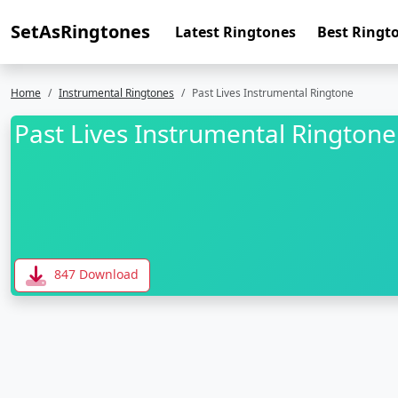
SetAsRingtones
Latest Ringtones
Best Ringt
Home
Instrumental Ringtones
Past Lives Instrumental Ringtone
Past Lives Instrumental Ringtone
847 Download