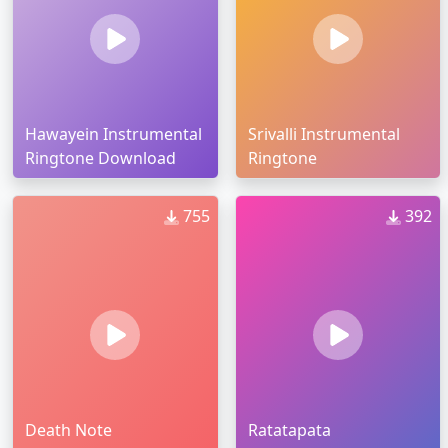
Hawayein Instrumental
Srivalli Instrumental
Ringtone Download
Ringtone
755
392
Death Note
Ratatapata