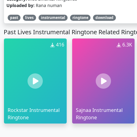
Uploaded by:
Rana numan
past
lives
instrumental
ringtone
download
Past Lives Instrumental Ringtone Related Ring
416
6.3K
Rockstar Instrumental
Sajnaa Instrumental
Ringtone
Ringtone