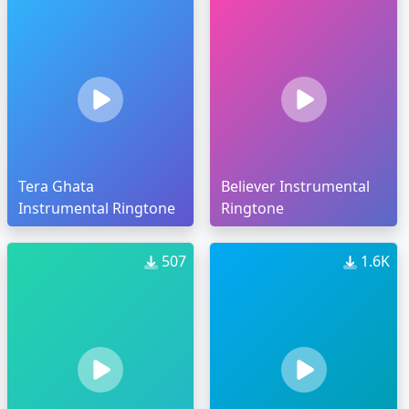
Tera Ghata
Believer Instrumental
Instrumental Ringtone
Ringtone
507
1.6K