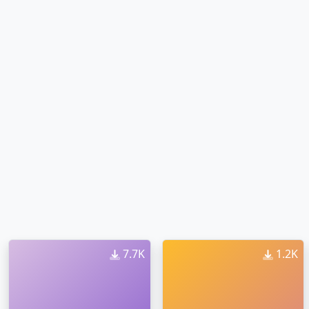
7.7K
1.2K