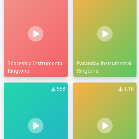
Spaceship Instrumental
Paranday Instrumental
Ringtone
Ringtone
558
1.1K