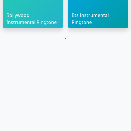
Bollywood
Bts Instrumental
Instrumental Ringtone
Ringtone
`