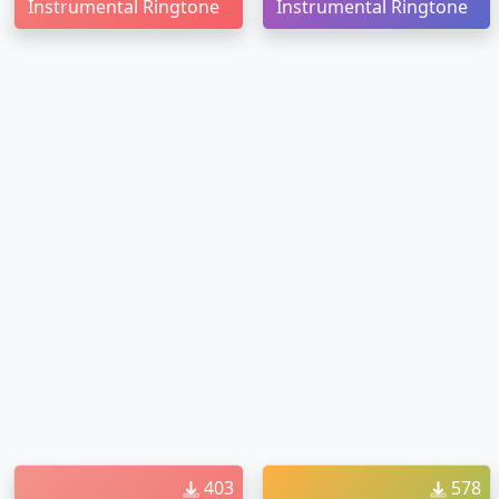
Instrumental Ringtone
Instrumental Ringtone
403
578