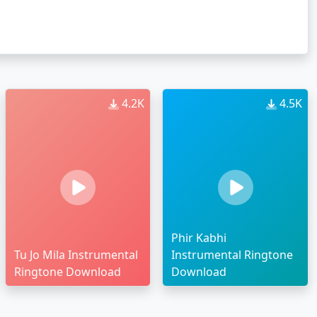
4.2K
4.5K
Phir Kabhi
Tu Jo Mila Instrumental
Instrumental Ringtone
Ringtone Download
Download