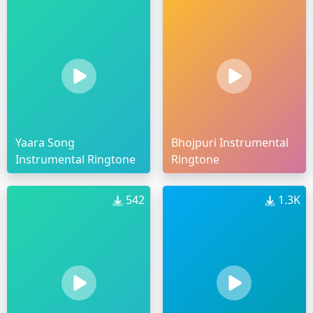
Yaara Song
Bhojpuri Instrumental
Instrumental Ringtone
Ringtone
542
1.3K