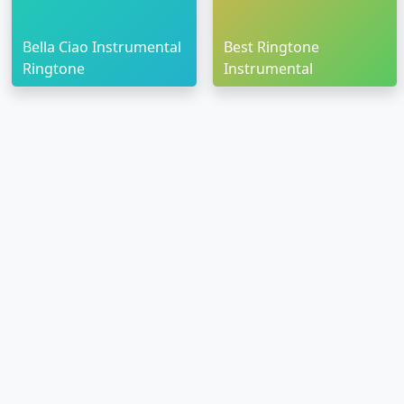
Bella Ciao Instrumental
Best Ringtone
Ringtone
Instrumental