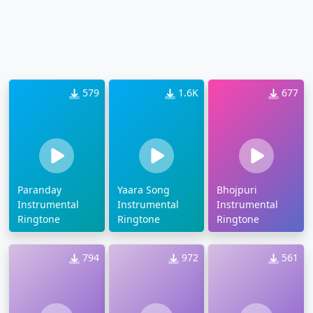
579
1.6K
677
Paranday
Yaara Song
Bhojpuri
Instrumental
Instrumental
Instrumental
Ringtone
Ringtone
Ringtone
794
972
561