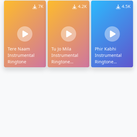
7K
4.2K
4.5K
Tere Naam
Tu Jo Mila
Phir Kabhi
Instrumental
Instrumental
Instrumental
Ringtone
Ringtone
Ringtone
Download
Download