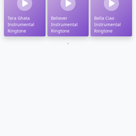
Tera Ghata
Believer
Bella Ciao
Instrumental
Instrumental
Instrumental
Ringtone
Ringtone
Ringtone
`