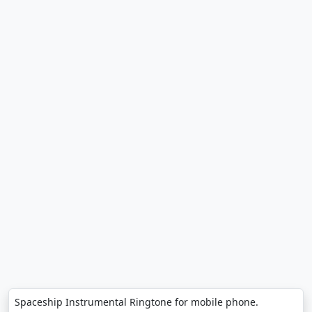
Spaceship Instrumental Ringtone for mobile phone.