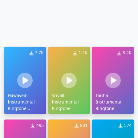
7.7K
1.2K
3.2K
Hawayein
Srivalli
Tanha
Instrumental
Instrumental
Instrumental
Ringtone
Ringtone
Ringtone
Download
495
801
574