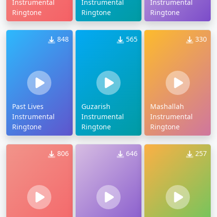
Instrumental
Instrumental
Instrumental
Ringtone
Ringtone
Ringtone
848
565
330
Past Lives
Guzarish
Mashallah
Instrumental
Instrumental
Instrumental
Ringtone
Ringtone
Ringtone
806
646
257