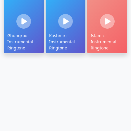
Ghungroo
Kashmiri
Islamic
Instrumental
Instrumental
Instrumental
Ringtone
Ringtone
Ringtone