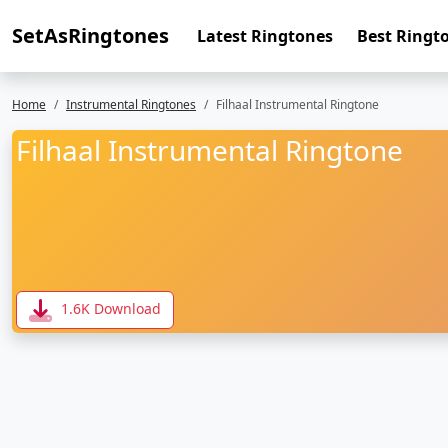
SetAsRingtones
Latest Ringtones
Best Ringt
Home
Instrumental Ringtones
Filhaal Instrumental Ringtone
Filhaal Instrumental Ringtone
1.6K Download