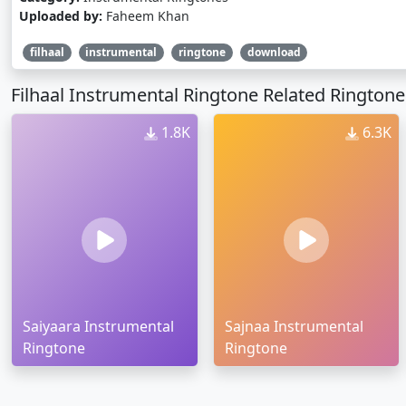
Uploaded by:
Faheem Khan
filhaal
instrumental
ringtone
download
Filhaal Instrumental Ringtone Related Ringtone
1.8K
6.3K
Saiyaara Instrumental
Sajnaa Instrumental
Ringtone
Ringtone