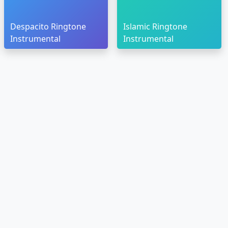
Despacito Ringtone
Islamic Ringtone
Instrumental
Instrumental