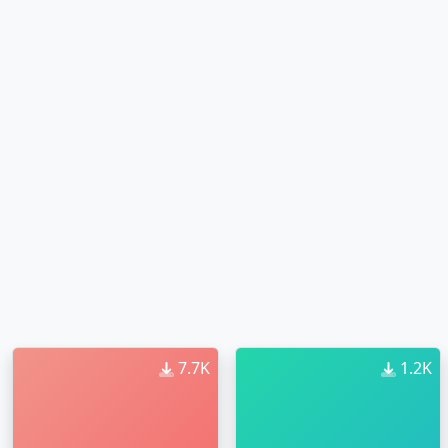
7.7K
1.2K