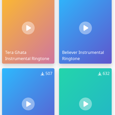
Tera Ghata
Believer Instrumental
Instrumental Ringtone
Ringtone
507
632