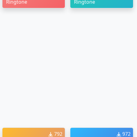
Ringtone
Ringtone
792
972