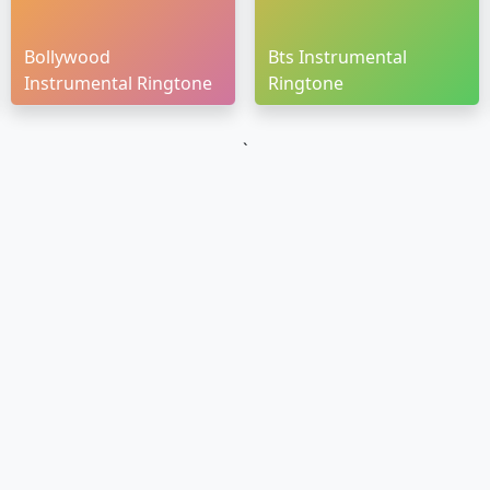
Bollywood
Bts Instrumental
Instrumental Ringtone
Ringtone
`