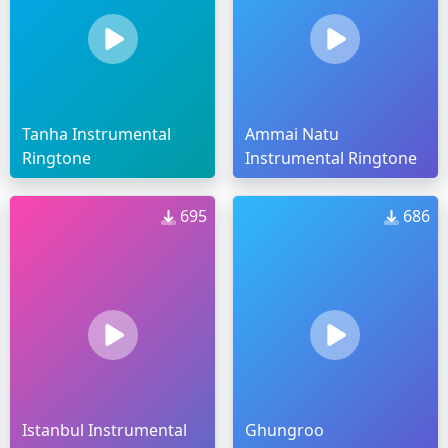
Tanha Instrumental
Ammai Natu
Ringtone
Instrumental Ringtone
695
686
Istanbul Instrumental
Ghungroo