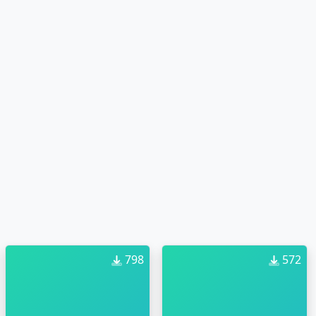
798
572