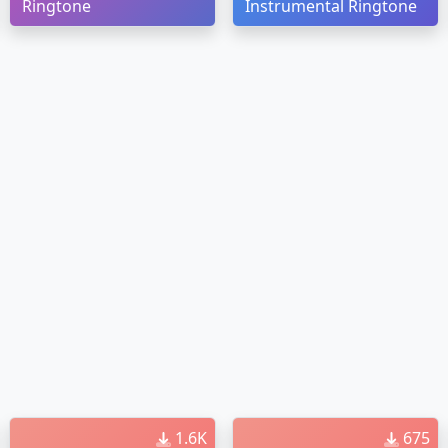
Ringtone
Instrumental Ringtone
1.6K
675