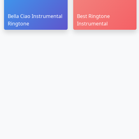
Bella Ciao Instrumental
Best Ringtone
Ringtone
Instrumental