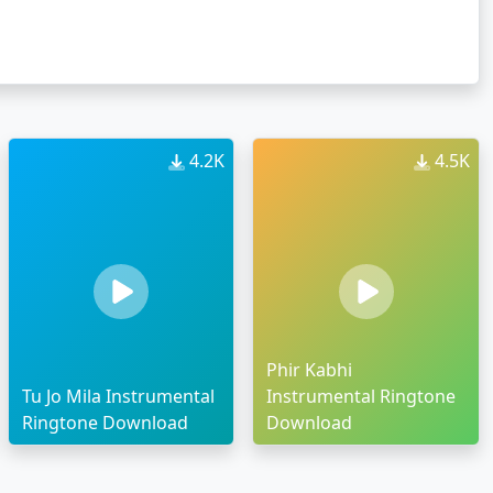
4.2K
4.5K
Phir Kabhi
Tu Jo Mila Instrumental
Instrumental Ringtone
Ringtone Download
Download