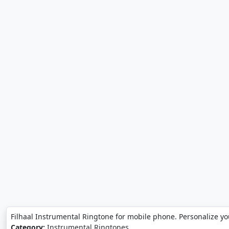
Filhaal Instrumental Ringtone for mobile phone. Personalize yo
Category:
Instrumental Ringtones