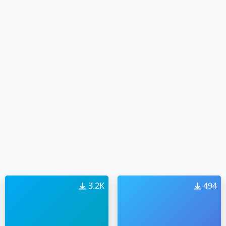
3.2K
494