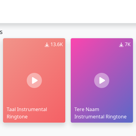
s
13.6K
7K
Taal Instrumental
Tere Naam
Ringtone
Instrumental Ringtone