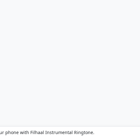
ur phone with Filhaal Instrumental Ringtone.