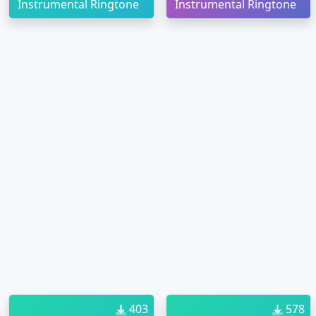
Instrumental Ringtone
Instrumental Ringtone
403
578