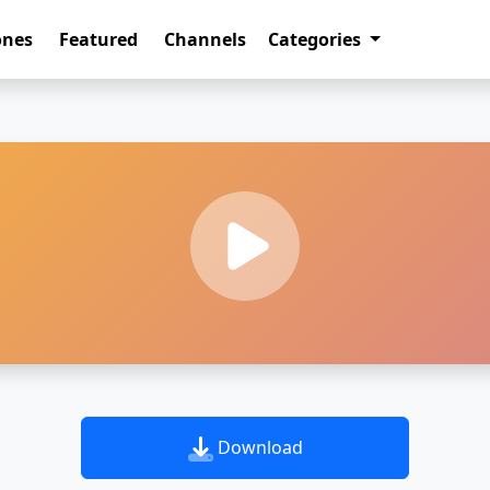
ones
Featured
Channels
Categories
Download