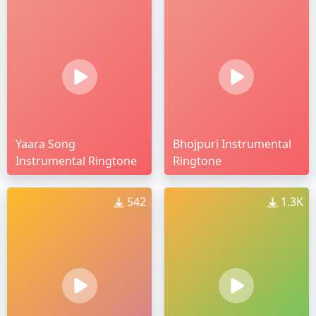
Yaara Song
Bhojpuri Instrumental
Instrumental Ringtone
Ringtone
542
1.3K