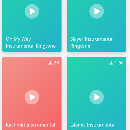
On My Way
Slayer Instrumental
Instrumental Ringtone
Ringtone
2K
1.6K
Kashmiri Instrumental
Islamic Instrumental