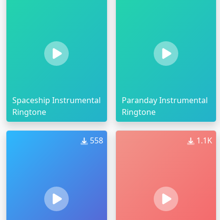
Spaceship Instrumental
Paranday Instrumental
Ringtone
Ringtone
558
1.1K