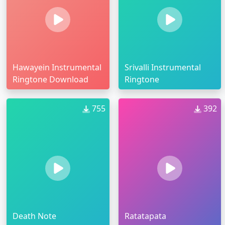
Hawayein Instrumental
Srivalli Instrumental
Ringtone Download
Ringtone
755
392
Death Note
Ratatapata