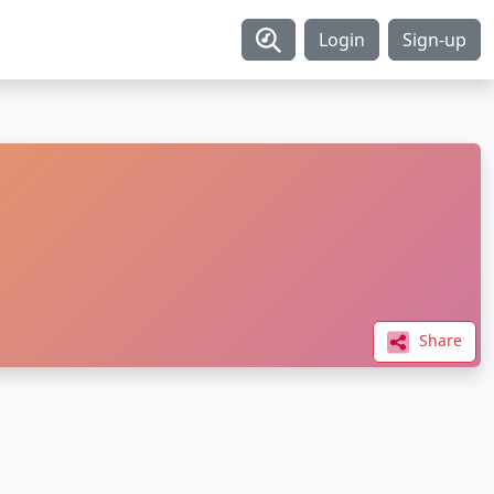
Login
Sign-up
Share