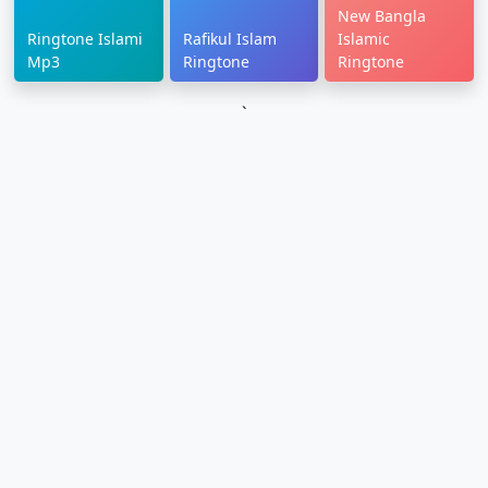
New Bangla
Ringtone Islami
Rafikul Islam
Islamic
Mp3
Ringtone
Ringtone
`