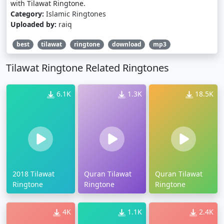
with Tilawat Ringtone.
Category:
Islamic Ringtones
Uploaded by:
raiq
best
tilawat
ringtone
download
mp3
Tilawat Ringtone Related Ringtones
6.1K
1.3K
18.5K
2018 Tilawat
Quran Tilawat
Quran Tilawat
Ringtone
Ringtone
Ringtone
4K
1.1K
2.4K