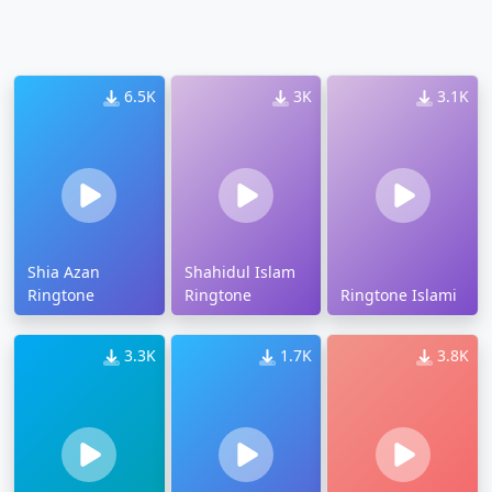
6.5K
3K
3.1K
Shia Azan
Shahidul Islam
Ringtone
Ringtone
Ringtone Islami
3.3K
1.7K
3.8K