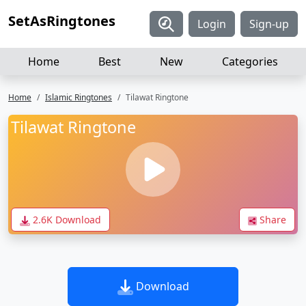
SetAsRingtones
Login
Sign-up
Home
Best
New
Categories
Home
Islamic Ringtones
Tilawat Ringtone
Tilawat Ringtone
2.6K Download
Share
Download