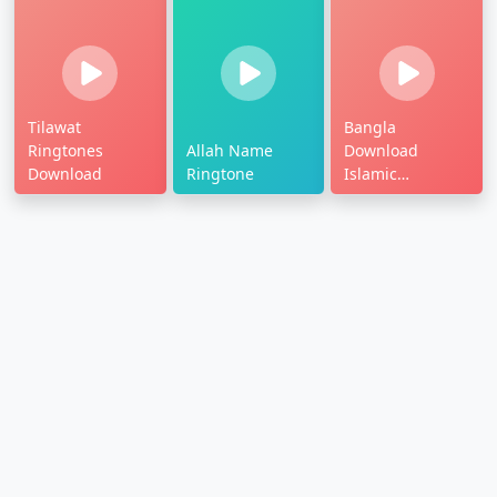
Tilawat
Bangla
Ringtones
Allah Name
Download
Download
Ringtone
Islamic
Ringtone