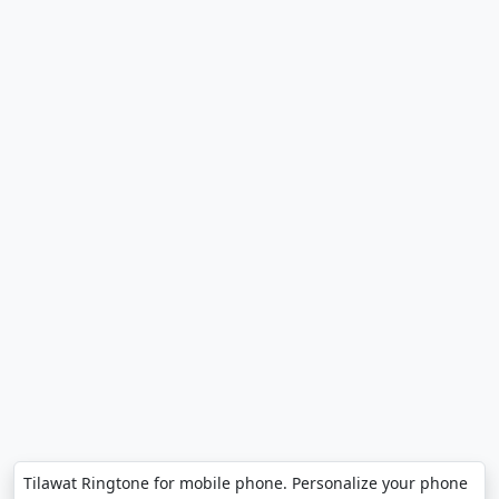
Tilawat Ringtone for mobile phone. Personalize your phone