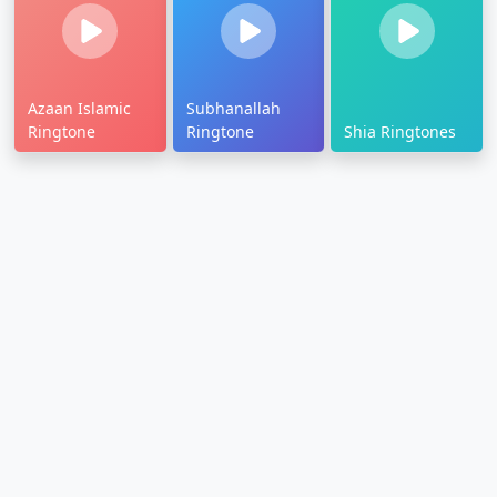
Azaan Islamic
Subhanallah
Ringtone
Ringtone
Shia Ringtones