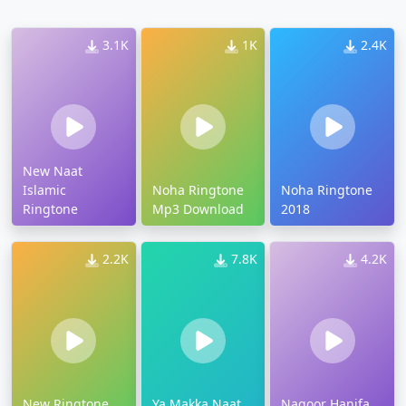
3.1K
1K
2.4K
New Naat
Islamic
Noha Ringtone
Noha Ringtone
Ringtone
Mp3 Download
2018
2.2K
7.8K
4.2K
New Ringtone
Ya Makka Naat
Nagoor Hanifa