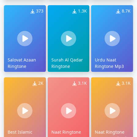
373
1.3K
8.7K
Salovat Azaan
Surah Al Qadar
Urdu Naat
Ringtone
Ringtone
Ringtone Mp3
2K
3.1K
3.1K
Best Islamic
Naat Ringtone
Naat Ringtone