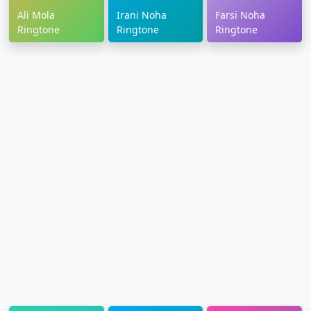
Ali Mola
Irani Noha
Farsi Noha
Ringtone
Ringtone
Ringtone