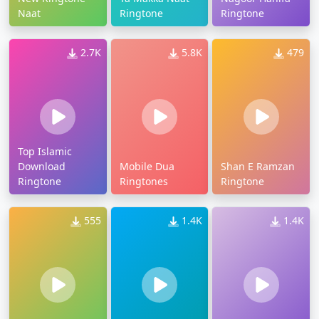
Naat
Ringtone
Ringtone
2.7K
5.8K
479
Top Islamic
Download
Mobile Dua
Shan E Ramzan
Ringtone
Ringtones
Ringtone
555
1.4K
1.4K