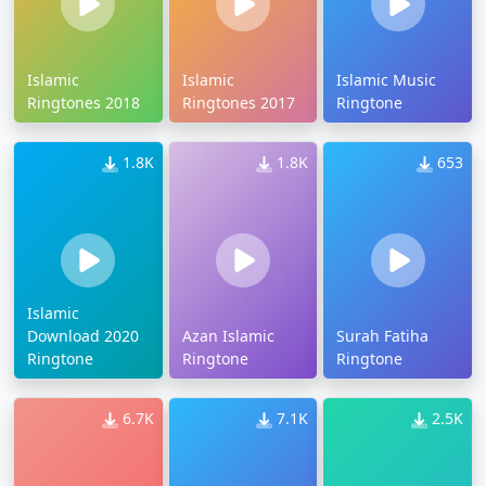
Islamic
Islamic
Islamic Music
Ringtones 2018
Ringtones 2017
Ringtone
1.8K
1.8K
653
Islamic
Download 2020
Azan Islamic
Surah Fatiha
Ringtone
Ringtone
Ringtone
6.7K
7.1K
2.5K