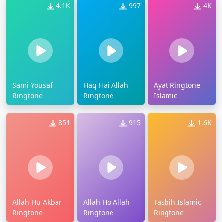
4.1K
997
4K
Sami Yousaf
Haq Hai Allah
Ayat Ringtone
Ringtone
Ringtone
Islamic
851
915
1.6K
Allah Hu Akbar
Allah Ho Allah
Tasbih Islamic
Ringtone
Ringtone
Ringtone