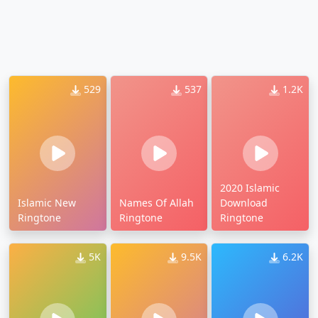
529
537
1.2K
2020 Islamic
Islamic New
Names Of Allah
Download
Ringtone
Ringtone
Ringtone
5K
9.5K
6.2K