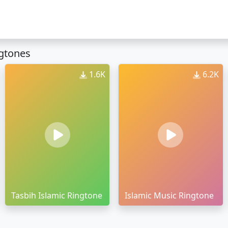
ngtones
1.6K
6.2K
Tasbih Islamic Ringtone
Islamic Music Ringtone