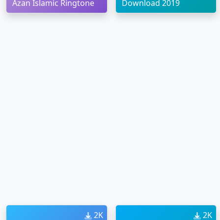
Azan Islamic Ringtone
Download 2019
2K
2K