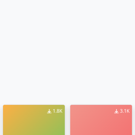
1.8K
3.1K