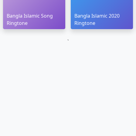
Bangla Islamic Song
Bangla Islamic 2020
Ringtone
Ringtone
`