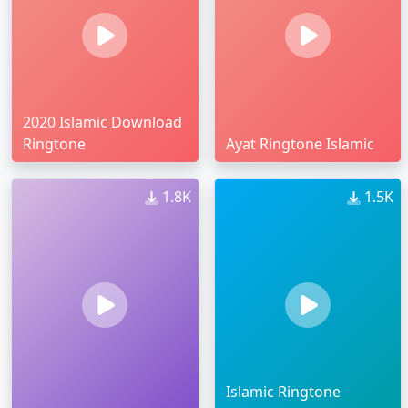
2020 Islamic Download
Ringtone
Ayat Ringtone Islamic
1.8K
1.5K
Islamic Ringtone