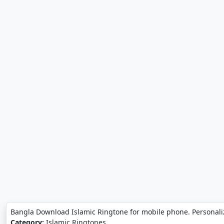
Bangla Download Islamic Ringtone for mobile phone. Personali
Category:
Islamic Ringtones