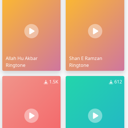
Allah Hu Akbar
Shan E Ramzan
Ringtone
Ringtone
1.5K
612