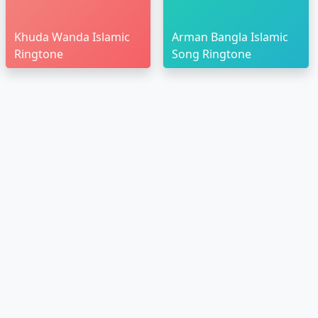
Khuda Wanda Islamic
Arman Bangla Islamic
Ringtone
Song Ringtone