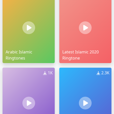
Arabic Islamic
Latest Islamic 2020
Ringtones
Ringtone
1K
2.3K