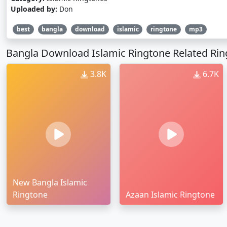
Uploaded by:
Don
best
bangla
download
islamic
ringtone
mp3
Bangla Download Islamic Ringtone Related Ri
3.8K
6.7K
New Bangla Islamic
Ringtone
Azaan Islamic Ringtone