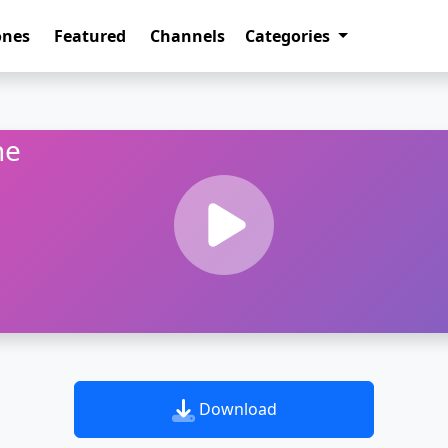
ones
Featured
Channels
Categories
ne
Download