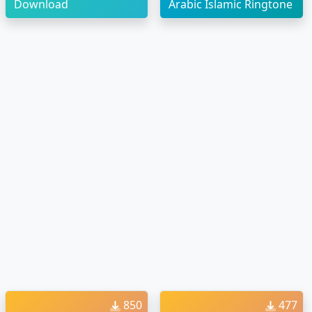
Download
Arabic Islamic Ringtone
850
477