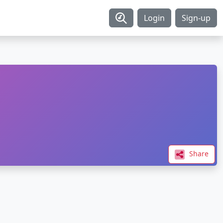
Login
Sign-up
Share