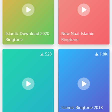
Islamic Download 2020
New Naat Islamic
Ringtone
Ringtone
528
1.8K
Islamic Ringtone 2018