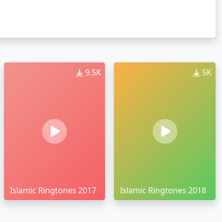
9.5K
5K
Islamic Ringtones 2017
Islamic Ringtones 2018