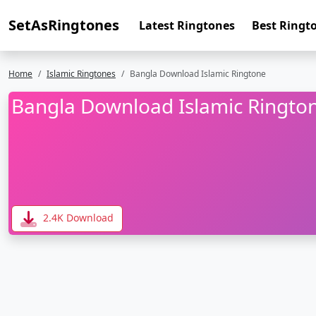
SetAsRingtones
Latest Ringtones
Best Ringt
Home
Islamic Ringtones
Bangla Download Islamic Ringtone
Bangla Download Islamic Ringto
2.4K Download