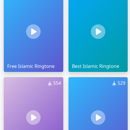
Free Islamic Ringtone
Best Islamic Ringtone
554
529