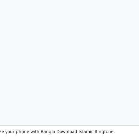
ze your phone with Bangla Download Islamic Ringtone.