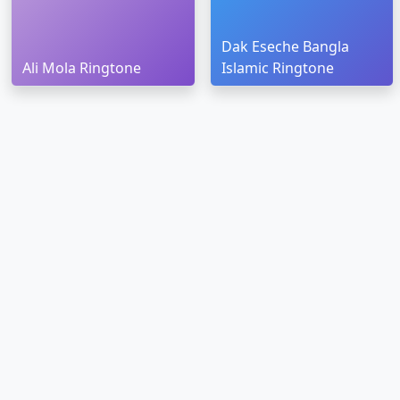
Dak Eseche Bangla
Ali Mola Ringtone
Islamic Ringtone