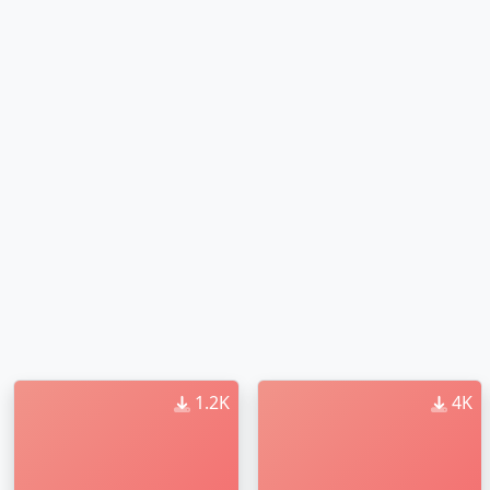
1.2K
4K