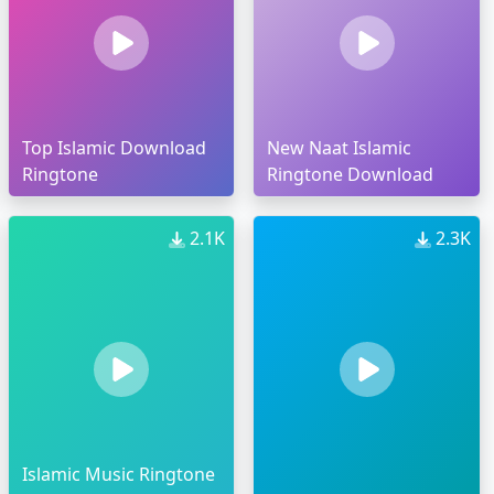
Top Islamic Download
New Naat Islamic
Ringtone
Ringtone Download
2.1K
2.3K
Islamic Music Ringtone