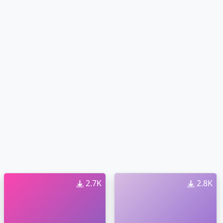
2.7K
2.8K