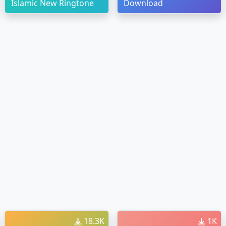
Islamic New Ringtone
Download
18.3K
1K