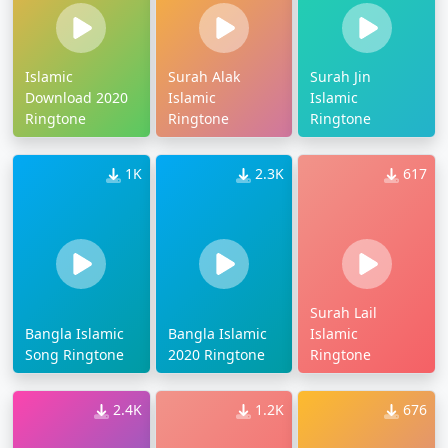
Islamic
Surah Alak
Surah Jin
Download 2020
Islamic
Islamic
Ringtone
Ringtone
Ringtone
1K
2.3K
617
Surah Lail
Bangla Islamic
Bangla Islamic
Islamic
Song Ringtone
2020 Ringtone
Ringtone
2.4K
1.2K
676