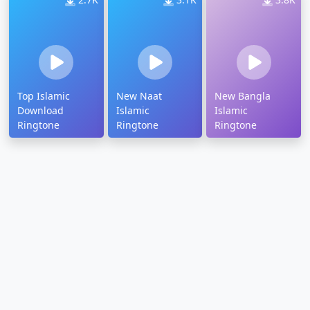
Top Islamic
New Naat
New Bangla
Download
Islamic
Islamic
Ringtone
Ringtone
Ringtone