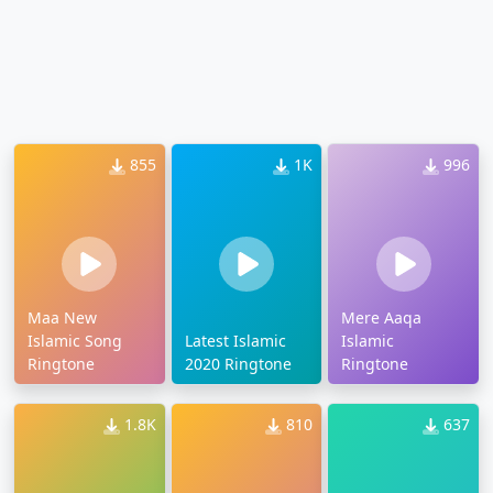
855
1K
996
Maa New
Mere Aaqa
Islamic Song
Latest Islamic
Islamic
Ringtone
2020 Ringtone
Ringtone
1.8K
810
637