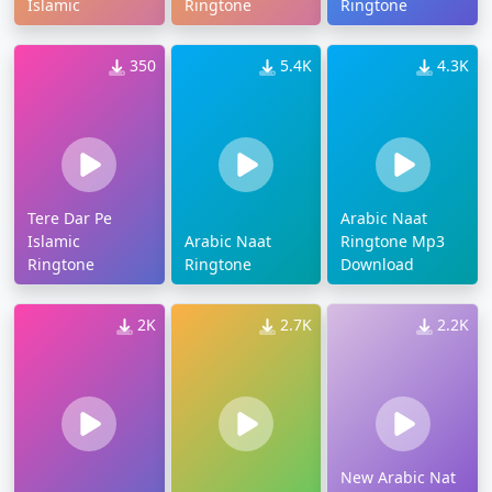
Islamic
Ringtone
Ringtone
350
5.4K
4.3K
Tere Dar Pe
Arabic Naat
Islamic
Arabic Naat
Ringtone Mp3
Ringtone
Ringtone
Download
2K
2.7K
2.2K
New Arabic Nat