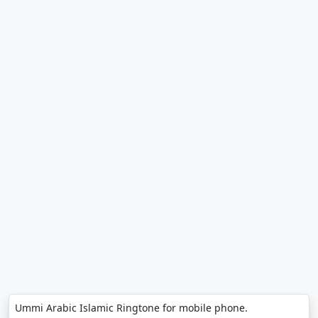
Ummi Arabic Islamic Ringtone for mobile phone.