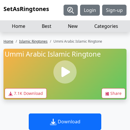
SetAsRingtones
Login
Sign-up
Home
Best
New
Categories
Home
Islamic Ringtones
Ummi Arabic Islamic Ringtone
Ummi Arabic Islamic Ringtone
7.1K Download
Share
Download