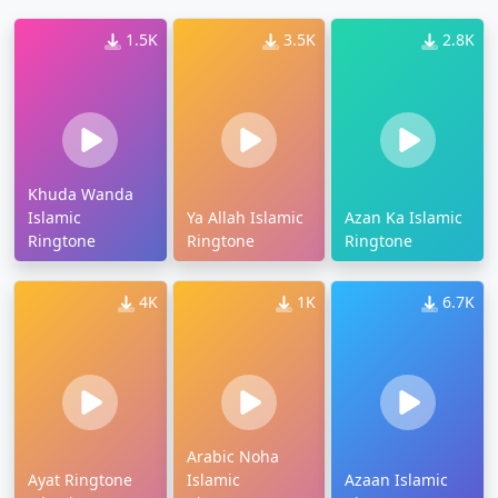
1.5K
3.5K
2.8K
Khuda Wanda
Islamic
Ya Allah Islamic
Azan Ka Islamic
Ringtone
Ringtone
Ringtone
4K
1K
6.7K
Arabic Noha
Ayat Ringtone
Islamic
Azaan Islamic