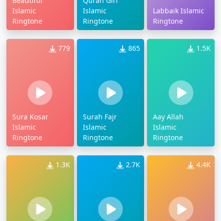
Beautiful
Quran Girl
Islamic
Islamic
Labbaik Islamic
Ringtone
Ringtone
Ringtone
779
865
1.5K
Sura Kosar
Surah Fajr
Aay Allah
Islamic
Islamic
Islamic
Ringtone
Ringtone
Ringtone
1.3K
2.7K
4.4K