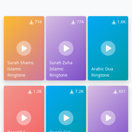
716
774
1.6K
Surah Shams
Surah Zuha
Islamic
Islamic
Arabic Dua
Ringtone
Ringtone
Ringtone
1.2K
7.2K
651