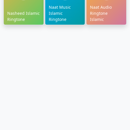
Naat Music
Naat Audio
Nasheed Islamic
Islamic
Ringtone
Ringtone
Ringtone
Islamic