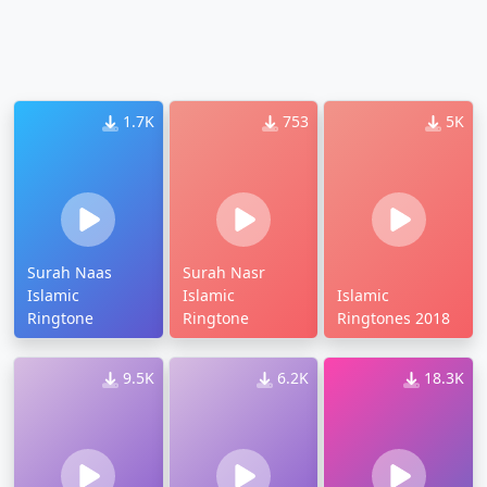
1.7K
753
5K
Surah Naas
Surah Nasr
Islamic
Islamic
Islamic
Ringtone
Ringtone
Ringtones 2018
9.5K
6.2K
18.3K