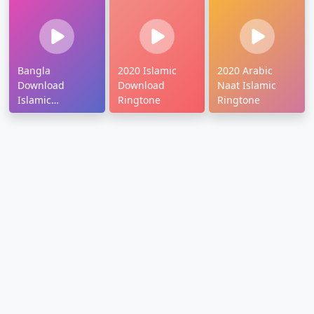
Bangla
2020 Islamic
2020 Arabic
Download
Download
Naat Islamic
Islamic
Ringtone
Ringtone
Ringtone