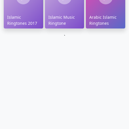
Islamic
Islamic Music
Arabic Islamic
Ringtones 2017
Ringtone
Ringtones
`