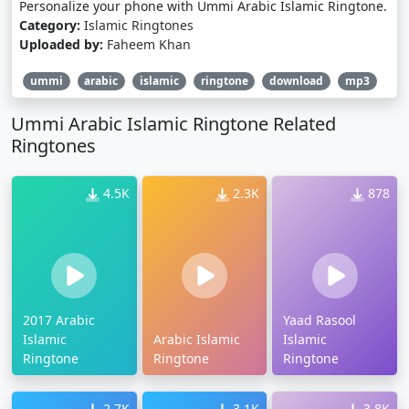
Personalize your phone with Ummi Arabic Islamic Ringtone.
Category:
Islamic Ringtones
Uploaded by:
Faheem Khan
ummi
arabic
islamic
ringtone
download
mp3
Ummi Arabic Islamic Ringtone Related
Ringtones
4.5K
2.3K
878
2017 Arabic
Yaad Rasool
Islamic
Arabic Islamic
Islamic
Ringtone
Ringtone
Ringtone
2.7K
3.1K
3.8K