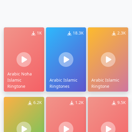
1K
18.3K
2.3K
Arabic Noha
Islamic
Arabic Islamic
Arabic Islamic
Ringtone
Ringtones
Ringtone
6.2K
1.2K
9.5K