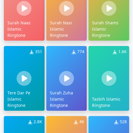
Surah Naas
Surah Nasr
Surah Shams
Islamic
Islamic
Islamic
Ringtone
Ringtone
Ringtone
351
774
1.6K
Tere Dar Pe
Surah Zuha
Islamic
Islamic
Tasbih Islamic
Ringtone
Ringtone
Ringtone
2.8K
4K
528