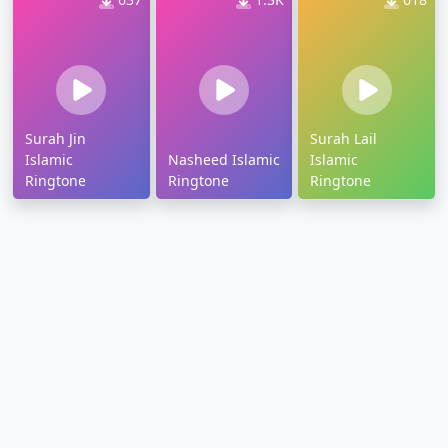
Surah Jin
Surah Lail
Islamic
Nasheed Islamic
Islamic
Ringtone
Ringtone
Ringtone