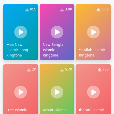
855
3.8K
3.5K
Maa New
New Bangla
Islamic Song
Islamic
Ya Allah Islamic
Ringtone
Ringtone
Ringtone
2K
6.7K
763
Free Islamic
Azaan Islamic
Ibarani Islamic