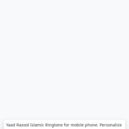
Yaad Rasool Islamic Ringtone for mobile phone. Personalize