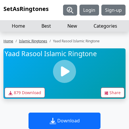
SetAsRingtones
Login
Sign-up
Home
Best
New
Categories
Home
Islamic Ringtones
Yaad Rasool Islamic Ringtone
Yaad Rasool Islamic Ringtone
879 Download
Share
Download