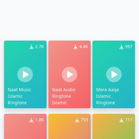
2.7K
4.4K
997
Naat Music
Naat Audio
Mere Aaqa
Islamic
Ringtone
Islamic
Ringtone
Islamic
Ringtone
1.8K
753
717