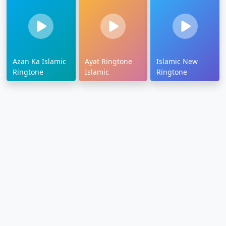
Azan Ka Islamic
Ayat Ringtone
Islamic New
Ringtone
Islamic
Ringtone