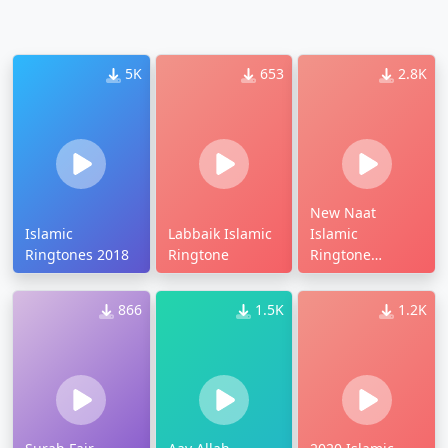
5K
653
2.8K
New Naat
Islamic
Labbaik Islamic
Islamic
Ringtones 2018
Ringtone
Ringtone
Download
866
1.5K
1.2K