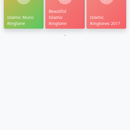
Beautiful
Islamic Music
Islamic
Islamic
Ringtone
Ringtone
Ringtones 2017
`