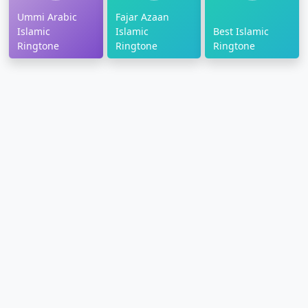
Ummi Arabic
Fajar Azaan
Islamic
Islamic
Best Islamic
Ringtone
Ringtone
Ringtone