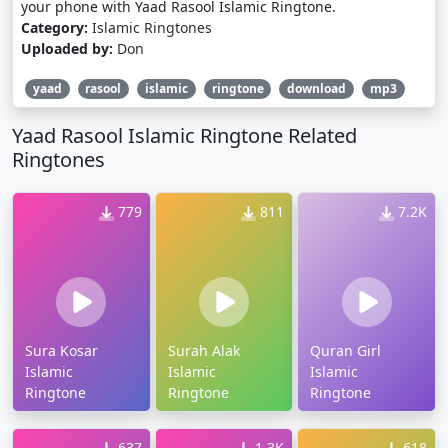
your phone with Yaad Rasool Islamic Ringtone.
Category:
Islamic Ringtones
Uploaded by:
Don
yaad
rasool
islamic
ringtone
download
mp3
Yaad Rasool Islamic Ringtone Related
Ringtones
779
811
7.2K
Sura Kosar
Surah Alak
Quran Girl
Islamic
Islamic
Islamic
Ringtone
Ringtone
Ringtone
637
1.3K
618