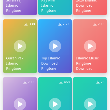
Surah Fajr
Aay Allah
2020 Islamic
Islamic
Islamic
Download
Ringtone
Ringtone
Ringtone
338
2.7K
2.1K
Quran Pak
Top Islamic
Islamic Music
Islamic
Download
Ringtone
Ringtone
Ringtone
Download
7.1K
468
2K