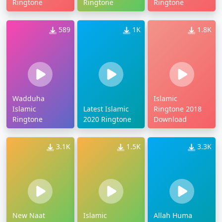
Ringtone
Ringtone
Ringtone
589
1K
1.8K
Wadduha
Islamic
Islamic
Latest Islamic
Ringtone 2018
Ringtone
2020 Ringtone
Download
3.1K
1.5K
3.3K
New Naat
Islamic
Allah Huma