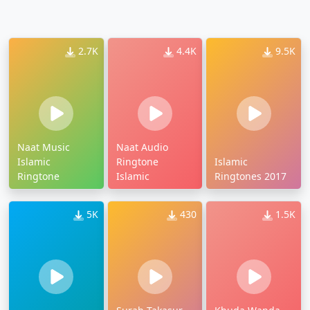
2.7K
4.4K
9.5K
Naat Music
Naat Audio
Islamic
Ringtone
Islamic
Ringtone
Islamic
Ringtones 2017
5K
430
1.5K