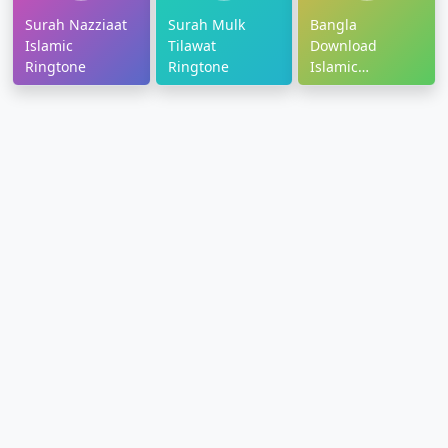
Surah Nazziaat
Surah Mulk
Bangla
Islamic
Tilawat
Download
Ringtone
Ringtone
Islamic
Ringtone