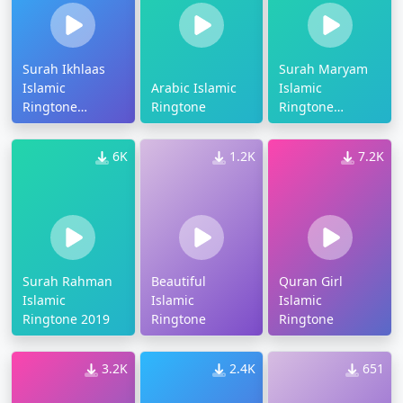
Surah Ikhlaas
Surah Maryam
Islamic
Arabic Islamic
Islamic
Ringtone
Ringtone
Ringtone
Download
Download
6K
1.2K
7.2K
Surah Rahman
Beautiful
Quran Girl
Islamic
Islamic
Islamic
Ringtone 2019
Ringtone
Ringtone
3.2K
2.4K
651