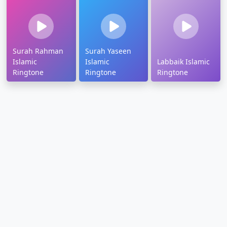
Surah Rahman
Surah Yaseen
Islamic
Islamic
Labbaik Islamic
Ringtone
Ringtone
Ringtone