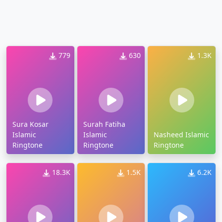
779
630
1.3K
Sura Kosar
Surah Fatiha
Islamic
Islamic
Nasheed Islamic
Ringtone
Ringtone
Ringtone
18.3K
1.5K
6.2K