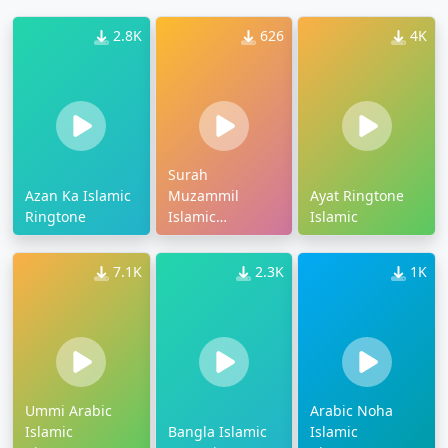
2.8K
626
4K
Surah
Azan Ka Islamic
Muzammil
Ayat Ringtone
Ringtone
Islamic
Islamic
Ringtone
7.1K
2.3K
1K
Ummi Arabic
Arabic Noha
Islamic
Bangla Islamic
Islamic