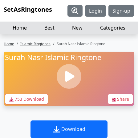
SetAsRingtones
Login
Sign-up
Home
Best
New
Categories
Home
Islamic Ringtones
Surah Nasr Islamic Ringtone
Surah Nasr Islamic Ringtone
753 Download
Share
Download