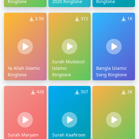
Ringtone
2020 Ringtone
Ringtone
3.5K
372
1K
Surah Mudassir
Ya Allah Islamic
Islamic
Bangla Islamic
Ringtone
Ringtone
Song Ringtone
426
507
2K
Surah Maryam
Surah Kaafiroon