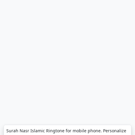
Surah Nasr Islamic Ringtone for mobile phone. Personalize