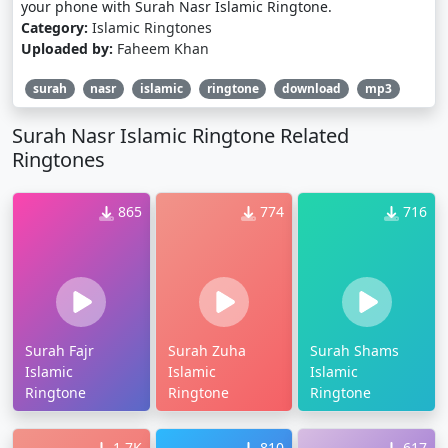
your phone with Surah Nasr Islamic Ringtone.
Category:
Islamic Ringtones
Uploaded by:
Faheem Khan
surah
nasr
islamic
ringtone
download
mp3
Surah Nasr Islamic Ringtone Related
Ringtones
865
774
716
Surah Fajr
Surah Zuha
Surah Shams
Islamic
Islamic
Islamic
Ringtone
Ringtone
Ringtone
1.7K
810
617