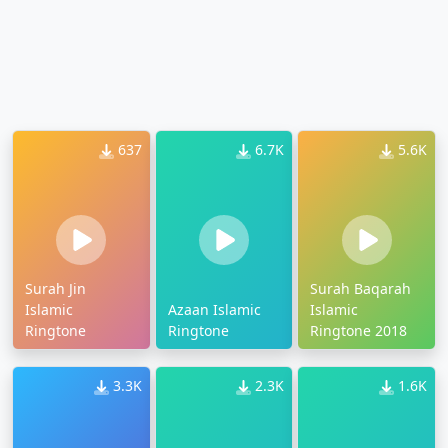
637
6.7K
5.6K
Surah Jin
Surah Baqarah
Islamic
Azaan Islamic
Islamic
Ringtone
Ringtone
Ringtone 2018
3.3K
2.3K
1.6K