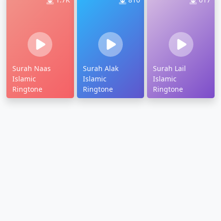
Surah Naas
Surah Alak
Surah Lail
Islamic
Islamic
Islamic
Ringtone
Ringtone
Ringtone