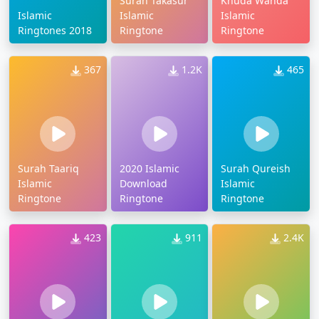
Surah Takasur
Khuda Wanda
Islamic
Islamic
Islamic
Ringtones 2018
Ringtone
Ringtone
367
1.2K
465
Surah Taariq
2020 Islamic
Surah Qureish
Islamic
Download
Islamic
Ringtone
Ringtone
Ringtone
423
911
2.4K