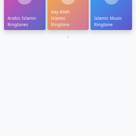
Aay Allah
Arabic Islamic
Islamic
Islamic Music
Ringtones
Ringtone
Ringtone
`