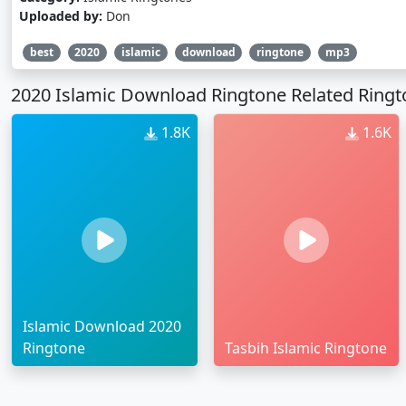
Uploaded by:
Don
best
2020
islamic
download
ringtone
mp3
2020 Islamic Download Ringtone Related Ring
1.8K
1.6K
Islamic Download 2020
Ringtone
Tasbih Islamic Ringtone