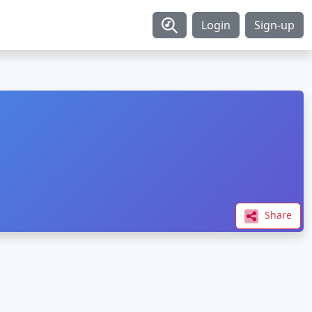
Login
Sign-up
Share