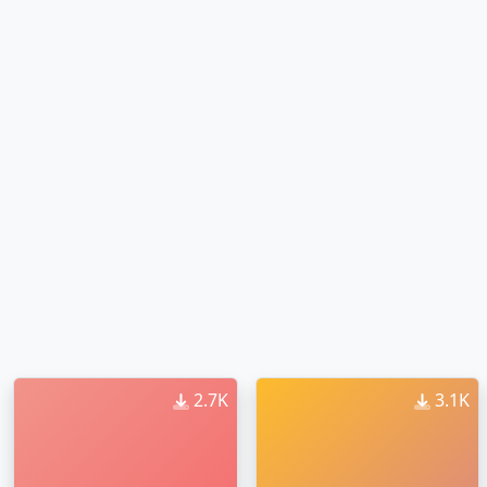
2.7K
3.1K