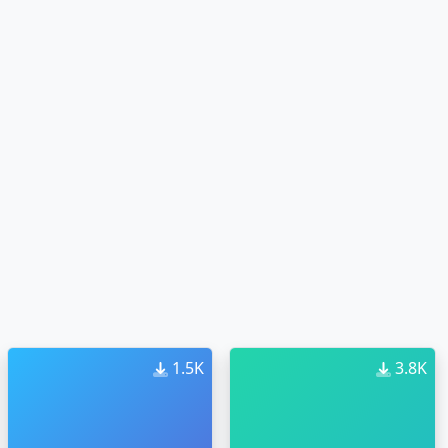
1.5K
3.8K