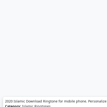
2020 Islamic Download Ringtone for mobile phone. Personalize
Category:
Islamic Ringtones