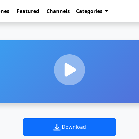
ones
Featured
Channels
Categories
Download