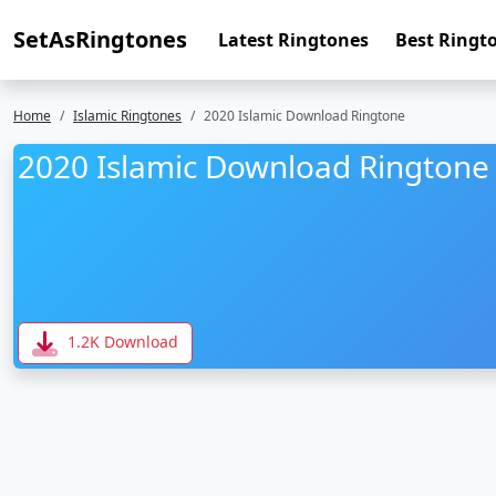
SetAsRingtones
Latest Ringtones
Best Ringt
Home
Islamic Ringtones
2020 Islamic Download Ringtone
2020 Islamic Download Ringtone
1.2K Download