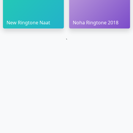
New Ringtone Naat
Noha Ringtone 2018
`