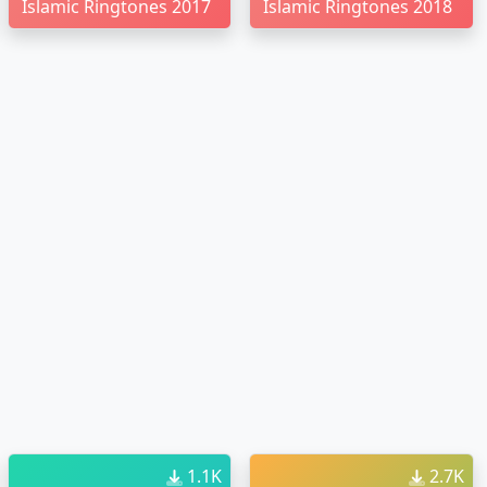
Islamic Ringtones 2017
Islamic Ringtones 2018
1.1K
2.7K