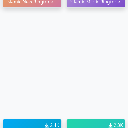
Islamic New Ringtone
Islamic Music Ringtone
2.4K
2.3K