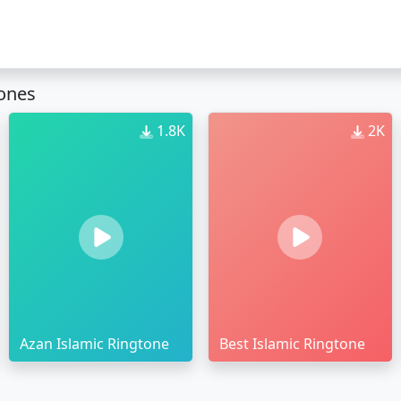
tones
1.8K
2K
Azan Islamic Ringtone
Best Islamic Ringtone