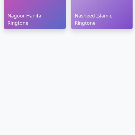
Nagoor Hanifa
Nasheed Islamic
Ringtone
Ringtone