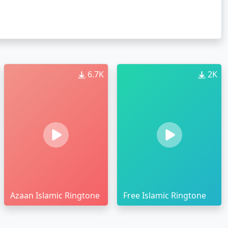
6.7K
2K
Azaan Islamic Ringtone
Free Islamic Ringtone