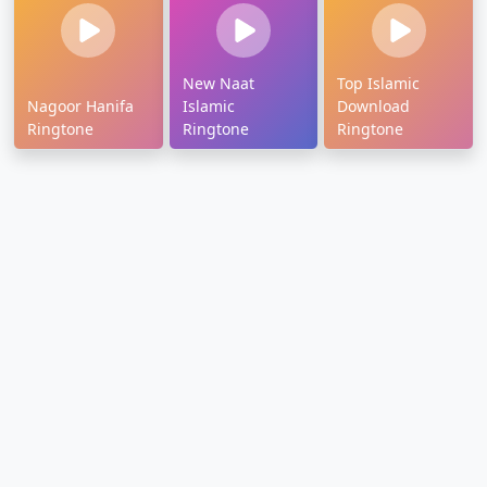
New Naat
Top Islamic
Nagoor Hanifa
Islamic
Download
Ringtone
Ringtone
Ringtone