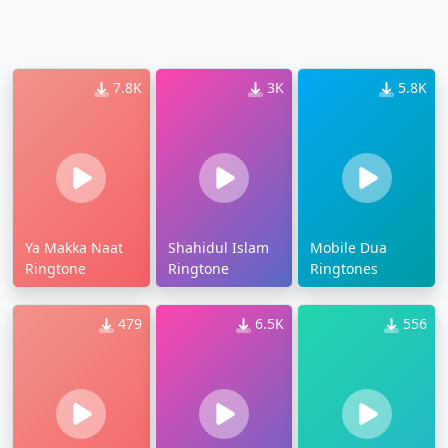
7.8K
3K
5.8K
Ya Makka Naat
Shahidul Islam
Mobile Dua
Ringtone
Ringtone
Ringtones
479
6.5K
556