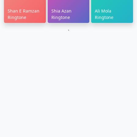
Shan E Ramzan
Shia Azan
Ali Mola
Ringtone
Ringtone
Ringtone
`