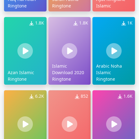
Ringtone
Ringtone
Islamic
1.8K
1.8K
1K
Islamic
Arabic Noha
Azan Islamic
Download 2020
Islamic
Ringtone
Ringtone
Ringtone
6.2K
852
1.6K