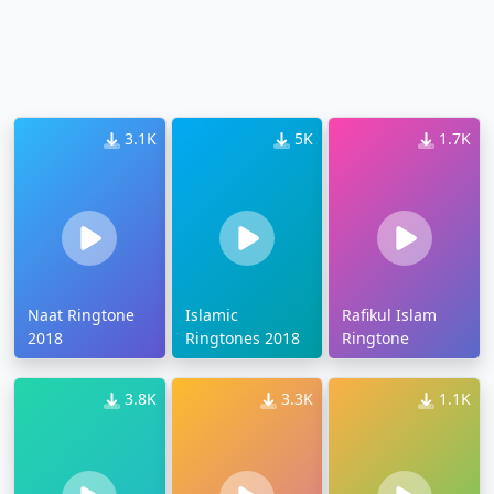
3.1K
5K
1.7K
Naat Ringtone
Islamic
Rafikul Islam
2018
Ringtones 2018
Ringtone
3.8K
3.3K
1.1K