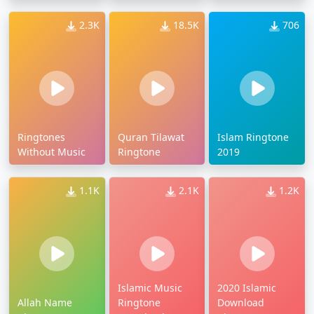
2.3K
18.5K
706
Ringtones
Quran Tilawat
Islam Ringtone
Without Music
Ringtone
2019
1.1K
2.1K
1.2K
Islamic Music
2020 Islamic
Allah Name
Ringtone
Download