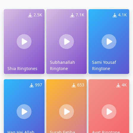
2.5K
7.1K
4.1K
Subhanallah
Sami Yousaf
Shia Ringtones
Ringtone
Ringtone
997
653
4K
Haq Hai Allah
Surah Fatiha
Ayat Ringtone