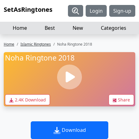
SetAsRingtones
Login
Sign-up
Home
Best
New
Categories
Home
Islamic Ringtones
Noha Ringtone 2018
Noha Ringtone 2018
2.4K Download
Share
Download