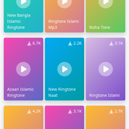
New Bangla
Islamic
Ringtone Islami
Ringtone
Mp3
Noha Tone
6.7K
2.2K
3.1K
Azaan Islamic
New Ringtone
Ringtone
Naat
Ringtone Islami
4.2K
3.1K
2.7K