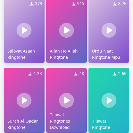
373
915
8.7K
Salovat Azaan
Allah Ho Allah
Urdu Naat
Ringtone
Ringtone
Ringtone Mp3
1.3K
4K
2.6K
Tilawat
Surah Al Qadar
Ringtones
Tilawat
Ringtone
Download
Ringtone