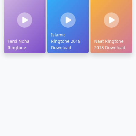
Islamic
Farsi Noha
Ringtone 2018
Naat Ringtone
Ringtone
Download
2018 Download