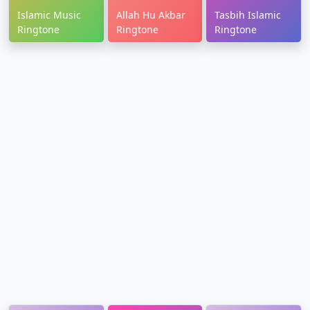
Islamic Music
Allah Hu Akbar
Tasbih Islamic
Ringtone
Ringtone
Ringtone