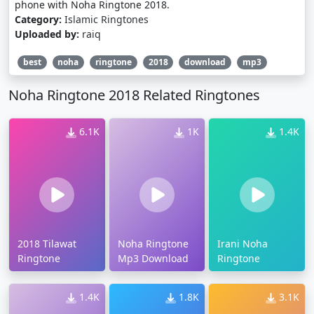
phone with Noha Ringtone 2018.
Category:
Islamic Ringtones
Uploaded by:
raiq
best
noha
ringtone
2018
download
mp3
Noha Ringtone 2018 Related Ringtones
6.1K
1K
1.4K
2018 Tilawat
Noha Ringtone
Irani Noha
Ringtone
Mp3 Download
Ringtone
1.4K
1.8K
3.1K