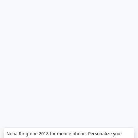
Noha Ringtone 2018 for mobile phone. Personalize your