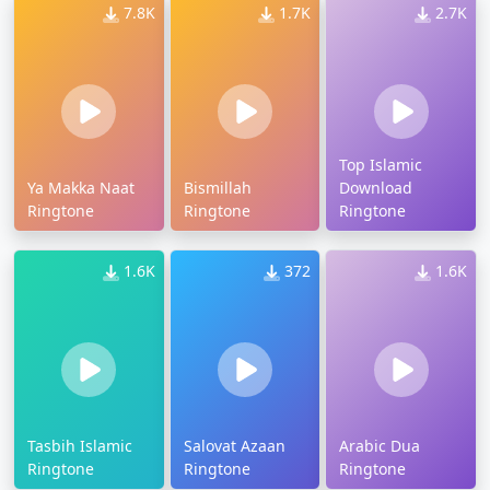
7.8K
1.7K
2.7K
Top Islamic
Ya Makka Naat
Bismillah
Download
Ringtone
Ringtone
Ringtone
1.6K
372
1.6K
Tasbih Islamic
Salovat Azaan
Arabic Dua
Ringtone
Ringtone
Ringtone