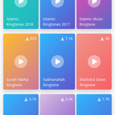
Islamic
Islamic
Islamic Music
Ringtones 2018
Ringtones 2017
Ringtone
653
7.1K
3K
Surah Fatiha
Subhanallah
Shahidul Islam
Ringtone
Ringtone
Ringtone
3.1K
3.3K
1.7K