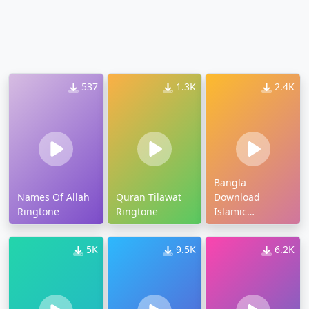
537
1.3K
2.4K
Bangla
Names Of Allah
Quran Tilawat
Download
Ringtone
Ringtone
Islamic
Ringtone
5K
9.5K
6.2K