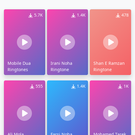
5.7K
1.4K
478
Mobile Dua
Irani Noha
Shan E Ramzan
Ringtones
Ringtone
Ringtone
555
1.4K
1K
Ali Mola
Farsi Noha
Mohamed Tarek