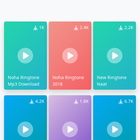
1K
2.4K
2.2K
Noha Ringtone
Noha Ringtone
New Ringtone
Mp3 Download
2018
Naat
4.2K
1.8K
6.7K