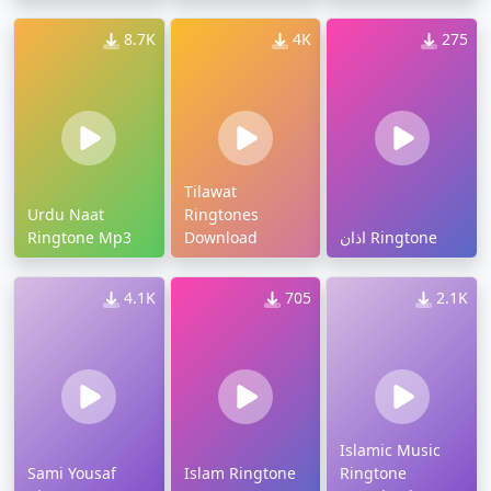
8.7K
4K
275
Tilawat
Urdu Naat
Ringtones
Ringtone Mp3
Download
اذان Ringtone
4.1K
705
2.1K
Islamic Music
Sami Yousaf
Islam Ringtone
Ringtone