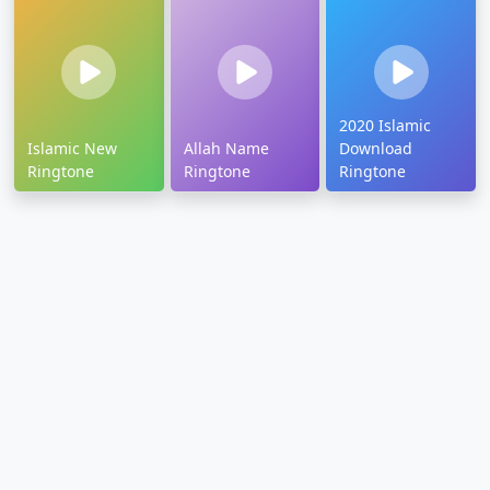
2020 Islamic
Islamic New
Allah Name
Download
Ringtone
Ringtone
Ringtone