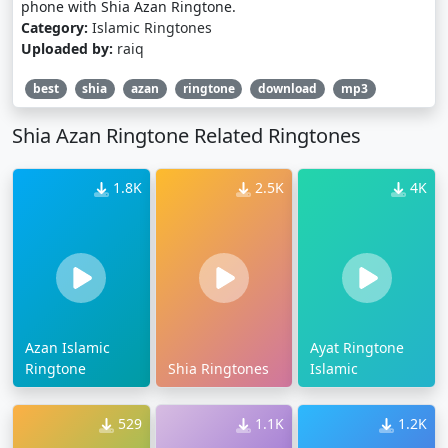
phone with Shia Azan Ringtone.
Category:
Islamic Ringtones
Uploaded by:
raiq
best
shia
azan
ringtone
download
mp3
Shia Azan Ringtone Related Ringtones
1.8K
2.5K
4K
Azan Islamic
Ayat Ringtone
Ringtone
Shia Ringtones
Islamic
529
1.1K
1.2K