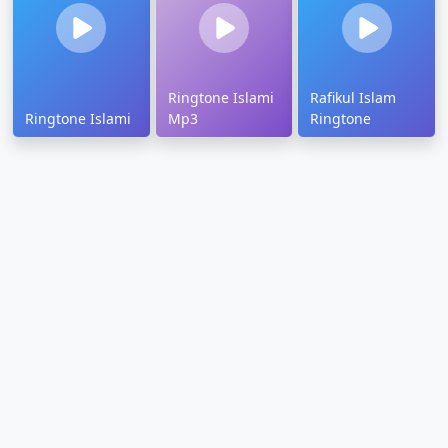
Ringtone Islami
Rafikul Islam
Ringtone Islami
Mp3
Ringtone