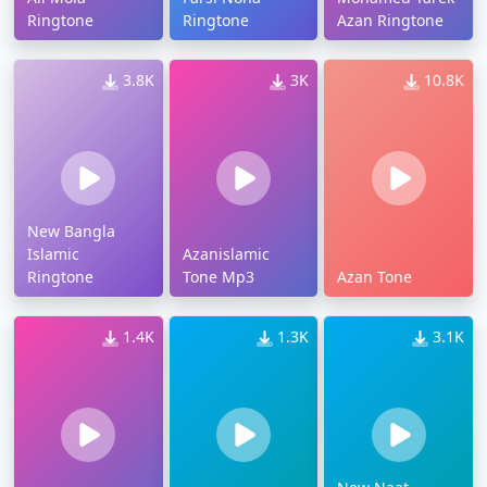
Ringtone
Ringtone
Azan Ringtone
3.8K
3K
10.8K
New Bangla
Islamic
Azanislamic
Ringtone
Tone Mp3
Azan Tone
1.4K
1.3K
3.1K