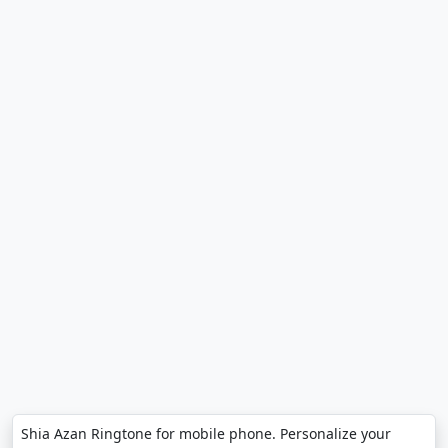
Shia Azan Ringtone for mobile phone. Personalize your