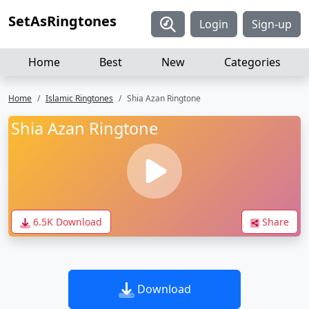
SetAsRingtones
Login
Sign-up
Home
Best
New
Categories
Home
Islamic Ringtones
Shia Azan Ringtone
Shia Azan Ringtone
6.5K Download
Share
Download