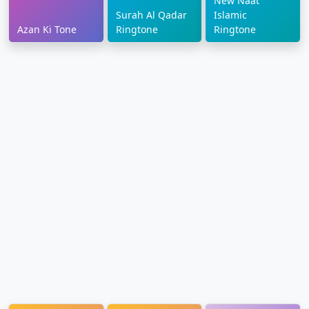
New Naat
Surah Al Qadar
Islamic
Azan Ki Tone
Ringtone
Ringtone