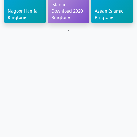
Islamic
Nagoor Hanifa
Download 2020
Azaan Islamic
Ringtone
Ringtone
Ringtone
`