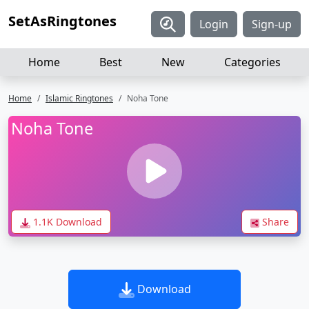
SetAsRingtones
Login
Sign-up
Home
Best
New
Categories
Home
Islamic Ringtones
Noha Tone
Noha Tone
1.1K Download
Share
Download