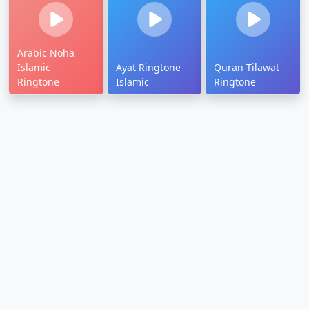
Arabic Noha
Islamic
Ayat Ringtone
Quran Tilawat
Ringtone
Islamic
Ringtone