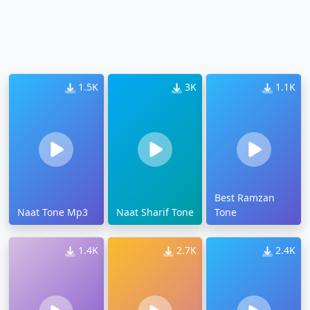
1.5K
3K
1.1K
Best Ramzan
Naat Tone Mp3
Naat Sharif Tone
Tone
1.4K
2.7K
2.4K