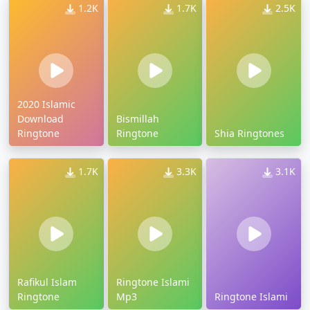
1.2K
1.7K
2.5K
2020 Islamic
Download
Bismillah
Ringtone
Ringtone
Shia Ringtones
1.7K
3.3K
3.1K
Rafikul Islam
Ringtone Islami
Ringtone
Mp3
Ringtone Islami