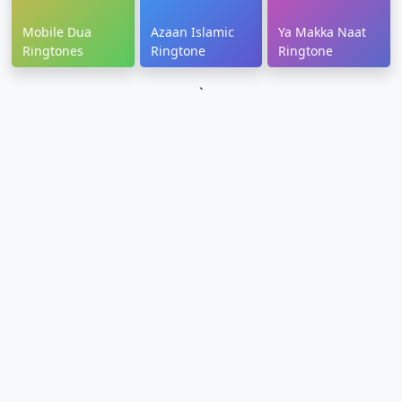
Mobile Dua
Azaan Islamic
Ya Makka Naat
Ringtones
Ringtone
Ringtone
`