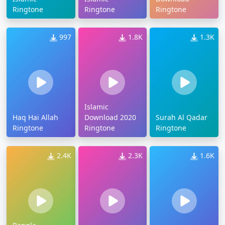
Ringtone
Ringtone
Ringtone
997
1.8K
1.3K
Islamic
Haq Hai Allah
Download 2020
Surah Al Qadar
Ringtone
Ringtone
Ringtone
2.4K
2.3K
1.6K