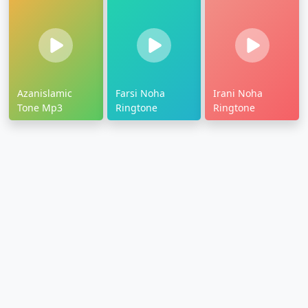
Azanislamic
Farsi Noha
Irani Noha
Tone Mp3
Ringtone
Ringtone