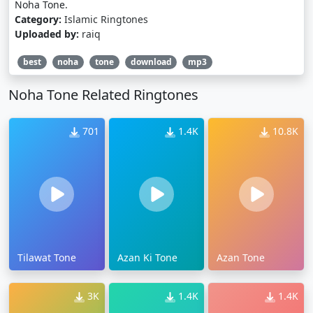
Noha Tone.
Category:
Islamic Ringtones
Uploaded by:
raiq
best
noha
tone
download
mp3
Noha Tone Related Ringtones
701
1.4K
10.8K
Tilawat Tone
Azan Ki Tone
Azan Tone
3K
1.4K
1.4K