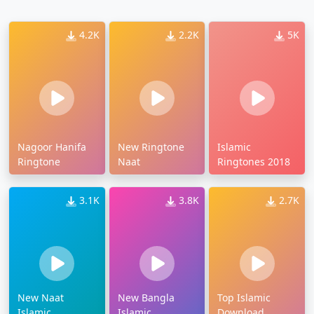
4.2K
2.2K
5K
Nagoor Hanifa
New Ringtone
Islamic
Ringtone
Naat
Ringtones 2018
3.1K
3.8K
2.7K
New Naat
New Bangla
Top Islamic
Islamic
Islamic
Download