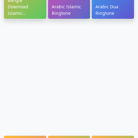
Bangla
Download
Arabic Islamic
Arabic Dua
Islamic
Ringtone
Ringtone
Ringtone