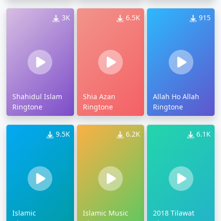
3K
6.5K
915
Shahidul Islam
Shia Azan
Allah Ho Allah
Ringtone
Ringtone
Ringtone
9.5K
6.2K
6.1K
Islamic
Islamic Music
2018 Tilawat