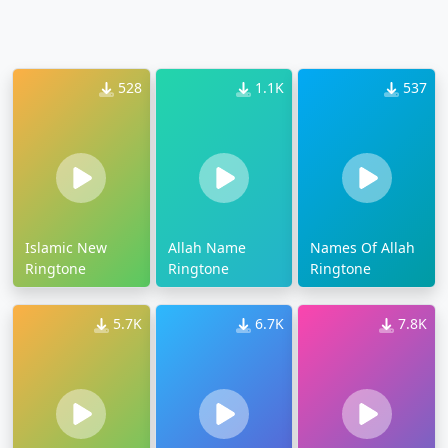
528
1.1K
537
Islamic New
Allah Name
Names Of Allah
Ringtone
Ringtone
Ringtone
5.7K
6.7K
7.8K