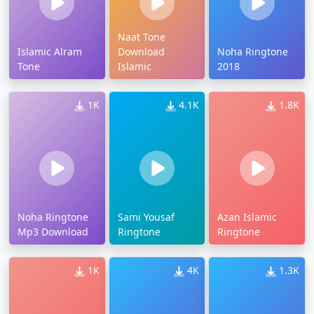
Naat Tone
Islamic Alram
Download
Noha Ringtone
Tone
Islamic
2018
1K
4.1K
1.8K
Noha Ringtone
Sami Yousaf
Azan Islamic
Mp3 Download
Ringtone
Ringtone
1K
4K
1.3K