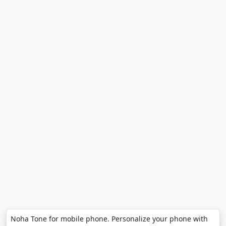
Noha Tone for mobile phone. Personalize your phone with