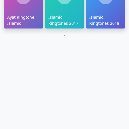
Ayat Ringtone
Islamic
Islamic
Islamic
Ringtones 2017
Ringtones 2018
`