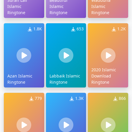
Surah Lail
Beautiful
Wadduha
Islamic
Islamic
Islamic
Ringtone
Ringtone
Ringtone
1.8K
653
1.2K
2020 Islamic
Azan Islamic
Labbaik Islamic
Download
Ringtone
Ringtone
Ringtone
779
1.3K
866