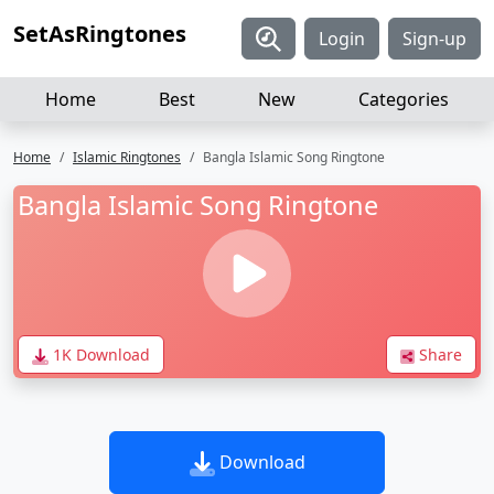
SetAsRingtones
Login
Sign-up
Home
Best
New
Categories
Home
Islamic Ringtones
Bangla Islamic Song Ringtone
Bangla Islamic Song Ringtone
1K Download
Share
Download