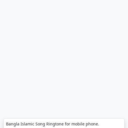
Bangla Islamic Song Ringtone for mobile phone.