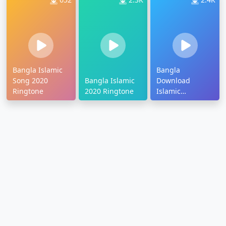
Bangla Islamic
Bangla
Song 2020
Bangla Islamic
Download
Ringtone
2020 Ringtone
Islamic
Ringtone