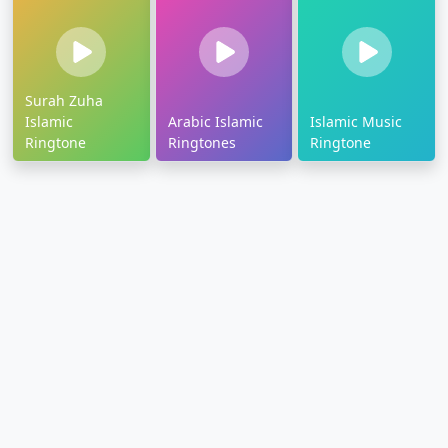
Surah Zuha
Islamic
Arabic Islamic
Islamic Music
Ringtone
Ringtones
Ringtone