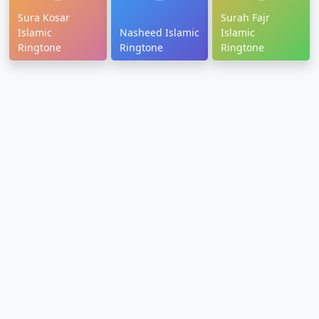
Sura Kosar
Surah Fajr
Islamic
Nasheed Islamic
Islamic
Ringtone
Ringtone
Ringtone