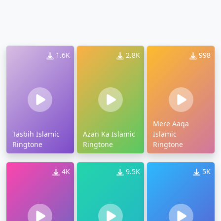
1.6K
2.8K
998
Mere Aaqa
Tasbih Islamic
Azan Ka Islamic
Islamic
Ringtone
Ringtone
Ringtone
4K
9.5K
5K