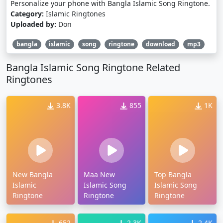
Personalize your phone with Bangla Islamic Song Ringtone.
Category:
Islamic Ringtones
Uploaded by:
Don
bangla
islamic
song
ringtone
download
mp3
Bangla Islamic Song Ringtone Related
Ringtones
3.8K
855
1K
New Bangla
Maa New
Top Bangla
Islamic
Islamic Song
Islamic Song
Ringtone
Ringtone
Ringtone
652
2.3K
2.4K