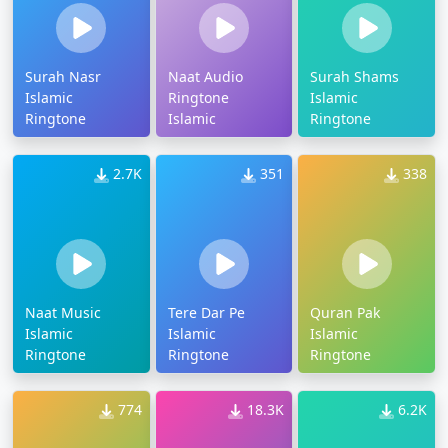
Surah Nasr
Naat Audio
Surah Shams
Islamic
Ringtone
Islamic
Ringtone
Islamic
Ringtone
2.7K
351
338
Naat Music
Tere Dar Pe
Quran Pak
Islamic
Islamic
Islamic
Ringtone
Ringtone
Ringtone
774
18.3K
6.2K