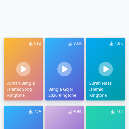
612
9.6K
1.8K
Arman Bangla
Surah Naas
Islamic Song
Bangla Gojol
Islamic
Ringtone
2020 Ringtone
Ringtone
754
4.4K
717