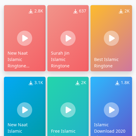
2.8K
637
2K
New Naat
Surah Jin
Islamic
Islamic
Best Islamic
Ringtone
Ringtone
Ringtone
Download
3.1K
2K
1.8K
New Naat
Islamic
Islamic
Free Islamic
Download 2020