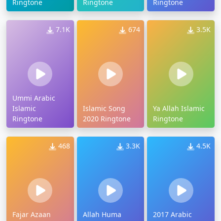
Ringtone
Ringtone
Ringtone
7.1K
674
3.5K
Ummi Arabic
Islamic
Islamic Song
Ya Allah Islamic
Ringtone
2020 Ringtone
Ringtone
468
3.3K
4.5K
Fajar Azaan
Allah Huma
2017 Arabic