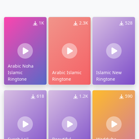
1K
2.3K
528
Arabic Noha
Islamic
Arabic Islamic
Islamic New
Ringtone
Ringtone
Ringtone
618
1.2K
590