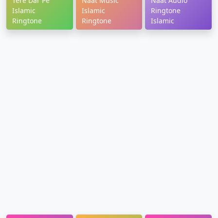
Tere Dar Pe
Naat Music
Naat Audio
Islamic
Islamic
Ringtone
Ringtone
Ringtone
Islamic