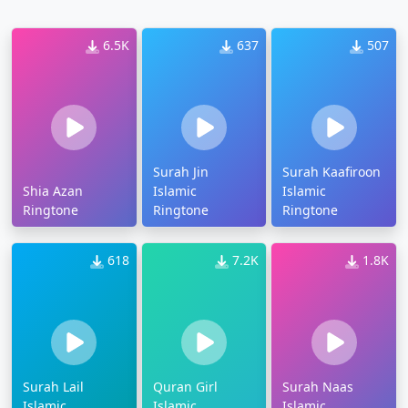
6.5K
637
507
Surah Jin
Surah Kaafiroon
Shia Azan
Islamic
Islamic
Ringtone
Ringtone
Ringtone
618
7.2K
1.8K
Surah Lail
Quran Girl
Surah Naas
Islamic
Islamic
Islamic