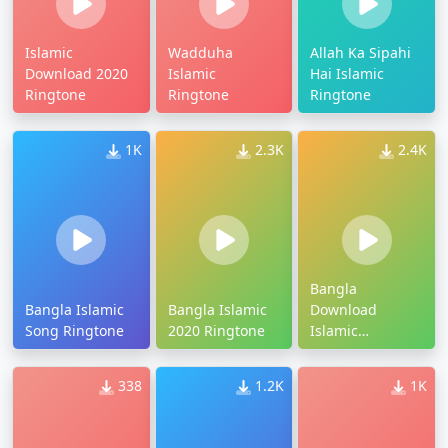
Islamic
Wadduha
Allah Ka Sipahi
Download 2020
Islamic
Hai Islamic
Ringtone
Ringtone
Ringtone
1K
2.3K
2.4K
Bangla
Bangla Islamic
Bangla Islamic
Download
Song Ringtone
2020 Ringtone
Islamic
Ringtone
338
1.2K
1K