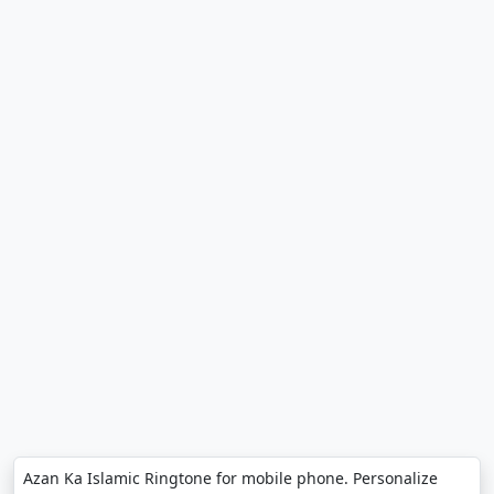
Azan Ka Islamic Ringtone for mobile phone. Personalize