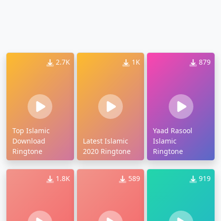
2.7K
1K
879
Top Islamic
Yaad Rasool
Download
Latest Islamic
Islamic
Ringtone
2020 Ringtone
Ringtone
1.8K
589
919