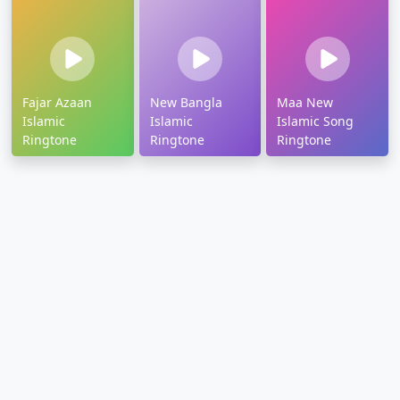
Fajar Azaan
New Bangla
Maa New
Islamic
Islamic
Islamic Song
Ringtone
Ringtone
Ringtone