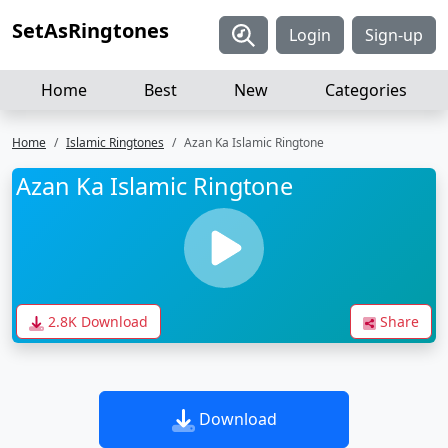
SetAsRingtones
Login
Sign-up
Home
Best
New
Categories
Home
Islamic Ringtones
Azan Ka Islamic Ringtone
Azan Ka Islamic Ringtone
2.8K Download
Share
Download