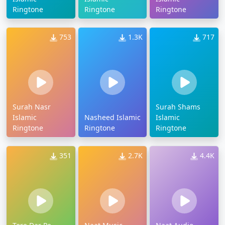
Ringtone
Ringtone
Ringtone
753
1.3K
717
Surah Nasr
Surah Shams
Islamic
Nasheed Islamic
Islamic
Ringtone
Ringtone
Ringtone
351
2.7K
4.4K