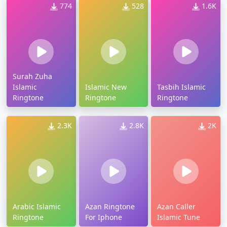
774
528
1.6K
Surah Zuha
Islamic
Islamic New
Tasbih Islamic
Ringtone
Ringtone
Ringtone
2.3K
2.8K
2K
Arabic Islamic
Azan Ringtone
Azan Caller
Ringtone
For Iphone
Islamic Tune