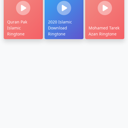
Quran Pak
2020 Islamic
Islamic
Download
Mohamed Tarek
Ringtone
Ringtone
Azan Ringtone