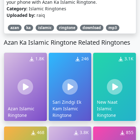
your phone with Azan Ka Islamic Ringtone.
Category:
Islamic Ringtones
Uploaded by:
raiq
azan
ka
islamic
ringtone
download
mp3
Azan Ka Islamic Ringtone Related Ringtones
1.8K
246
3.1K
Sari Zindgi Ek
New Naat
Azan Islamic
Kam Islamic
Islamic
Ringtone
Ringtone
Ringtone
468
3.8K
855