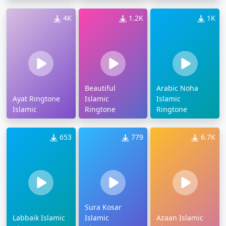
4K
1.2K
1K
Beautiful
Arabic Noha
Ayat Ringtone
Islamic
Islamic
Islamic
Ringtone
Ringtone
653
779
6.7K
Sura Kosar
Labbaik Islamic
Islamic
Azaan Islamic