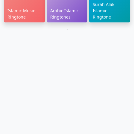
Surah Alak
Islamic Music
Arabic Islamic
Islamic
Ringtone
Ringtones
Ringtone
`