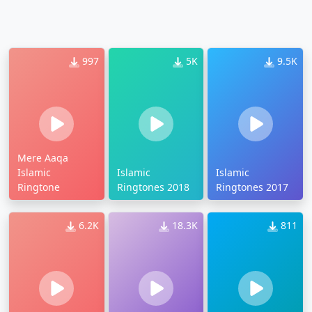
997
5K
9.5K
Mere Aaqa
Islamic
Islamic
Islamic
Ringtone
Ringtones 2018
Ringtones 2017
6.2K
18.3K
811