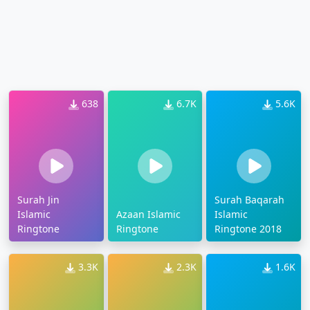
638
6.7K
5.6K
Surah Jin
Surah Baqarah
Islamic
Azaan Islamic
Islamic
Ringtone
Ringtone
Ringtone 2018
3.3K
2.3K
1.6K