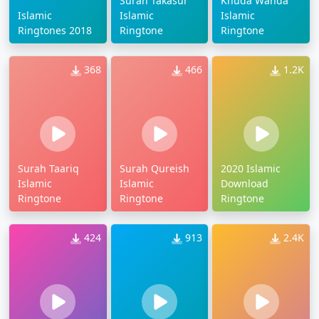
Surah Takasur
Khuda Wanda
Islamic
Islamic
Islamic
Ringtones 2018
Ringtone
Ringtone
368
466
1.2K
Surah Taariq
Surah Qureish
2020 Islamic
Islamic
Islamic
Download
Ringtone
Ringtone
Ringtone
424
913
2.4K