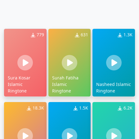
779
631
1.3K
Sura Kosar
Surah Fatiha
Islamic
Islamic
Nasheed Islamic
Ringtone
Ringtone
Ringtone
18.3K
1.5K
6.2K