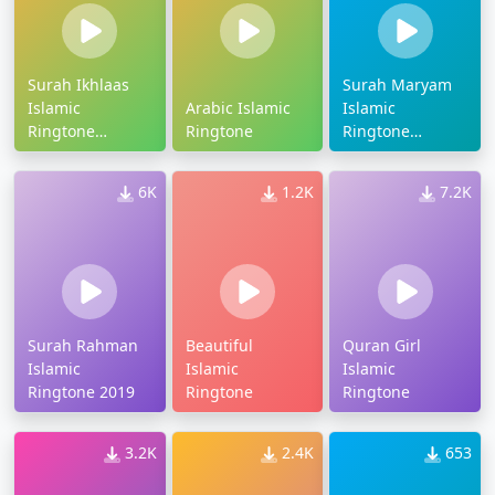
Surah Ikhlaas
Surah Maryam
Islamic
Arabic Islamic
Islamic
Ringtone
Ringtone
Ringtone
Download
Download
6K
1.2K
7.2K
Surah Rahman
Beautiful
Quran Girl
Islamic
Islamic
Islamic
Ringtone 2019
Ringtone
Ringtone
3.2K
2.4K
653