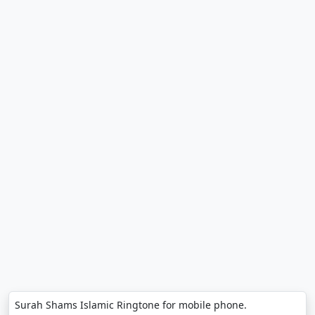
Surah Shams Islamic Ringtone for mobile phone.