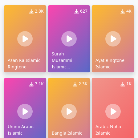
2.8K
627
4K
Surah
Azan Ka Islamic
Muzammil
Ayat Ringtone
Ringtone
Islamic
Islamic
Ringtone
7.1K
2.3K
1K
Ummi Arabic
Arabic Noha
Islamic
Bangla Islamic
Islamic