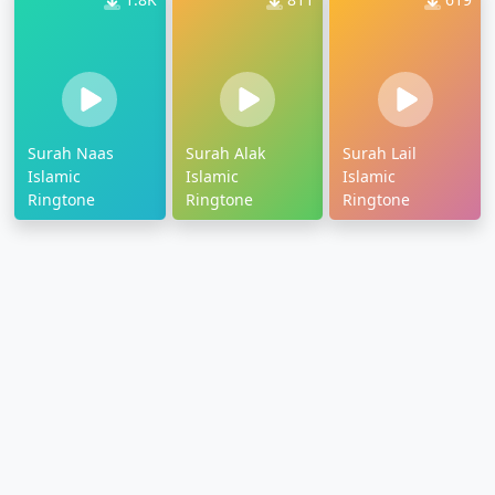
Surah Naas
Surah Alak
Surah Lail
Islamic
Islamic
Islamic
Ringtone
Ringtone
Ringtone