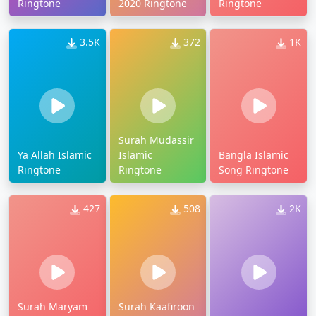
Ringtone
2020 Ringtone
Ringtone
3.5K
372
1K
Surah Mudassir
Ya Allah Islamic
Islamic
Bangla Islamic
Ringtone
Ringtone
Song Ringtone
427
508
2K
Surah Maryam
Surah Kaafiroon