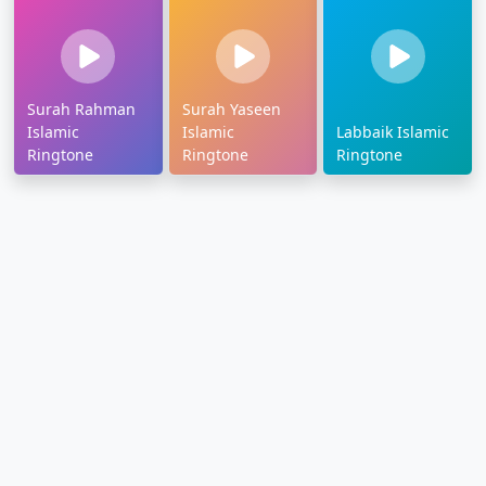
Surah Rahman
Surah Yaseen
Islamic
Islamic
Labbaik Islamic
Ringtone
Ringtone
Ringtone