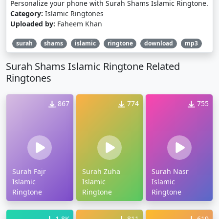
Personalize your phone with Surah Shams Islamic Ringtone.
Category:
Islamic Ringtones
Uploaded by:
Faheem Khan
surah
shams
islamic
ringtone
download
mp3
Surah Shams Islamic Ringtone Related
Ringtones
867
774
755
Surah Fajr
Surah Zuha
Surah Nasr
Islamic
Islamic
Islamic
Ringtone
Ringtone
Ringtone
1.8K
811
619