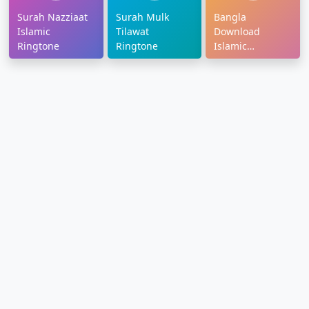
Surah Nazziaat
Surah Mulk
Bangla
Islamic
Tilawat
Download
Ringtone
Ringtone
Islamic
Ringtone