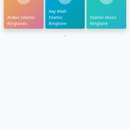
Aay Allah
Arabic Islamic
Islamic
Islamic Music
Ringtones
Ringtone
Ringtone
`