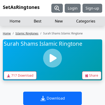
SetAsRingtones
Login
Sign-up
Home
Best
New
Categories
Home
Islamic Ringtones
Surah Shams Islamic Ringtone
Surah Shams Islamic Ringtone
717 Download
Share
Download