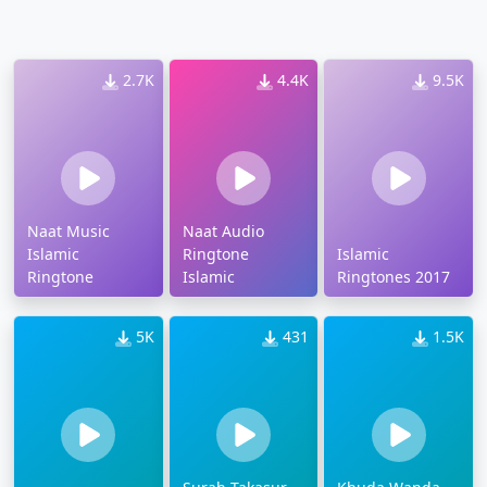
2.7K
4.4K
9.5K
Naat Music
Naat Audio
Islamic
Ringtone
Islamic
Ringtone
Islamic
Ringtones 2017
5K
431
1.5K