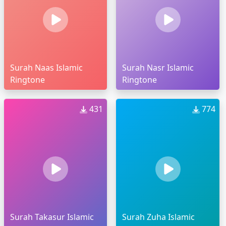
Surah Naas Islamic
Surah Nasr Islamic
Ringtone
Ringtone
431
774
Surah Takasur Islamic
Surah Zuha Islamic