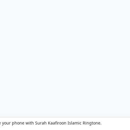
e your phone with Surah Kaafiroon Islamic Ringtone.