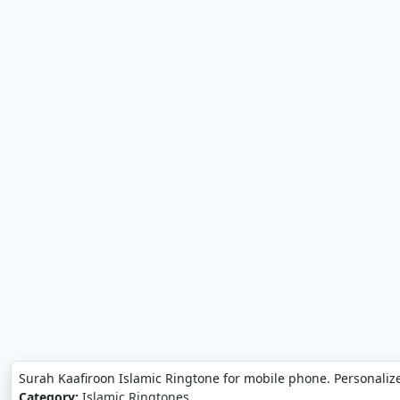
Surah Kaafiroon Islamic Ringtone for mobile phone. Personaliz
Category:
Islamic Ringtones