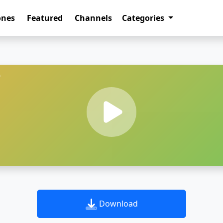
ones
Featured
Channels
Categories
e
Download