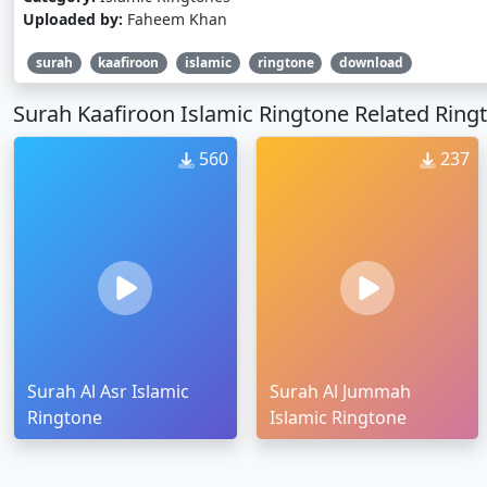
Uploaded by:
Faheem Khan
surah
kaafiroon
islamic
ringtone
download
Surah Kaafiroon Islamic Ringtone Related Ring
560
237
Surah Al Asr Islamic
Surah Al Jummah
Ringtone
Islamic Ringtone