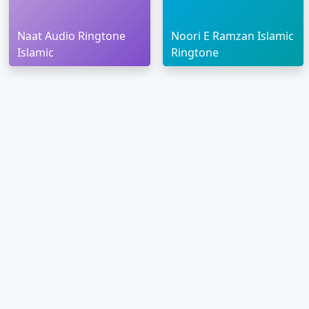
Naat Audio Ringtone
Noori E Ramzan Islamic
Islamic
Ringtone