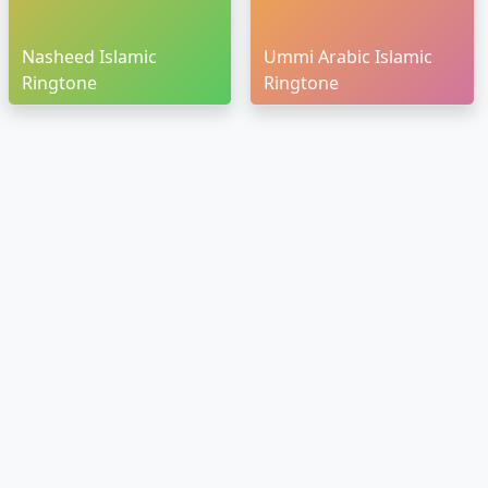
Nasheed Islamic
Ummi Arabic Islamic
Ringtone
Ringtone