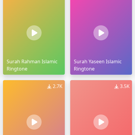
Surah Rahman Islamic
Surah Yaseen Islamic
Ringtone
Ringtone
2.7K
3.5K