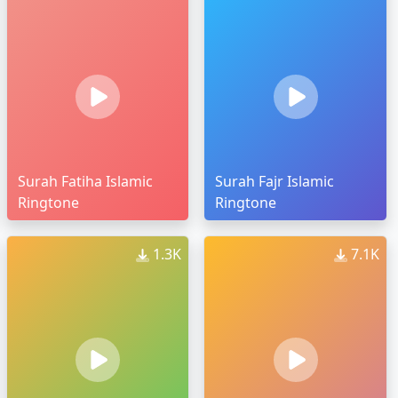
Surah Fatiha Islamic
Surah Fajr Islamic
Ringtone
Ringtone
1.3K
7.1K