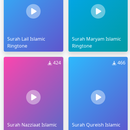
Surah Lail Islamic
Surah Maryam Islamic
Ringtone
Ringtone
424
466
Surah Nazziaat Islamic
Surah Qureish Islamic