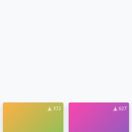
372
627