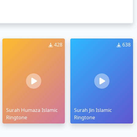
428
638
Surah Humaza Islamic
Surah Jin Islamic
Ringtone
Ringtone