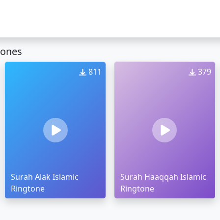
tones
811
379
Surah Alak Islamic
Surah Haaqqah Islamic
Ringtone
Ringtone