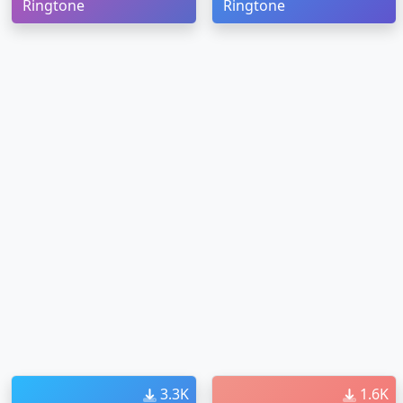
Ringtone
Ringtone
3.3K
1.6K