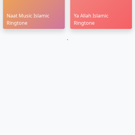
Naat Music Islamic
Ya Allah Islamic
Ringtone
Ringtone
`