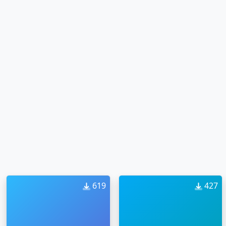
619
427