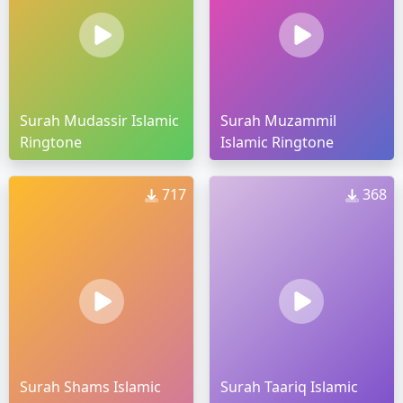
Surah Mudassir Islamic
Surah Muzammil
Ringtone
Islamic Ringtone
717
368
Surah Shams Islamic
Surah Taariq Islamic