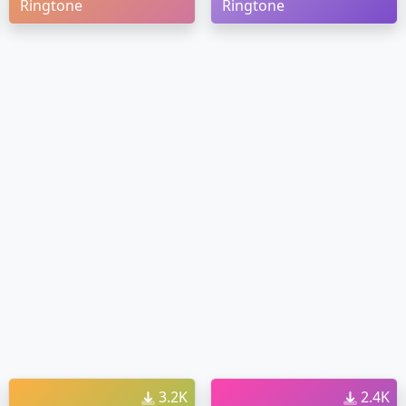
Ringtone
Ringtone
3.2K
2.4K