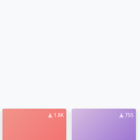
1.8K
755