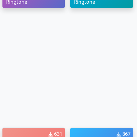
Ringtone
Ringtone
631
867