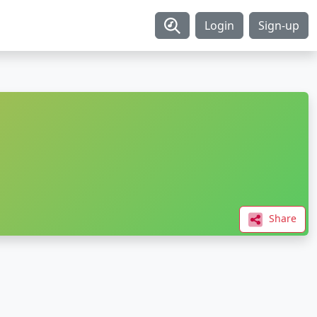
Login
Sign-up
Share