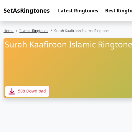
SetAsRingtones
Latest Ringtones
Best Ringt
Home
Islamic Ringtones
Surah Kaafiroon Islamic Ringtone
Surah Kaafiroon Islamic Rington
508 Download