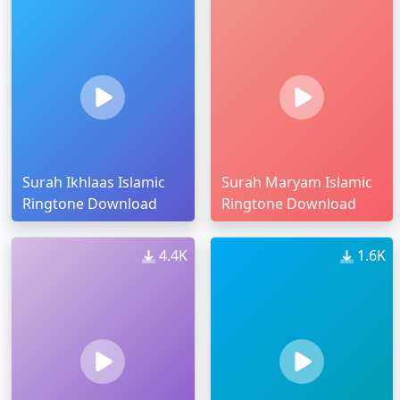
Surah Ikhlaas Islamic
Surah Maryam Islamic
Ringtone Download
Ringtone Download
4.4K
1.6K