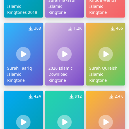
Surah Takasur
Khuda Wanda
Islamic
Islamic
Islamic
Ringtones 2018
Ringtone
Ringtone
368
1.2K
466
Surah Taariq
2020 Islamic
Surah Qureish
Islamic
Download
Islamic
Ringtone
Ringtone
Ringtone
424
912
2.4K