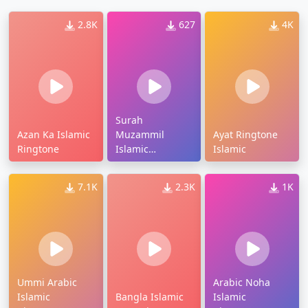
2.8K
627
4K
Surah
Azan Ka Islamic
Muzammil
Ayat Ringtone
Ringtone
Islamic
Islamic
Ringtone
7.1K
2.3K
1K
Ummi Arabic
Arabic Noha
Islamic
Bangla Islamic
Islamic