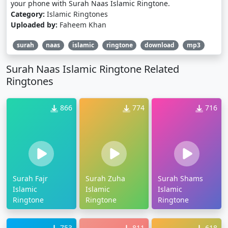
your phone with Surah Naas Islamic Ringtone.
Category:
Islamic Ringtones
Uploaded by:
Faheem Khan
surah
naas
islamic
ringtone
download
mp3
Surah Naas Islamic Ringtone Related
Ringtones
866
774
716
Surah Fajr
Surah Zuha
Surah Shams
Islamic
Islamic
Islamic
Ringtone
Ringtone
Ringtone
753
811
618