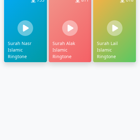
Surah Nasr
Surah Alak
Surah Lail
Islamic
Islamic
Islamic
Ringtone
Ringtone
Ringtone