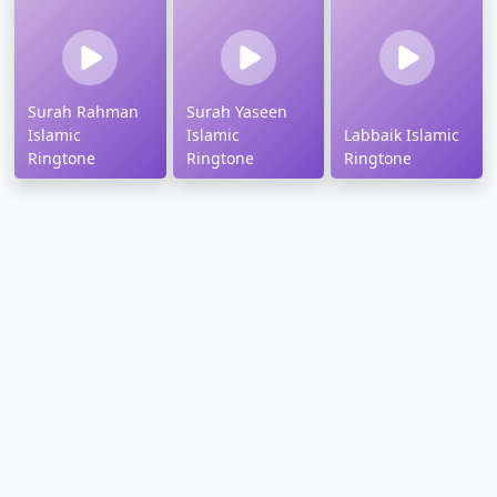
Surah Rahman
Surah Yaseen
Islamic
Islamic
Labbaik Islamic
Ringtone
Ringtone
Ringtone