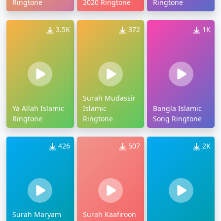
Ringtone
2020 Ringtone
Ringtone
3.5K
372
1K
Surah Mudassir
Ya Allah Islamic
Islamic
Bangla Islamic
Ringtone
Ringtone
Song Ringtone
426
507
2K
Surah Maryam
Surah Kaafiroon