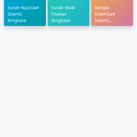
Surah Nazziaat
Surah Mulk
Bangla
Islamic
Tilawat
Download
Ringtone
Ringtone
Islamic
Ringtone