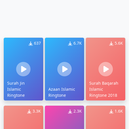
637
6.7K
5.6K
Surah Jin
Surah Baqarah
Islamic
Azaan Islamic
Islamic
Ringtone
Ringtone
Ringtone 2018
3.3K
2.3K
1.6K