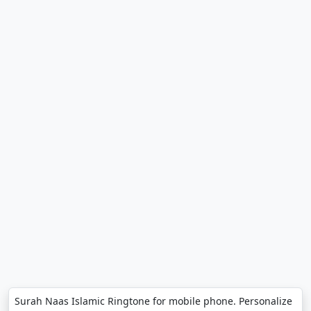
Surah Naas Islamic Ringtone for mobile phone. Personalize