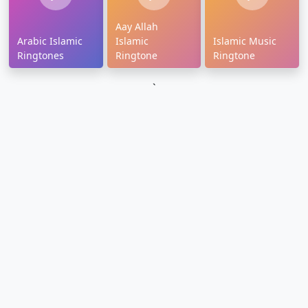
Aay Allah
Arabic Islamic
Islamic
Islamic Music
Ringtones
Ringtone
Ringtone
`