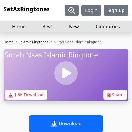
SetAsRingtones
Login
Sign-up
Home
Best
New
Categories
Home
Islamic Ringtones
Surah Naas Islamic Ringtone
Surah Naas Islamic Ringtone
1.8K Download
Share
Download