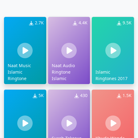
2.7K
4.4K
9.5K
Naat Music
Naat Audio
Islamic
Ringtone
Islamic
Ringtone
Islamic
Ringtones 2017
5K
430
1.5K