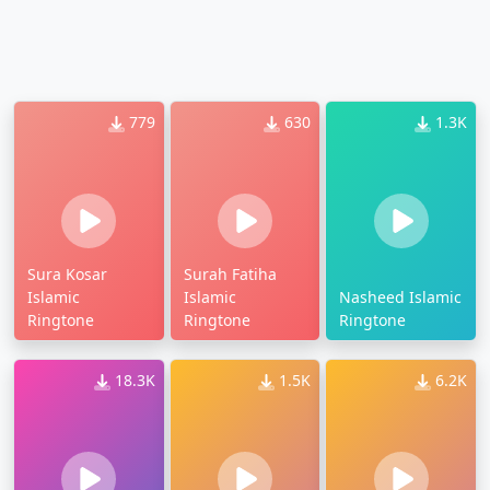
779
630
1.3K
Sura Kosar
Surah Fatiha
Islamic
Islamic
Nasheed Islamic
Ringtone
Ringtone
Ringtone
18.3K
1.5K
6.2K