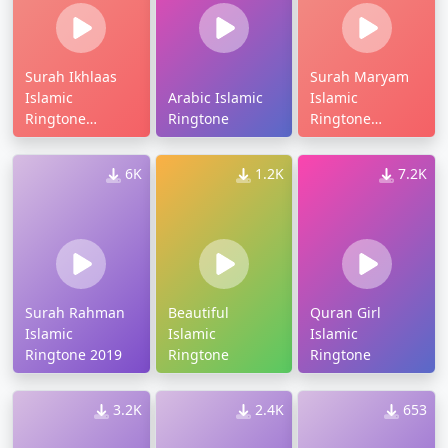
Surah Ikhlaas
Surah Maryam
Islamic
Arabic Islamic
Islamic
Ringtone
Ringtone
Ringtone
Download
Download
6K
1.2K
7.2K
Surah Rahman
Beautiful
Quran Girl
Islamic
Islamic
Islamic
Ringtone 2019
Ringtone
Ringtone
3.2K
2.4K
653