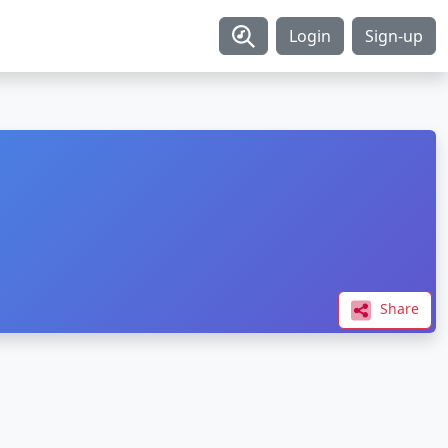
Login
Sign-up
Share