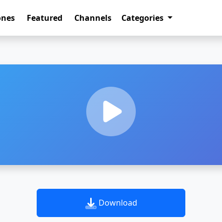
ones
Featured
Channels
Categories
Download