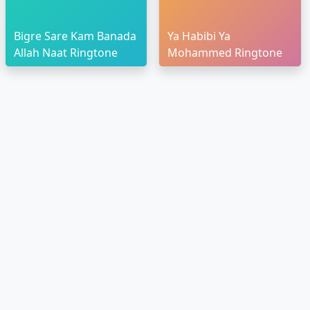
Bigre Sare Kam Banada
Ya Habibi Ya
Allah Naat Ringtone
Mohammed Ringtone