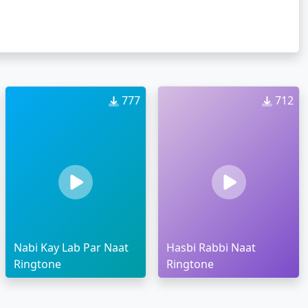
777
712
Nabi Kay Lab Par Naat
Hasbi Rabbi Naat
Ringtone
Ringtone