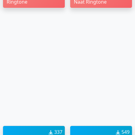
Ringtone
Naat Ringtone
337
549