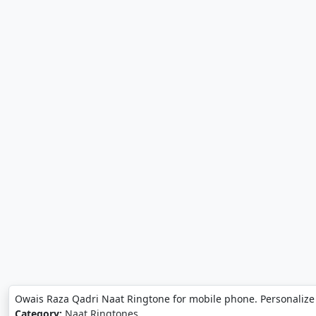
Owais Raza Qadri Naat Ringtone for mobile phone. Personalize
Category:
Naat Ringtones