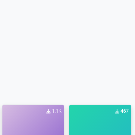
1.1K
467