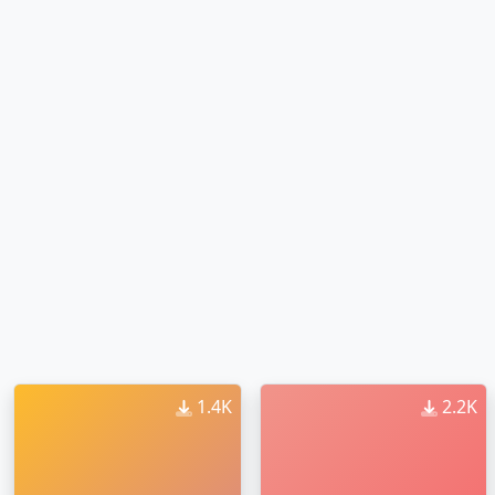
1.4K
2.2K