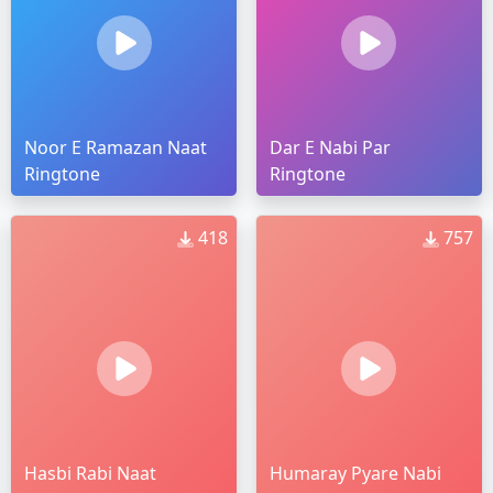
Noor E Ramazan Naat
Dar E Nabi Par
Ringtone
Ringtone
418
757
Hasbi Rabi Naat
Humaray Pyare Nabi