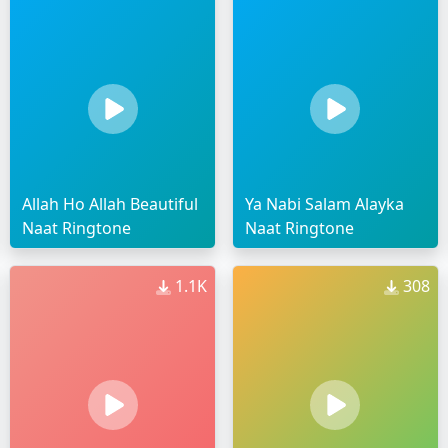
Allah Ho Allah Beautiful
Ya Nabi Salam Alayka
Naat Ringtone
Naat Ringtone
1.1K
308