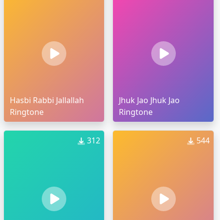
Hasbi Rabbi Jallallah
Jhuk Jao Jhuk Jao
Ringtone
Ringtone
312
544