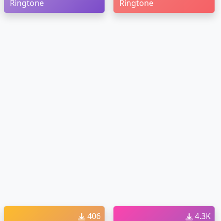
Ringtone
Ringtone
406
4.3K