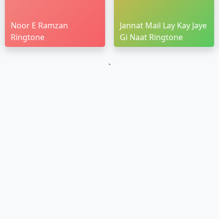
Noor E Ramzan
Jannat Mail Lay Kay Jaye
Ringtone
Gi Naat Ringtone
`