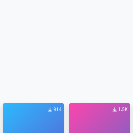
914
1.5K