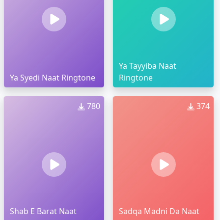
Ya Tayyiba Naat
Ya Syedi Naat Ringtone
Ringtone
780
374
Shab E Barat Naat
Sadqa Madni Da Naat