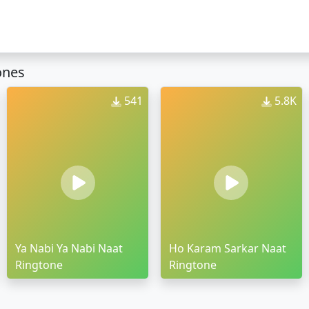
ones
541
5.8K
Ya Nabi Ya Nabi Naat
Ho Karam Sarkar Naat
Ringtone
Ringtone