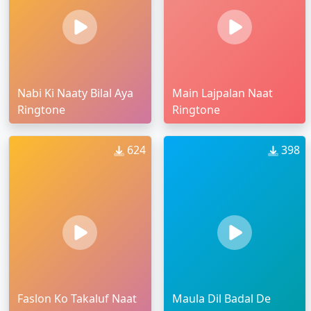
Nabi Ki Naaty Bilal Aya
Main Lajpalan Naat
Ringtone
Ringtone
624
398
Faslon Ko Takaluf Naat
Maula Dil Badal De