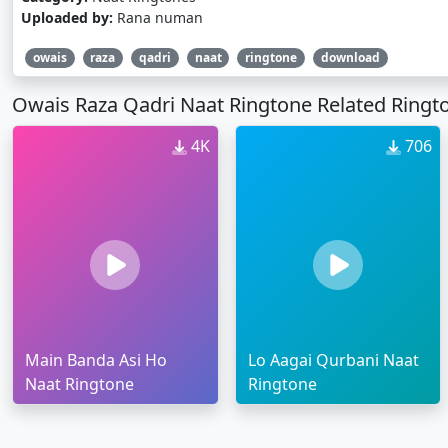
Uploaded by:
Rana numan
owais
raza
qadri
naat
ringtone
download
Owais Raza Qadri Naat Ringtone Related Ringt
4K
706
Main Banda Asi Ho
Lo Aagai Qurbani Naat
Naat Ringtone
Ringtone