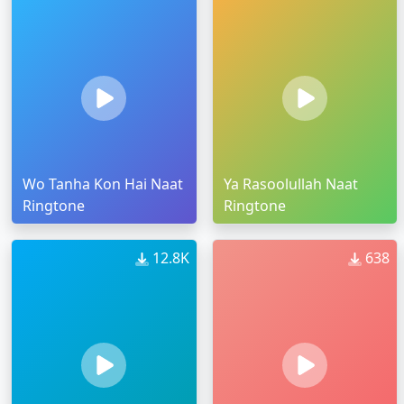
Wo Tanha Kon Hai Naat
Ya Rasoolullah Naat
Ringtone
Ringtone
12.8K
638