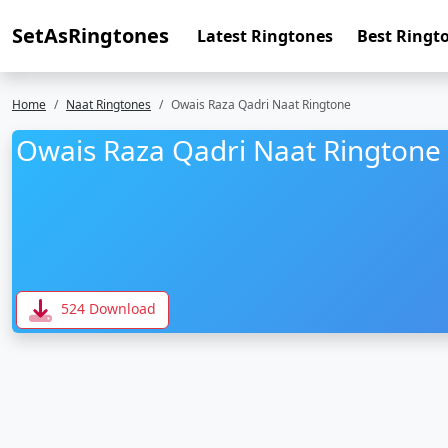
SetAsRingtones
Latest Ringtones
Best Ringt
Home
Naat Ringtones
Owais Raza Qadri Naat Ringtone
Owais Raza Qadri Naat Ringtone
524 Download