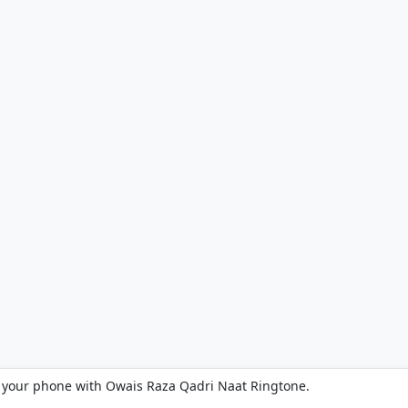
 your phone with Owais Raza Qadri Naat Ringtone.