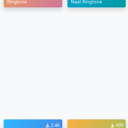
Ringtone
Naat Ringtone
2.4K
499