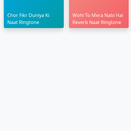
Chor Fikr Duniya Ki
Wohi To Mera Nabi Hai
Naat Ringtone
Reverb Naat Ringtone