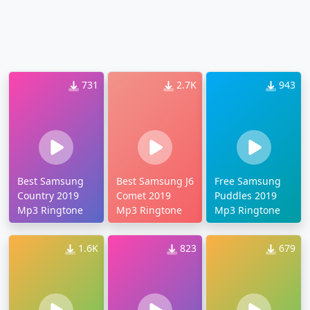
731
2.7K
943
Best Samsung
Best Samsung J6
Free Samsung
Country 2019
Comet 2019
Puddles 2019
Mp3 Ringtone
Mp3 Ringtone
Mp3 Ringtone
1.6K
823
679