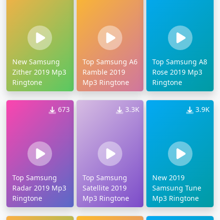
New Samsung
Top Samsung A6
Top Samsung A8
Zither 2019 Mp3
Ramble 2019
Rose 2019 Mp3
Ringtone
Mp3 Ringtone
Ringtone
673
3.3K
3.9K
Top Samsung
Top Samsung
New 2019
Radar 2019 Mp3
Satellite 2019
Samsung Tune
Ringtone
Mp3 Ringtone
Mp3 Ringtone