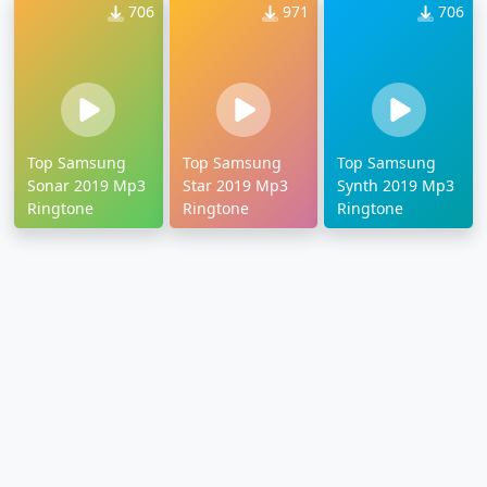
706
971
706
Top Samsung
Top Samsung
Top Samsung
Sonar 2019 Mp3
Star 2019 Mp3
Synth 2019 Mp3
Ringtone
Ringtone
Ringtone