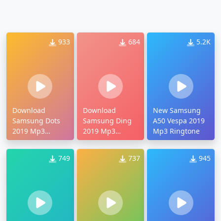
933
684
5.2K
Download
Download
New Samsung
Samsung Dots
Samsung Ding
A50 Vespa 2019
2019 Mp3
2019 Mp3
Mp3 Ringtone
Ringtone
Ringtone
749
737
945