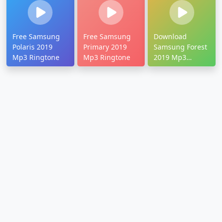
Free Samsung
Free Samsung
Download
Polaris 2019
Primary 2019
Samsung Forest
Mp3 Ringtone
Mp3 Ringtone
2019 Mp3
Ringtone