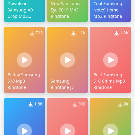
Download
New Samsung
Cool Samsung
Samsung A9
Eye 2019 Mp3
Note9 Home
Drop Mp3
Ringtone
Mp3 Ringtone
Ringtone
713
1.1K
1.2K
Friday Samsung
Best Samsung
S10 Mp3
Samsung
S10 Chime Mp3
Ringtone
Ringtone J7
Ringtone
1.8K
900
2K