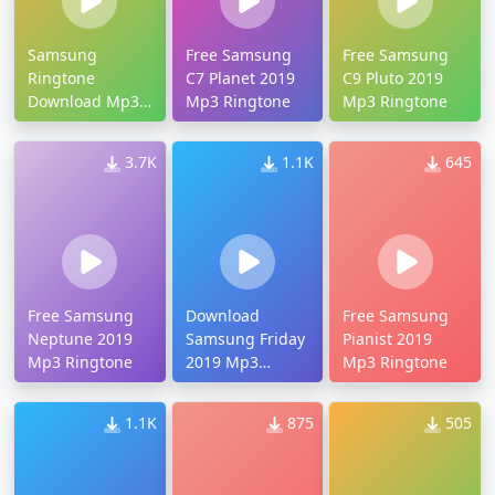
Samsung
Free Samsung
Free Samsung
Ringtone
C7 Planet 2019
C9 Pluto 2019
Download Mp3
Mp3 Ringtone
Mp3 Ringtone
2019
3.7K
1.1K
645
Free Samsung
Download
Free Samsung
Neptune 2019
Samsung Friday
Pianist 2019
Mp3 Ringtone
2019 Mp3
Mp3 Ringtone
Ringtone
1.1K
875
505