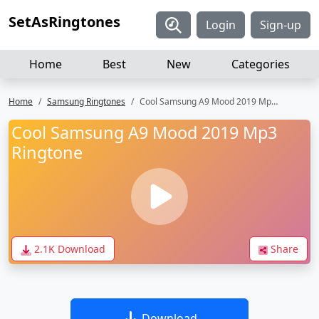
SetAsRingtones
Login
Sign-up
Home
Best
New
Categories
Home
Samsung Ringtones
Cool Samsung A9 Mood 2019 Mp3 Ringtone
Cool Samsung A9 Mood 2019 Mp3
Ringtone
2.1K Download
Share
Download