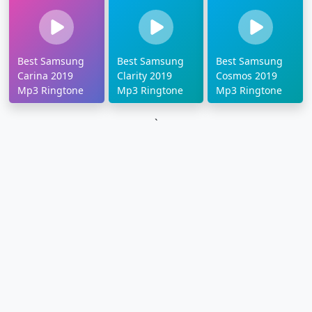
Best Samsung
Best Samsung
Best Samsung
Carina 2019
Clarity 2019
Cosmos 2019
Mp3 Ringtone
Mp3 Ringtone
Mp3 Ringtone
`