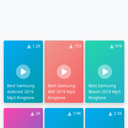
1.2K
753
976
Best Samsung
Best Samsung
Best Samsung
Asteroid 2019
Bell 2019 Mp3
Bloom 2019 Mp3
Mp3 Ringtone
Ringtone
Ringtone
2K
7.9K
2.5K