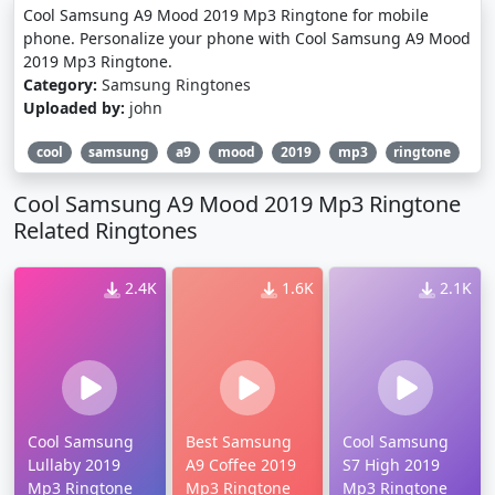
Cool Samsung A9 Mood 2019 Mp3 Ringtone for mobile
phone. Personalize your phone with Cool Samsung A9 Mood
2019 Mp3 Ringtone.
Category:
Samsung Ringtones
Uploaded by:
john
cool
samsung
a9
mood
2019
mp3
ringtone
Cool Samsung A9 Mood 2019 Mp3 Ringtone
Related Ringtones
2.4K
1.6K
2.1K
Cool Samsung
Best Samsung
Cool Samsung
Lullaby 2019
A9 Coffee 2019
S7 High 2019
Mp3 Ringtone
Mp3 Ringtone
Mp3 Ringtone