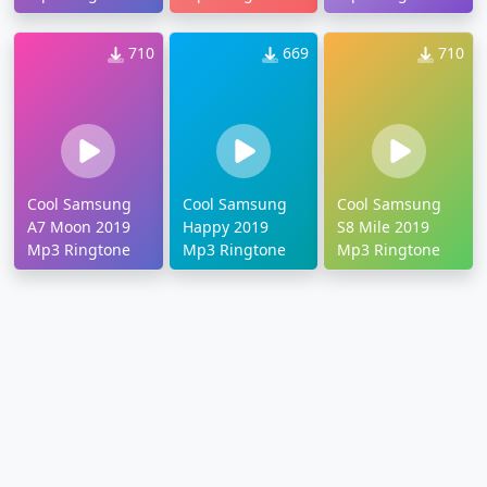
710
669
710
Cool Samsung
Cool Samsung
Cool Samsung
A7 Moon 2019
Happy 2019
S8 Mile 2019
Mp3 Ringtone
Mp3 Ringtone
Mp3 Ringtone