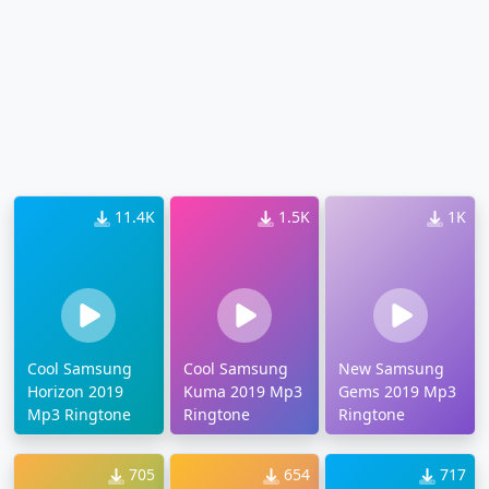
11.4K
1.5K
1K
Cool Samsung
Cool Samsung
New Samsung
Horizon 2019
Kuma 2019 Mp3
Gems 2019 Mp3
Mp3 Ringtone
Ringtone
Ringtone
705
654
717