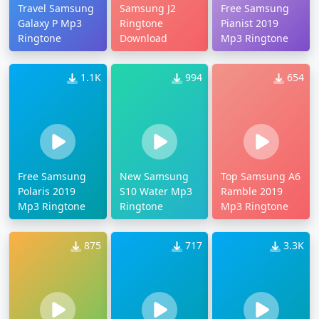
Travel Samsung
Samsung J2
Free Samsung
Galaxy P Mp3
Ringtone
Pianist 2019
Ringtone
Download
Mp3 Ringtone
1.1K
994
654
Free Samsung
New Samsung
Top Samsung A6
Polaris 2019
S10 Water Mp3
Ramble 2019
Mp3 Ringtone
Ringtone
Mp3 Ringtone
875
717
3.3K