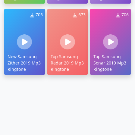
705
673
706
New Samsung
Top Samsung
Top Samsung
Zither 2019 Mp3
Radar 2019 Mp3
Sonar 2019 Mp3
Ringtone
Ringtone
Ringtone