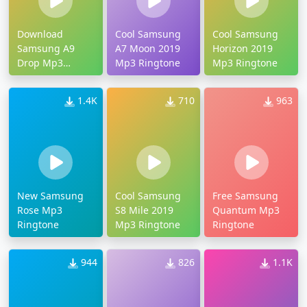
Download
Cool Samsung
Cool Samsung
Samsung A9
A7 Moon 2019
Horizon 2019
Drop Mp3
Mp3 Ringtone
Mp3 Ringtone
Ringtone
1.4K
710
963
New Samsung
Cool Samsung
Free Samsung
Rose Mp3
S8 Mile 2019
Quantum Mp3
Ringtone
Mp3 Ringtone
Ringtone
944
826
1.1K