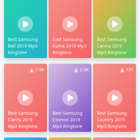
Best Samsung
Cool Samsung
Best Samsung
Bell 2019 Mp3
Kuma 2019 Mp3
Carina 2019
Ringtone
Ringtone
Mp3 Ringtone
7.9K
2.5K
731
Best Samsung
Best Samsung
Best Samsung
Clarity 2019
Cosmos 2019
Country 2019
Mp3 Ringtone
Mp3 Ringtone
Mp3 Ringtone