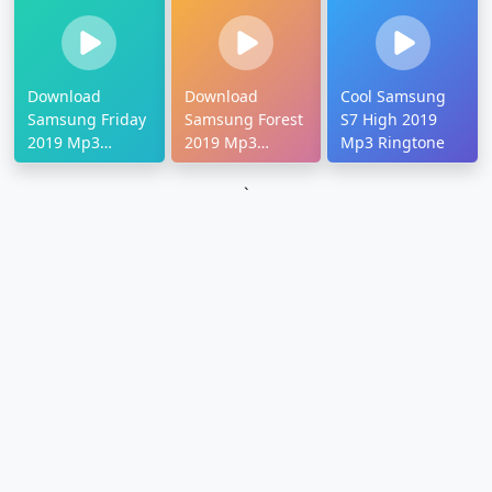
Download
Download
Cool Samsung
Samsung Friday
Samsung Forest
S7 High 2019
2019 Mp3
2019 Mp3
Mp3 Ringtone
Ringtone
Ringtone
`