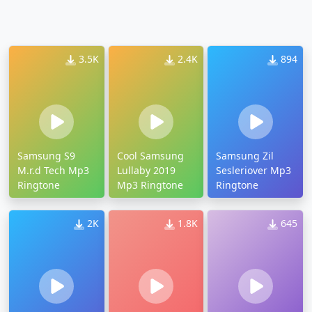
3.5K
2.4K
894
Samsung S9
Cool Samsung
Samsung Zil
M.r.d Tech Mp3
Lullaby 2019
Sesleriover Mp3
Ringtone
Mp3 Ringtone
Ringtone
2K
1.8K
645