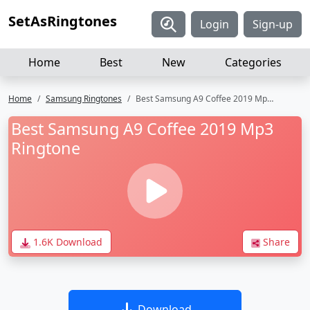
SetAsRingtones
Login
Sign-up
Home
Best
New
Categories
Home
Samsung Ringtones
Best Samsung A9 Coffee 2019 Mp3 Ringtone
Best Samsung A9 Coffee 2019 Mp3
Ringtone
1.6K Download
Share
Download