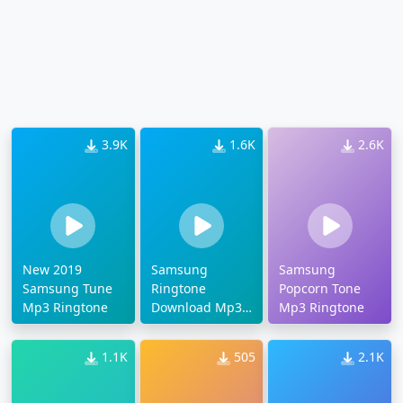
3.9K
1.6K
2.6K
New 2019
Samsung
Samsung
Samsung Tune
Ringtone
Popcorn Tone
Mp3 Ringtone
Download Mp3
Mp3 Ringtone
2019
1.1K
505
2.1K