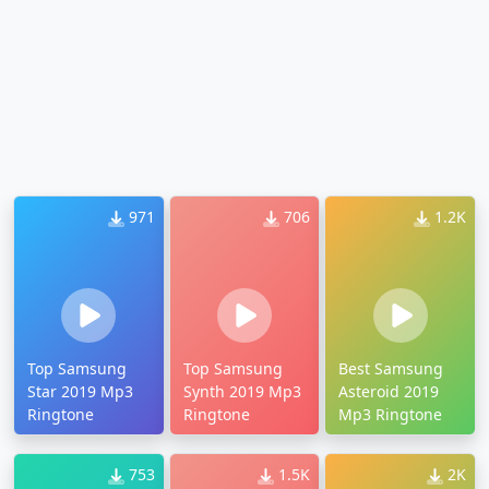
971
706
1.2K
Top Samsung
Top Samsung
Best Samsung
Star 2019 Mp3
Synth 2019 Mp3
Asteroid 2019
Ringtone
Ringtone
Mp3 Ringtone
753
1.5K
2K