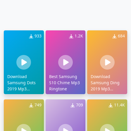
933
1.2K
684
Download
Best Samsung
Download
Samsung Dots
S10 Chime Mp3
Samsung Ding
2019 Mp3
Ringtone
2019 Mp3
Ringtone
Ringtone
749
709
11.4K