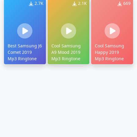
2.7K
2.1K
669
Best Samsung J6
Cool Samsung
Cool Samsung
Comet 2019
A9 Mood 2019
Happy 2019
Mp3 Ringtone
Mp3 Ringtone
Mp3 Ringtone