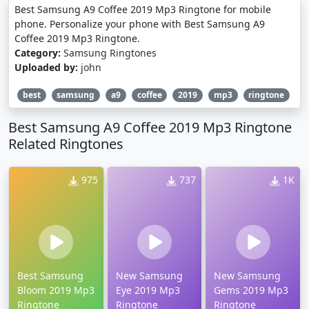
Best Samsung A9 Coffee 2019 Mp3 Ringtone for mobile
phone. Personalize your phone with Best Samsung A9
Coffee 2019 Mp3 Ringtone.
Category:
Samsung Ringtones
Uploaded by:
john
best
samsung
a9
coffee
2019
mp3
ringtone
Best Samsung A9 Coffee 2019 Mp3 Ringtone
Related Ringtones
975
737
1K
Best Samsung
New Samsung
New Samsung
Bloom 2019 Mp3
Eye 2019 Mp3
Gems 2019 Mp3
Ringtone
Ringtone
Ringtone