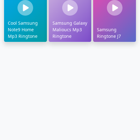
Cool Samsung
Samsung Galaxy
Note9 Home
Malioucs Mp3
Samsung
Mp3 Ringtone
Ringtone
Ringtone J7